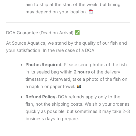
aim to ship at the start of the week, but timing
may depend on your location.
DOA Guarantee (Dead on Arrival)
At Source Aquatics, we stand by the quality of our fish and
your satisfaction. In the rare case of a DOA:
Photos Required
: Please send photos of the fish
in its sealed bag within
2 hours
of the delivery
timestamp. Afterward, take a photo of the fish on
a napkin or paper towel.
Refund Policy
: DOA refunds apply only to the
fish, not the shipping costs. We ship your order as
quickly as possible, but sometimes it may take 2-3
business days to prepare.