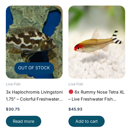
OUT OF STOCK
Live Fish
Live Fish
3x Haplochromis Livingstoni
6x Rummy Nose Tetra XL
1.75″ – Colorful Freshwater
– Live Freshwater Fish
FAST SHIP
Illuminate Your Aquarium!
$
30.75
$
45.93
Read more
Add to cart