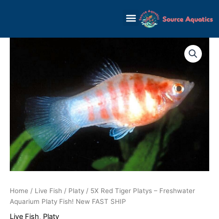
Skip
to
content
Home
/
Live Fish
/
Platy
/ 5X Red Tiger Platys – Freshwater
Aquarium Platy Fish! New FAST SHIP
Live Fish
,
Platy