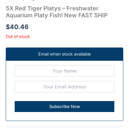
5X Red Tiger Platys – Freshwater
Aquarium Platy Fish! New FAST SHIP
$
40.46
Out of stock
Email when stock available