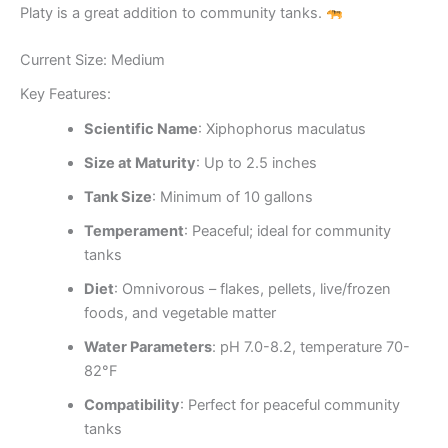
Platy is a great addition to community tanks.
Current Size: Medium
Key Features:
Scientific Name
: Xiphophorus maculatus
Size at Maturity
: Up to 2.5 inches
Tank Size
: Minimum of 10 gallons
Temperament
: Peaceful; ideal for community
tanks
Diet
: Omnivorous – flakes, pellets, live/frozen
foods, and vegetable matter
Water Parameters
: pH 7.0-8.2, temperature 70-
82°F
Compatibility
: Perfect for peaceful community
tanks