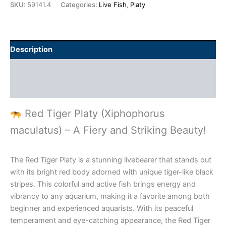
SKU:
59141.4
Categories:
Live Fish
,
Platy
Description
Additional information
Reviews (0)
Red Tiger Platy (Xiphophorus
maculatus) – A Fiery and Striking Beauty!
The Red Tiger Platy is a stunning livebearer that stands out
with its bright red body adorned with unique tiger-like black
stripes. This colorful and active fish brings energy and
vibrancy to any aquarium, making it a favorite among both
beginner and experienced aquarists. With its peaceful
temperament and eye-catching appearance, the Red Tiger