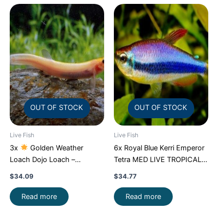
OUT OF STOCK
OUT OF STOCK
Live Fish
Live Fish
3x
Golden Weather
6x Royal Blue Kerri Emperor
Loach Dojo Loach –
Tetra MED LIVE TROPICAL
Enchantment!
FAST SHIP
FISH FAST SHIP
$
34.09
$
34.77
Read more
Read more