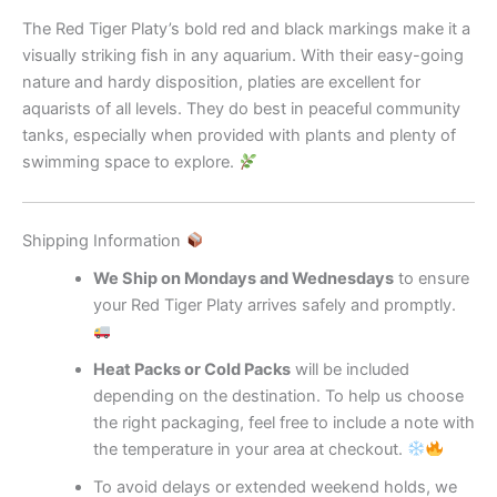
The Red Tiger Platy’s bold red and black markings make it a
visually striking fish in any aquarium. With their easy-going
nature and hardy disposition, platies are excellent for
aquarists of all levels. They do best in peaceful community
tanks, especially when provided with plants and plenty of
swimming space to explore.
Shipping Information
We Ship on Mondays and Wednesdays
to ensure
your Red Tiger Platy arrives safely and promptly.
Heat Packs or Cold Packs
will be included
depending on the destination. To help us choose
the right packaging, feel free to include a note with
the temperature in your area at checkout.
To avoid delays or extended weekend holds, we