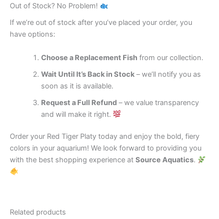
Out of Stock? No Problem!
If we’re out of stock after you’ve placed your order, you
have options:
Choose a Replacement Fish
from our collection.
Wait Until It’s Back in Stock
– we’ll notify you as
soon as it is available.
Request a Full Refund
– we value transparency
and will make it right.
Order your Red Tiger Platy today and enjoy the bold, fiery
colors in your aquarium! We look forward to providing you
with the best shopping experience at
Source Aquatics
.
Related products