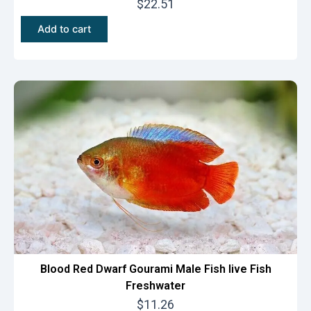
$
22.51
Add to cart
Blood Red Dwarf Gourami Male Fish live Fish
Freshwater
$
11.26