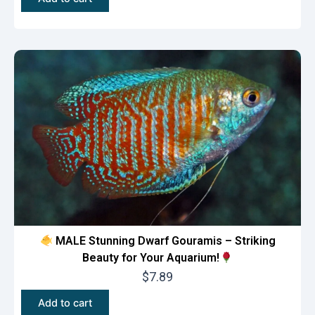
MALE Stunning Dwarf Gouramis – Striking
Beauty for Your Aquarium!
$
7.89
Add to cart