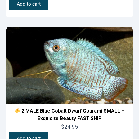
Add to cart
2 MALE Blue Cobalt Dwarf Gourami SMALL –
Exquisite Beauty FAST SHIP
$
24.95
Add to cart