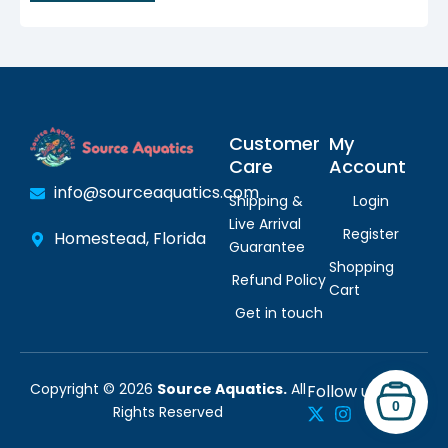
Customer
My
Care
Account
info@sourceaquatics.com
Shipping &
Login
Live Arrival
Register
Homestead, Florida
Guarantee
Shopping
Refund Policy
Cart
Get in touch
Copyright © 2026
Source Aquatics.
All
Follow us:
0
Rights Reserved