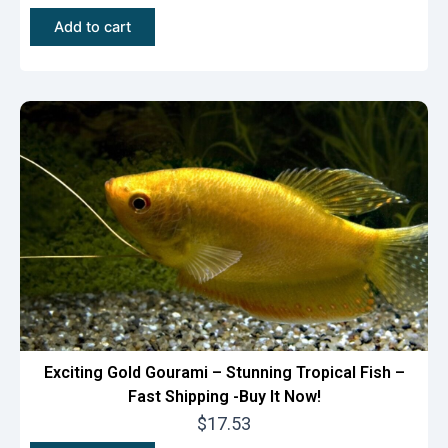
Add to cart
Exciting Gold Gourami – Stunning Tropical Fish –
Fast Shipping -Buy It Now!
$
17.53