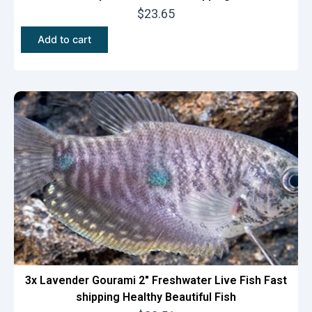
$
23.65
Add to cart
3x Lavender Gourami 2″ Freshwater Live Fish Fast
shipping Healthy Beautiful Fish