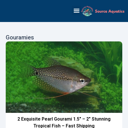
Skip
to
content
Gouramies
2 Exquisite Pearl Gourami 1.5″ – 2″ Stunning
Tropical Fish – Fast Shipping