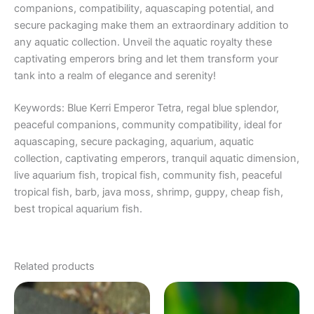
companions, compatibility, aquascaping potential, and
secure packaging make them an extraordinary addition to
any aquatic collection. Unveil the aquatic royalty these
captivating emperors bring and let them transform your
tank into a realm of elegance and serenity!
Keywords: Blue Kerri Emperor Tetra, regal blue splendor,
peaceful companions, community compatibility, ideal for
aquascaping, secure packaging, aquarium, aquatic
collection, captivating emperors, tranquil aquatic dimension,
live aquarium fish, tropical fish, community fish, peaceful
tropical fish, barb, java moss, shrimp, guppy, cheap fish,
best tropical aquarium fish.
Related products