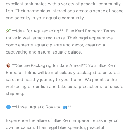
excellent tank mates with a variety of peaceful community
fish. Their harmonious interactions create a sense of peace
and serenity in your aquatic community.
**Ideal for Aquascaping**: Blue Kerri Emperor Tetras
thrive in well-structured tanks. Their regal appearance
complements aquatic plants and decor, creating a
captivating and natural aquatic palace.
**Secure Packaging for Safe Arrival**: Your Blue Kerri
Emperor Tetras will be meticulously packaged to ensure a
safe and healthy journey to your home. We prioritize the
well-being of our fish and take extra precautions for secure
shipping.
**Unveil Aquatic Royalty!
**
Experience the allure of Blue Kerri Emperor Tetras in your
own aquarium. Their regal blue splendor, peaceful