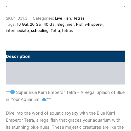
SKU:
1331.3
Categories:
Live Fish
,
Tetras
Tags:
10 Gal
,
20 Gal
,
40 Gal
,
Beginner
,
Fish whisperer
,
intermediate
,
schooling
,
Tetra
,
tetras
Description
Additional information
Reviews (0)
**
Super Blue Kerri Emperor Tetra – A Regal Splash of Blue
in Your Aquarium!
**
Dive into the world of aquatic royalty with the Blue Kerri
Emperor Tetra, a regal fish that graces your aquarium with
its stunning blue hues. These majestic creatures are like the