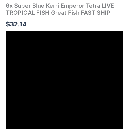
6x Super Blue Kerri Emperor Tetra LIVE
TROPICAL FISH Great Fish FAST SHIP
$
32.14