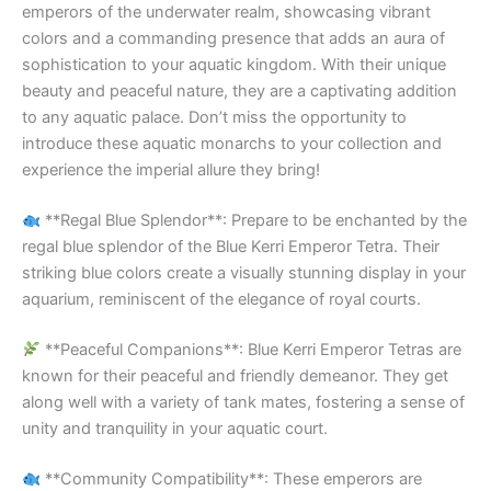
emperors of the underwater realm, showcasing vibrant
colors and a commanding presence that adds an aura of
sophistication to your aquatic kingdom. With their unique
beauty and peaceful nature, they are a captivating addition
to any aquatic palace. Don’t miss the opportunity to
introduce these aquatic monarchs to your collection and
experience the imperial allure they bring!
**Regal Blue Splendor**: Prepare to be enchanted by the
regal blue splendor of the Blue Kerri Emperor Tetra. Their
striking blue colors create a visually stunning display in your
aquarium, reminiscent of the elegance of royal courts.
**Peaceful Companions**: Blue Kerri Emperor Tetras are
known for their peaceful and friendly demeanor. They get
along well with a variety of tank mates, fostering a sense of
unity and tranquility in your aquatic court.
**Community Compatibility**: These emperors are