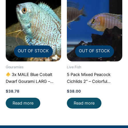
OUT OF STOCK
OUT OF STOCK
Gouramies
Live Fish
3x MALE Blue Cobalt
5 Pack Mixed Peacock
Dwarf Gourami LARG –
Cichlids 2″ – Colorful
Exquisite Beauty FAST SHIP
Freshwater FAST SHIP
$
38.78
$
38.00
Read more
Read more