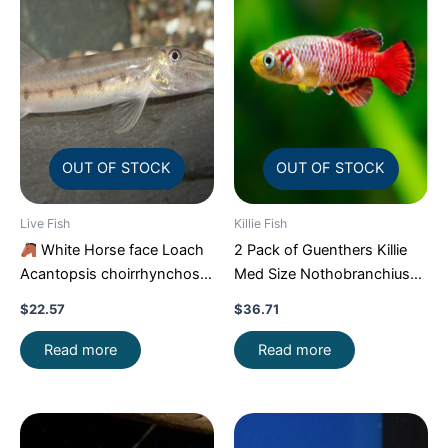
OUT OF STOCK
OUT OF STOCK
Live Fish
Killie Fish
White Horse face Loach
2 Pack of Guenthers Killie
Acantopsis choirrhynchos
Med Size Nothobranchius
Live Fish FAST SHIP
Guentheri Beautiful FAST
$
22.57
$
36.71
Read more
Read more