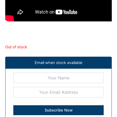
Out of stock
Email when stock available