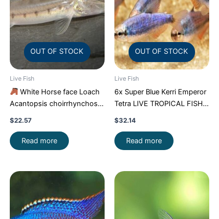
OUT OF STOCK
OUT OF STOCK
Live Fish
Live Fish
White Horse face Loach
6x Super Blue Kerri Emperor
Acantopsis choirrhynchos
Tetra LIVE TROPICAL FISH
Live Fish FAST SHIP
Great Fish FAST SHIP
$
22.57
$
32.14
Read more
Read more