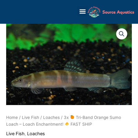
Skip
to
content
Home
/
Live Fish
/
Loaches
/ 3x
Tri-Band Orange Sumo
Loach – Loach Enchantment!
FAST SHIP
Live Fish
,
Loaches