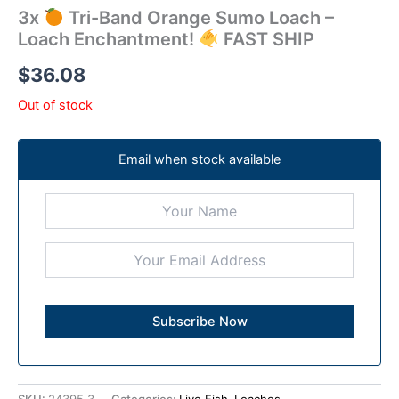
3x
Tri-Band Orange Sumo Loach –
Loach Enchantment!
FAST SHIP
$
36.08
Out of stock
Email when stock available