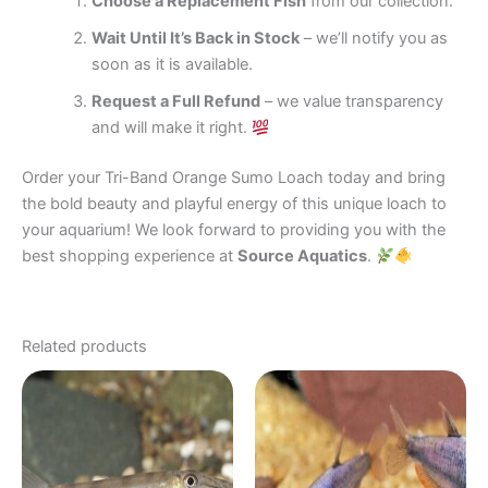
Choose a Replacement Fish
from our collection.
Wait Until It’s Back in Stock
– we’ll notify you as
soon as it is available.
Request a Full Refund
– we value transparency
and will make it right.
Order your Tri-Band Orange Sumo Loach today and bring
the bold beauty and playful energy of this unique loach to
your aquarium! We look forward to providing you with the
best shopping experience at
Source Aquatics
.
Related products