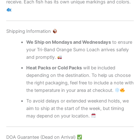
receive. Each fish has its own unique markings and colors.
Shipping Information
We Ship on Mondays and Wednesdays
to ensure
your Tri-Band Orange Sumo Loach arrives safely
and promptly.
Heat Packs or Cold Packs
will be included
depending on the destination. To help us choose
the right packaging, feel free to include a note with
the temperature in your area at checkout.
To avoid delays or extended weekend holds, we
aim to ship at the start of the week, but timing
may depend on your location.
DOA Guarantee (Dead on Arrival)