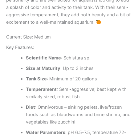
personality and are well-suited for aquarists looking to add
a splash of color and activity to their tank. With their semi-
aggressive temperament, they add both beauty and a bit of
excitement to a well-maintained aquarium.
Current Size: Medium
Key Features:
Scientific Name
: Schistura sp.
Size at Maturity
: Up to 3 inches
Tank Size
: Minimum of 20 gallons
Temperament
: Semi-aggressive; best kept with
similarly sized, robust fish
Diet
: Omnivorous – sinking pellets, live/frozen
foods such as bloodworms and brine shrimp, and
vegetables like zucchini
Water Parameters
: pH 6.5-7.5, temperature 72-