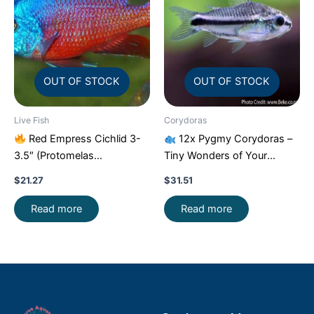
OUT OF STOCK
OUT OF STOCK
Live Fish
Corydoras
Red Empress Cichlid 3-
12x Pygmy Corydoras –
3.5″ (Protomelas
Tiny Wonders of Your
taeniolatus) – Stunning
Aquarium!
CRAZY PRICE
$
21.27
$
31.51
Malawi Hap
FAST
Read more
Read more