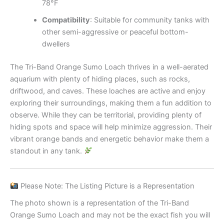
78°F
Compatibility
: Suitable for community tanks with
other semi-aggressive or peaceful bottom-
dwellers
The Tri-Band Orange Sumo Loach thrives in a well-aerated
aquarium with plenty of hiding places, such as rocks,
driftwood, and caves. These loaches are active and enjoy
exploring their surroundings, making them a fun addition to
observe. While they can be territorial, providing plenty of
hiding spots and space will help minimize aggression. Their
vibrant orange bands and energetic behavior make them a
standout in any tank.
Please Note: The Listing Picture is a Representation
The photo shown is a representation of the Tri-Band
Orange Sumo Loach and may not be the exact fish you will