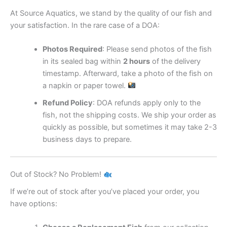
At Source Aquatics, we stand by the quality of our fish and
your satisfaction. In the rare case of a DOA:
Photos Required
: Please send photos of the fish
in its sealed bag within
2 hours
of the delivery
timestamp. Afterward, take a photo of the fish on
a napkin or paper towel.
Refund Policy
: DOA refunds apply only to the
fish, not the shipping costs. We ship your order as
quickly as possible, but sometimes it may take 2-3
business days to prepare.
Out of Stock? No Problem!
If we’re out of stock after you’ve placed your order, you
have options: