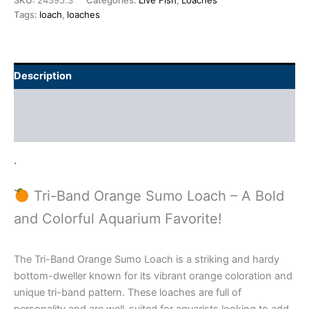
SKU:
24395.3
Categories:
Live Fish
,
Loaches
Tags:
loach
,
loaches
Description
Additional information
Reviews (0)
.
Tri-Band Orange Sumo Loach – A Bold
and Colorful Aquarium Favorite!
The Tri-Band Orange Sumo Loach is a striking and hardy
bottom-dweller known for its vibrant orange coloration and
unique tri-band pattern. These loaches are full of