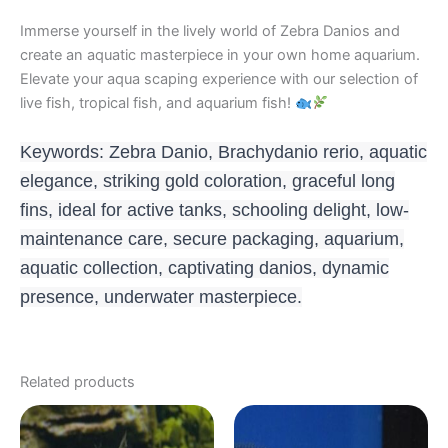
Immerse yourself in the lively world of Zebra Danios and
create an aquatic masterpiece in your own home aquarium.
Elevate your aqua scaping experience with our selection of
live fish, tropical fish, and aquarium fish!
Keywords: Zebra Danio, Brachydanio rerio, aquatic
elegance, striking gold coloration, graceful long
fins, ideal for active tanks, schooling delight, low-
maintenance care, secure packaging, aquarium,
aquatic collection, captivating danios, dynamic
presence, underwater masterpiece.
Related products