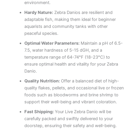
environment.
Hardy Nature:
Zebra Danios are resilient and
adaptable fish, making them ideal for beginner
aquarists and community tanks with other
peaceful species.
Optimal Water Parameters:
Maintain a pH of 6.5-
7.5, water hardness of 5-15 dGH, and a
temperature range of 64-74°F (18-23°C) to
ensure optimal health and vitality for your Zebra
Danio.
Quality Nutrition:
Offer a balanced diet of high-
quality flakes, pellets, and occasional live or frozen
foods such as bloodworms and brine shrimp to
support their well-being and vibrant coloration.
Fast Shipping:
Your Live Zebra Danio will be
carefully packed and swiftly delivered to your
doorstep, ensuring their safety and well-being.