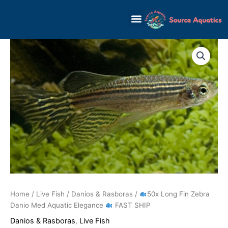
Skip
to
content
Home
/
Live Fish
/
Danios & Rasboras
/
50x Long Fin Zebra
Danio Med Aquatic Elegance
FAST SHIP
Danios & Rasboras
,
Live Fish