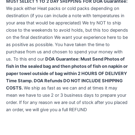
MUST SELECT 1 TO 2 DAY SHIPPING FOR
DOA Guarantee:
We pack either Heat packs or cold packs depending on
destination (if you can include a note with temperatures in
your area that would be appreciated) We try NOT to ship
close to the weekends to avoid holds, but this too depends
on the final destination We want your experience here to be
as positive as possible. You have taken the time to
purchase from us and chosen to spend your money with
us. To this end our
DOA Guarantee: Must Send Photos of
fish in the sealed bag and then photos of fish on napkin or
paper towel outside of bag within 2 HOURS OF DELIVERY
Time Stamp. DOA Refunds DO NOT INCLUDE SHIPPING
COSTS.
We ship as fast as we can and at times it may
mean we have to use 2 or 3 business days to prepare your
order. If for any reason we are out of stock after you placed
an order, we will give you a full REFUND