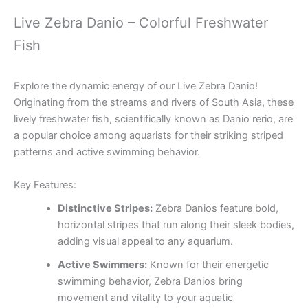
Live Zebra Danio – Colorful Freshwater
Fish
Explore the dynamic energy of our Live Zebra Danio!
Originating from the streams and rivers of South Asia, these
lively freshwater fish, scientifically known as Danio rerio, are
a popular choice among aquarists for their striking striped
patterns and active swimming behavior.
Key Features:
Distinctive Stripes:
Zebra Danios feature bold,
horizontal stripes that run along their sleek bodies,
adding visual appeal to any aquarium.
Active Swimmers:
Known for their energetic
swimming behavior, Zebra Danios bring
movement and vitality to your aquatic