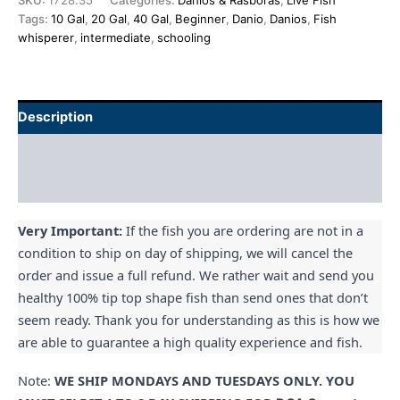
SKU:
1728.35
Categories:
Danios & Rasboras
,
Live Fish
Tags:
10 Gal
,
20 Gal
,
40 Gal
,
Beginner
,
Danio
,
Danios
,
Fish
whisperer
,
intermediate
,
schooling
Description
Additional information
Reviews (0)
Very Important:
If the fish you are ordering are not in a
condition to ship on day of shipping, we will cancel the
order and issue a full refund. We rather wait and send you
healthy 100% tip top shape fish than send ones that don’t
seem ready. Thank you for understanding as this is how we
are able to guarantee a high quality experience and fish.
Note:
WE SHIP MONDAYS AND TUESDAYS ONLY. YOU