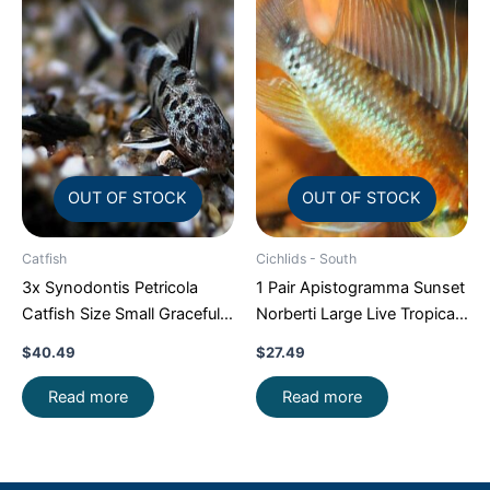
OUT OF STOCK
OUT OF STOCK
Catfish
Cichlids - South
3x Synodontis Petricola
1 Pair Apistogramma Sunset
Catfish Size Small Graceful
Norberti Large Live Tropical
Elegance Below!
Aquarium Fish FAST SHIP
$
40.49
$
27.49
Read more
Read more