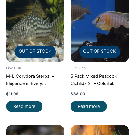
OUT OF STOCK
OUT OF STOCK
Live Fish
Live Fish
M-L Corydora Sterbai –
5 Pack Mixed Peacock
Elegance in Every
Cichlids 2″ – Colorful
Movement!
Stunning Live
Freshwater FAST SHIP
$
11.99
$
38.00
Fish
Read more
Read more