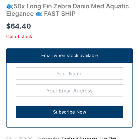
50x Long Fin Zebra Danio Med Aquatic
Elegance
FAST SHIP
$
64.40
Out of stock
Email when stock available