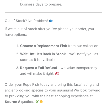
business days to prepare.
Out of Stock? No Problem!
If we’re out of stock after you’ve placed your order, you
have options:
Choose a Replacement Fish
from our collection.
Wait Until It’s Back in Stock
– we’ll notify you as
soon as it is available.
Request a Full Refund
– we value transparency
and will make it right.
Order your Rope Fish today and bring this fascinating and
ancient-looking species to your aquarium! We look forward
to providing you with the best shopping experience at
Source Aquatics
.