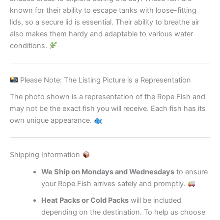
known for their ability to escape tanks with loose-fitting
lids, so a secure lid is essential. Their ability to breathe air
also makes them hardy and adaptable to various water
conditions.
Please Note: The Listing Picture is a Representation
The photo shown is a representation of the Rope Fish and
may not be the exact fish you will receive. Each fish has its
own unique appearance.
Shipping Information
We Ship on Mondays and Wednesdays
to ensure
your Rope Fish arrives safely and promptly.
Heat Packs or Cold Packs
will be included
depending on the destination. To help us choose