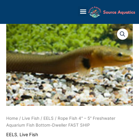
Skip
to
content
Rope
Fish
4"
-
5"
Freshwater
Aquarium
Fish
Bottom-
Dweller
FAST
SHIP
quantity
Home
/
Live Fish
/
EELS
/ Rope Fish 4″ – 5″ Freshwater
Aquarium Fish Bottom-Dweller FAST SHIP
EELS
,
Live Fish