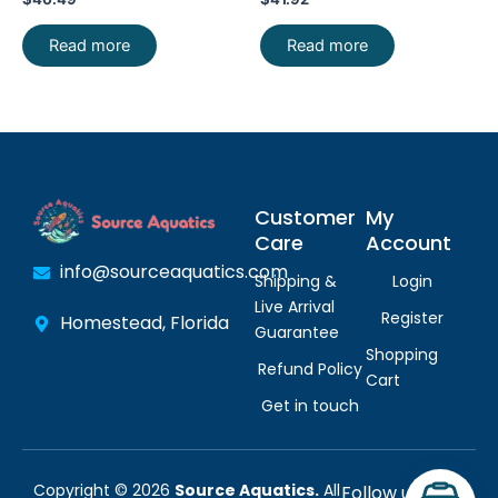
SHIP
Read more
Read more
Customer
My
Care
Account
info@sourceaquatics.com
Shipping &
Login
Live Arrival
Register
Homestead, Florida
Guarantee
Shopping
Refund Policy
Cart
Get in touch
Copyright © 2026
Source Aquatics.
All
Follow us: