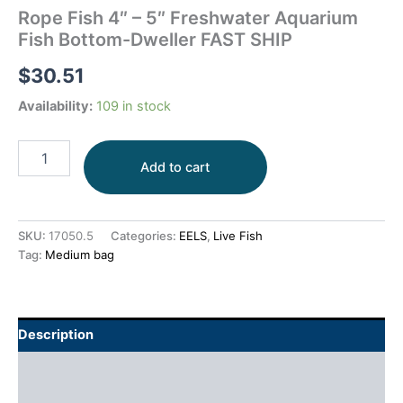
Rope Fish 4″ – 5″ Freshwater Aquarium
Fish Bottom-Dweller FAST SHIP
$
30.51
Availability:
109 in stock
Add to cart
SKU:
17050.5
Categories:
EELS
,
Live Fish
Tag:
Medium bag
Description
Additional information