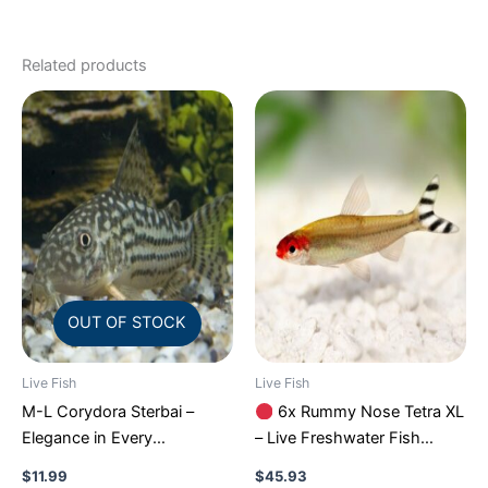
Related products
OUT OF STOCK
Live Fish
Live Fish
M-L Corydora Sterbai –
6x Rummy Nose Tetra XL
Elegance in Every
– Live Freshwater Fish
Movement!
Stunning Live
Illuminate Your Aquarium!
$
11.99
$
45.93