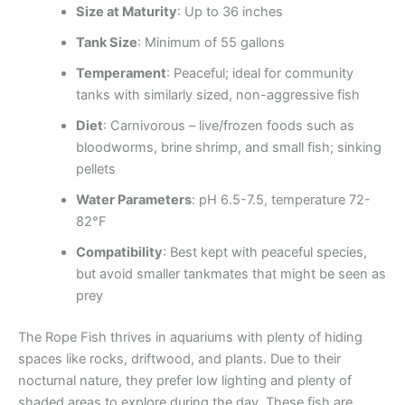
Size at Maturity
: Up to 36 inches
Tank Size
: Minimum of 55 gallons
Temperament
: Peaceful; ideal for community
tanks with similarly sized, non-aggressive fish
Diet
: Carnivorous – live/frozen foods such as
bloodworms, brine shrimp, and small fish; sinking
pellets
Water Parameters
: pH 6.5-7.5, temperature 72-
82°F
Compatibility
: Best kept with peaceful species,
but avoid smaller tankmates that might be seen as
prey
The Rope Fish thrives in aquariums with plenty of hiding
spaces like rocks, driftwood, and plants. Due to their
nocturnal nature, they prefer low lighting and plenty of
shaded areas to explore during the day. These fish are