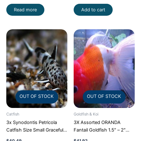
Fish
Read more
Add to cart
OUT OF STOCK
OUT OF STOCK
Catfish
Goldfish & Koi
3x Synodontis Petricola
3X Assorted ORANDA
Catfish Size Small Graceful
Fantail Goldfish 1.5″ – 2″
Elegance Below!
Live Fish for Pond FAST
$
40.49
$
41.92