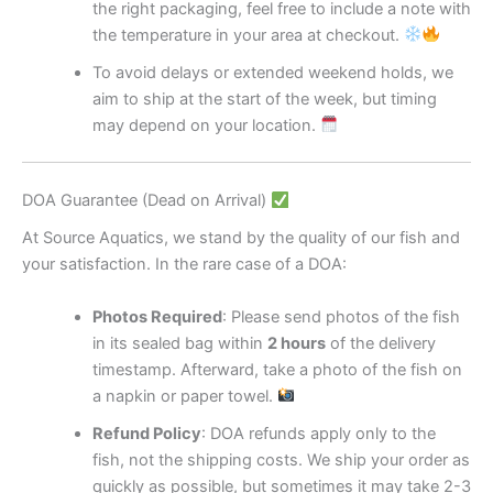
the right packaging, feel free to include a note with
the temperature in your area at checkout.
To avoid delays or extended weekend holds, we
aim to ship at the start of the week, but timing
may depend on your location.
DOA Guarantee (Dead on Arrival)
At Source Aquatics, we stand by the quality of our fish and
your satisfaction. In the rare case of a DOA:
Photos Required
: Please send photos of the fish
in its sealed bag within
2 hours
of the delivery
timestamp. Afterward, take a photo of the fish on
a napkin or paper towel.
Refund Policy
: DOA refunds apply only to the
fish, not the shipping costs. We ship your order as
quickly as possible, but sometimes it may take 2-3