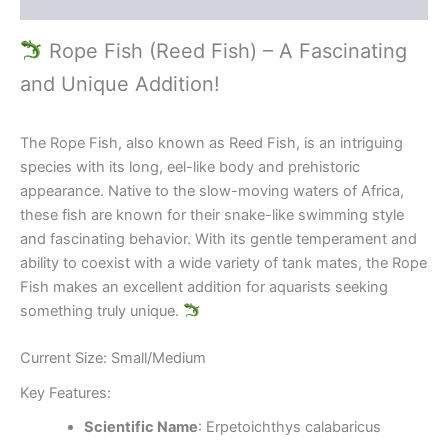
Reviews (0)
Rope Fish (Reed Fish) – A Fascinating
and Unique Addition!
The Rope Fish, also known as Reed Fish, is an intriguing
species with its long, eel-like body and prehistoric
appearance. Native to the slow-moving waters of Africa,
these fish are known for their snake-like swimming style
and fascinating behavior. With its gentle temperament and
ability to coexist with a wide variety of tank mates, the Rope
Fish makes an excellent addition for aquarists seeking
something truly unique.
Current Size: Small/Medium
Key Features:
Scientific Name
: Erpetoichthys calabaricus