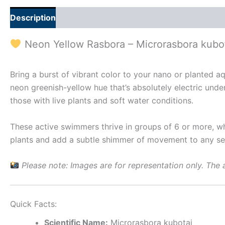
Description
Additional information
Reviews (0)
Neon Yellow Rasbora – Microrasbora kubo
Bring a burst of vibrant color to your nano or planted 
neon greenish-yellow hue that’s absolutely electric unde
those with live plants and soft water conditions.
These active swimmers thrive in groups of 6 or more, wh
plants and add a subtle shimmer of movement to any se
Please note: Images are for representation only. The a
Quick Facts:
Scientific Name:
Microrasbora kubotai