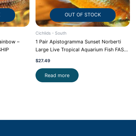
K
OUT OF STOCK
Cichlids - South
ainbow –
1 Pair Apistogramma Sunset Norberti
SHIP
Large Live Tropical Aquarium Fish FAST
SHIP
$
27.49
Read more