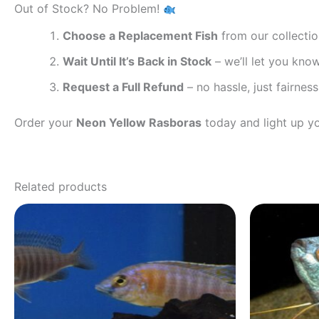
Out of Stock? No Problem!
Choose a Replacement Fish
from our collecti
Wait Until It’s Back in Stock
– we’ll let you kno
Request a Full Refund
– no hassle, just fairness
Order your
Neon Yellow Rasboras
today and light up y
Related products