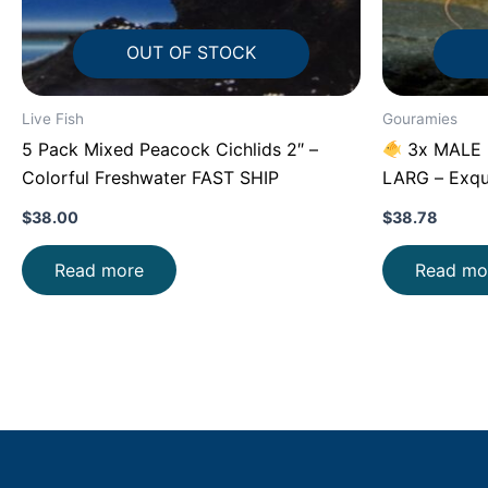
OUT OF STOCK
Live Fish
Gouramies
5 Pack Mixed Peacock Cichlids 2″ –
3x MALE B
Colorful Freshwater FAST SHIP
LARG – Exqu
$
38.00
$
38.78
Read more
Read mo