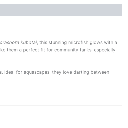
orasbora kubotai
, this stunning microfish glows with a
ake them a perfect fit for community tanks, especially
s. Ideal for aquascapes, they love darting between