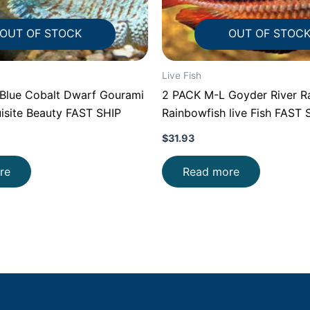
OUT OF STOCK
OUT OF STOC
Live Fish
lue Cobalt Dwarf Gourami
2 PACK M-L Goyder River R
isite Beauty FAST SHIP
Rainbowfish live Fish FAST 
$
31.93
re
Read more