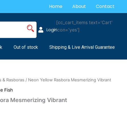
Home
About
Contact
[cc_cart_items text='Cart'
Login
icon='yes']
k
Out of stock
Shipping & Live Arrival Guarantee
s & Rasboras
/ Neon Yellow Rasbora Mesmerizing Vibrant
ve Fish
ora Mesmerizing Vibrant