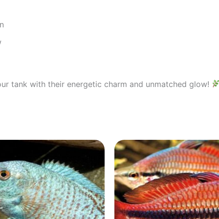
on
w
our tank with their energetic charm and unmatched glow!