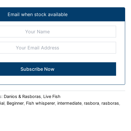
Email when stock available
s:
Danios & Rasboras
,
Live Fish
Gal
,
Beginner
,
Fish whisperer
,
intermediate
,
rasbora
,
rasboras
,