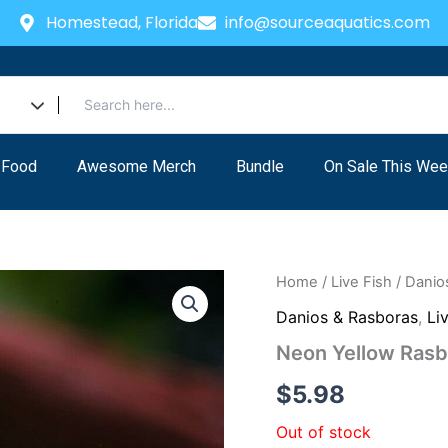
Homestead, Florida
info@sourceaquatics.com
 Food
Awesome Merch
Bundle
On Sale This Wee
Home
/
Live Fish
/
Danio
Danios & Rasboras
,
Li
Neon Yellow Rasb
$
5.98
Out of stock