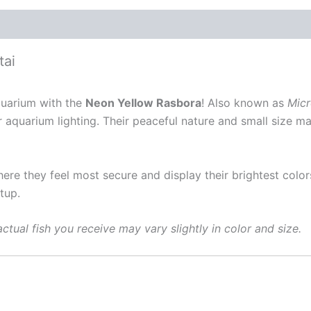
tai
aquarium with the
Neon Yellow Rasbora
! Also known as
Micr
r aquarium lighting. Their peaceful nature and small size m
ere they feel most secure and display their brightest color
tup.
ctual fish you receive may vary slightly in color and size.