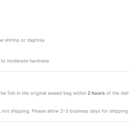
ine shrimp or daphnia
t to moderate hardness
he fish in the original sealed bag within
2 hours
of the del
 not shipping. Please allow 2–3 business days for shipping