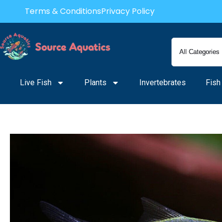
Skip
Terms & Conditions
Privacy Policy
to
content
Live Fish
Plants
Invertebrates
Fish