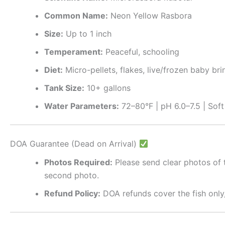
Common Name:
Neon Yellow Rasbora
Size:
Up to 1 inch
Temperament:
Peaceful, schooling
Diet:
Micro-pellets, flakes, live/frozen baby br
Tank Size:
10+ gallons
Water Parameters:
72–80°F | pH 6.0–7.5 | Sof
DOA Guarantee (Dead on Arrival)
Photos Required:
Please send clear photos of t
second photo.
Refund Policy:
DOA refunds cover the fish only,