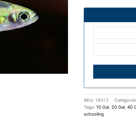
SKU:
1847.2
Categorie
Tags:
10 Gal
,
20 Gal
,
40 
schooling