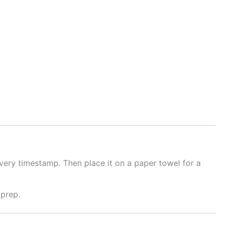
ivery timestamp. Then place it on a paper towel for a
 prep.