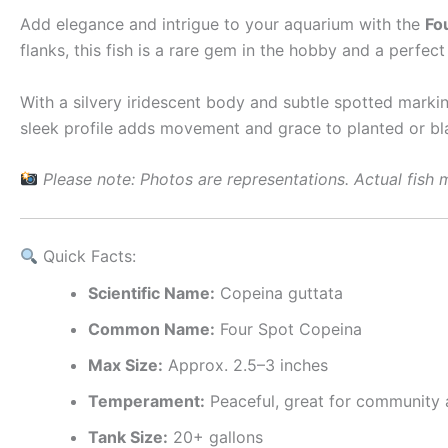
Add elegance and intrigue to your aquarium with the
Fo
flanks, this fish is a rare gem in the hobby and a perfe
With a silvery iridescent body and subtle spotted markin
sleek profile adds movement and grace to planted or bl
Please note: Photos are representations. Actual fish m
Quick Facts:
Scientific Name:
Copeina guttata
Common Name:
Four Spot Copeina
Max Size:
Approx. 2.5–3 inches
Temperament:
Peaceful, great for community
Tank Size:
20+ gallons