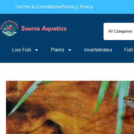
Skip
Terms & Conditions
Privacy Policy
to
content
Live Fish
Plants
Invertebrates
Fish