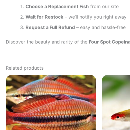
Choose a Replacement Fish
from our site
Wait for Restock
– we’ll notify you right away
Request a Full Refund
– easy and hassle-free
Discover the beauty and rarity of the
Four Spot Copein
Related products