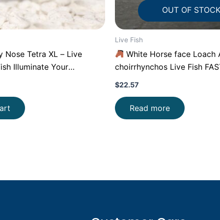
OUT OF STOC
Live Fish
Nose Tetra XL – Live
White Horse face Loach 
ish Illuminate Your
choirrhynchos Live Fish FA
$
22.57
art
Read more