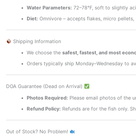
Water Parameters:
72–78°F, soft to slightly ac
Diet:
Omnivore – accepts flakes, micro pellets,
Shipping Information
We choose the
safest, fastest, and most econ
Orders typically ship Monday–Wednesday to av
DOA Guarantee (Dead on Arrival)
Photos Required:
Please email photos of the 
Refund Policy:
Refunds are for the fish only. S
Out of Stock? No Problem!