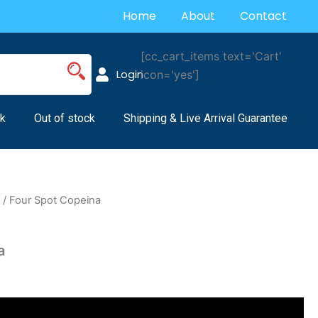
Home
About
Contact
[cc_cart_items text='Cart'
Login
icon='yes']
k
Out of stock
Shipping & Live Arrival Guarantee
s
/ Four Spot Copeina
a