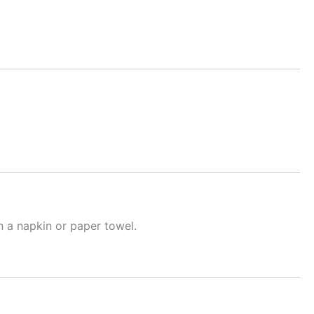
n a napkin or paper towel.