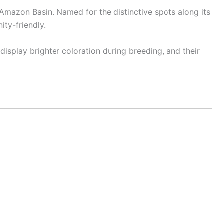
 Amazon Basin. Named for the distinctive spots along its
ity-friendly.
isplay brighter coloration during breeding, and their