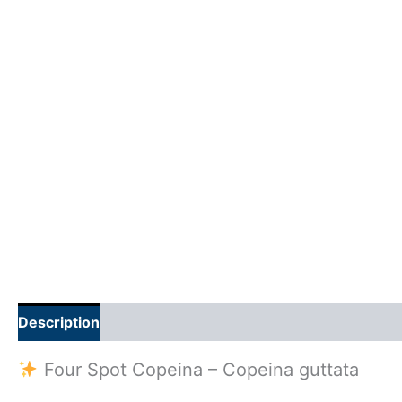
Description
Additional information
Reviews (0)
Four Spot Copeina – Copeina guttata