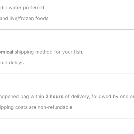
idic water preferred
 and live/frozen foods
omical
shipping method for your fish.
oid delays.
unopened bag within
2 hours
of delivery, followed by one o
hipping costs are non-refundable.