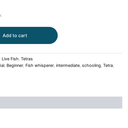
k
Add to cart
:
Live Fish
,
Tetras
Gal
,
Beginner
,
Fish whisperer
,
intermediate
,
schooling
,
Tetra
,