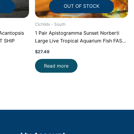
K
OUT OF STOCK
Cichlids - South
Acantopsis
1 Pair Apistogramma Sunset Norberti
ST SHIP
Large Live Tropical Aquarium Fish FAST
SHIP
$
27.49
Read more