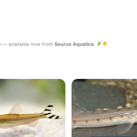
a
— available now from
Source Aquatics
.