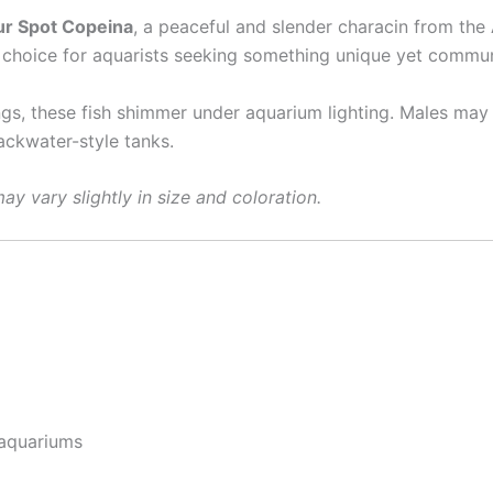
ur Spot Copeina
, a peaceful and slender characin from the
ct choice for aquarists seeking something unique yet commun
gs, these fish shimmer under aquarium lighting. Males may d
ackwater-style tanks.
ay vary slightly in size and coloration.
 aquariums