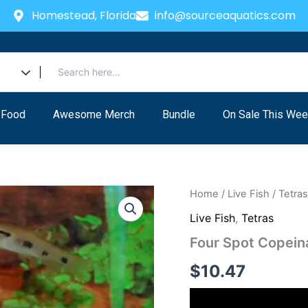
Homestead, Florida
info@sourceaquatics.com
 Food
Awesome Merch
Bundle
On Sale This Wee
Four
Home
/
Live Fish
/
Tetra
Spot
Live Fish
,
Tetras
Copeina
quantity
Four Spot Copein
$
10.47