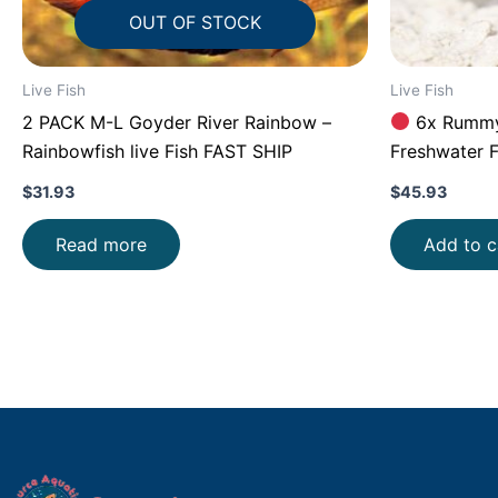
OUT OF STOCK
Live Fish
Live Fish
2 PACK M-L Goyder River Rainbow –
6x Rummy 
Rainbowfish live Fish FAST SHIP
Freshwater F
Aquarium!
$
31.93
$
45.93
Read more
Add to c