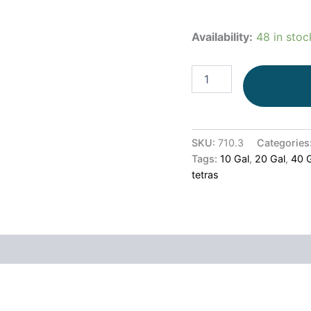
Availability:
48 in stoc
SKU:
710.3
Categories
Tags:
10 Gal
,
20 Gal
,
40 
tetras