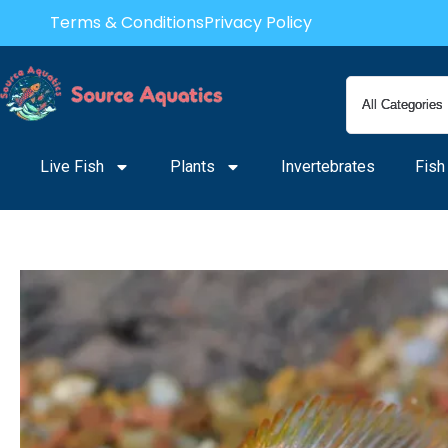
Skip
Terms & Conditions
Privacy Policy
to
content
Live Fish
Plants
Invertebrates
Fish