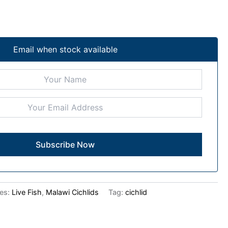
Email when stock available
ies:
Live Fish
,
Malawi Cichlids
Tag:
cichlid