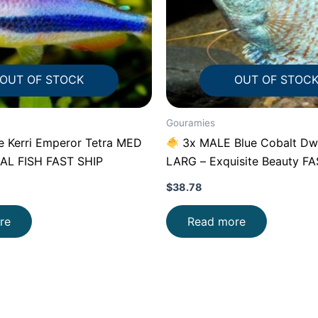
OUT OF STOCK
OUT OF STOC
Gouramies
e Kerri Emperor Tetra MED
3x MALE Blue Cobalt Dw
AL FISH FAST SHIP
LARG – Exquisite Beauty F
$
38.78
re
Read more