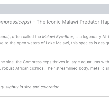
ompressiceps
) – The Iconic Malawi Predator Ha
iceps
), often called the
Malawi Eye-Biter
, is a legendary Af
ive to the open waters of Lake Malawi, this species is desi
 the side, the Compressiceps thrives in large aquariums wi
, robust African cichlids. Their streamlined body, metallic
y slightly in size and coloration.