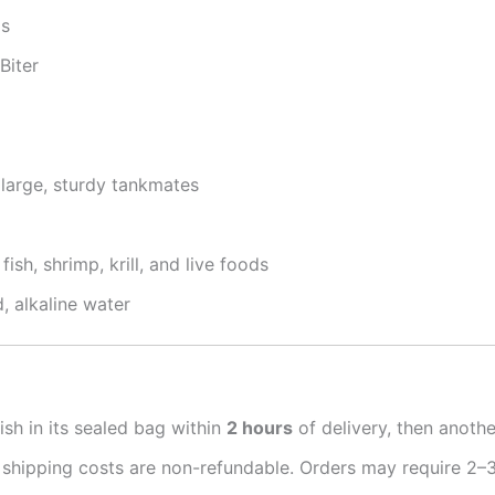
ps
Biter
large, sturdy tankmates
ish, shrimp, krill, and live foods
, alkaline water
ish in its sealed bag within
2 hours
of delivery, then anoth
 shipping costs are non-refundable. Orders may require 2–3