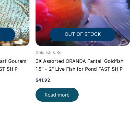
K
OUT OF STOCK
Goldfish & Koi
arf Gourami
3X Assorted ORANDA Fantail Goldfish
AST SHIP
1.5″ – 2″ Live Fish for Pond FAST SHIP
$
41.92
Read more