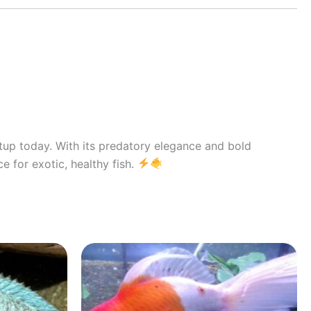
etup today. With its predatory elegance and bold
e for exotic, healthy fish.