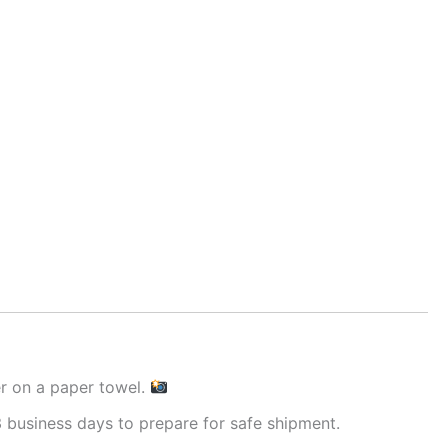
er on a paper towel.
 business days to prepare for safe shipment.