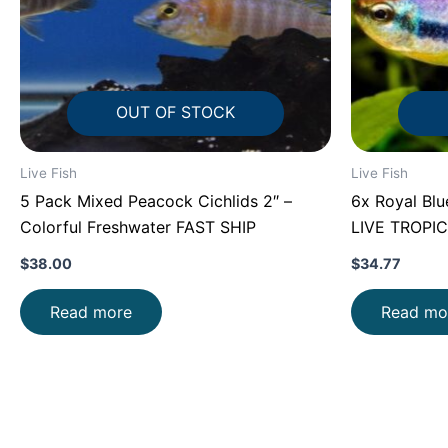
OUT OF STOCK
Live Fish
Live Fish
5 Pack Mixed Peacock Cichlids 2″ –
6x Royal Blu
Colorful Freshwater FAST SHIP
LIVE TROPIC
$
38.00
$
34.77
Read more
Read mo