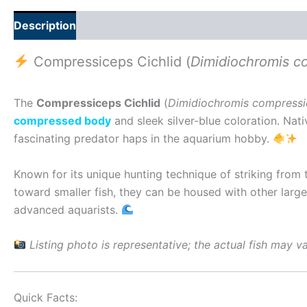
Description
Additional information
Reviews (0)
Compressiceps Cichlid (
Dimidiochromis c
The
Compressiceps Cichlid
(
Dimidiochromis compress
compressed body
and sleek silver-blue coloration. Nat
fascinating predator haps in the aquarium hobby.
Known for its unique hunting technique of striking from
toward smaller fish, they can be housed with other large
advanced aquarists.
Listing photo is representative; the actual fish may var
Quick Facts: