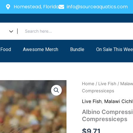
Homestead, Florida
info@sourceaquatics.com
 Food
Awesome Merch
Bundle
On Sale This Wee
Home
/
Live Fish
/
Malawi
Compressiceps
Live Fish
,
Malawi Cichl
Albino Compressi
Compressiceps
$
9.71