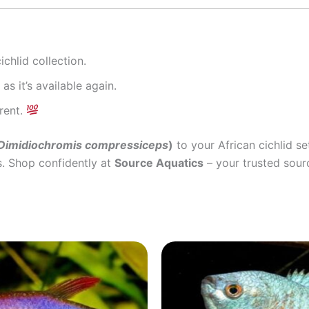
chlid collection.
as it’s available again.
rent.
Dimidiochromis compressiceps
)
to your African cichlid s
s. Shop confidently at
Source Aquatics
– your trusted sourc