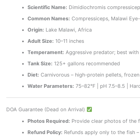
Scientific Name:
Dimidiochromis compressice
Common Names:
Compressiceps, Malawi Eye-
Origin:
Lake Malawi, Africa
Adult Size:
10–11 inches
Temperament:
Aggressive predator; best with 
Tank Size:
125+ gallons recommended
Diet:
Carnivorous – high-protein pellets, frozen f
Water Parameters:
75–82°F | pH 7.5–8.5 | Hard
DOA Guarantee (Dead on Arrival)
Photos Required:
Provide clear photos of the f
Refund Policy:
Refunds apply only to the fish –