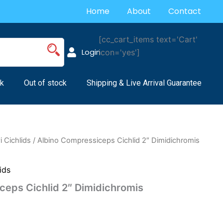
Home
About
Contact
[cc_cart_items text='Cart'
Login
icon='yes']
k
Out of stock
Shipping & Live Arrival Guarantee
 Cichlids
/ Albino Compressiceps Cichlid 2″ Dimidichromis
ids
ceps Cichlid 2″ Dimidichromis