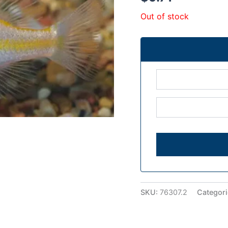
Out of stock
SKU:
76307.2
Categor