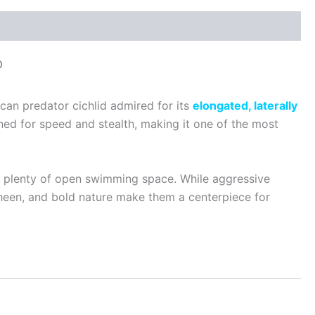
p
rican predator cichlid admired for its
elongated, laterally
gned for speed and stealth, making it one of the most
th plenty of open swimming space. While aggressive
 sheen, and bold nature make them a centerpiece for