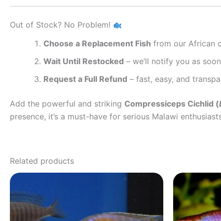
Out of Stock? No Problem!
Choose a Replacement Fish
from our African ci
Wait Until Restocked
– we’ll notify you as soon 
Request a Full Refund
– fast, easy, and transpa
Add the powerful and striking
Compressiceps Cichlid (
presence, it’s a must-have for serious Malawi enthusiast
Related products