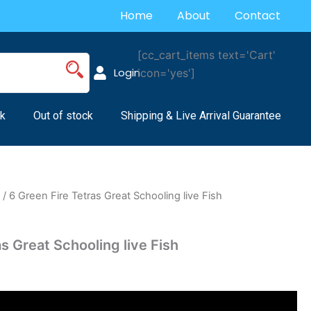
Home
About
Contact
[cc_cart_items text='Cart'
Login
icon='yes']
k
Out of stock
Shipping & Live Arrival Guarantee
s
/ 6 Green Fire Tetras Great Schooling live Fish
s Great Schooling live Fish