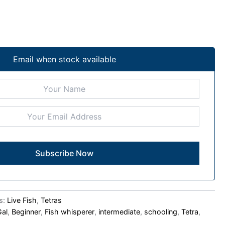
Email when stock available
s:
Live Fish
,
Tetras
Gal
,
Beginner
,
Fish whisperer
,
intermediate
,
schooling
,
Tetra
,