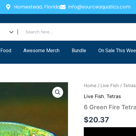
Homestead, Florida
info@sourceaquatics.com
 Food
Awesome Merch
Bundle
On Sale This Wee
Home
/
Live Fish
/
Tetra
Live Fish
,
Tetras
6 Green Fire Tetra
$
20.37