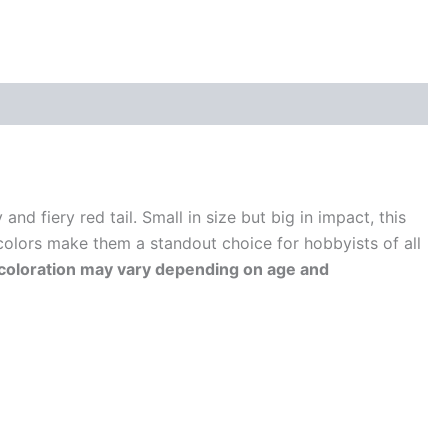
nd fiery red tail. Small in size but big in impact, this
colors make them a standout choice for hobbyists of all
ut coloration may vary depending on age and