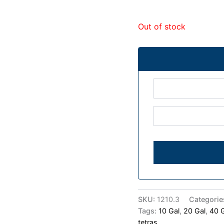
Out of stock
SKU:
1210.3
Categorie
Tags:
10 Gal
,
20 Gal
,
40 
tetras