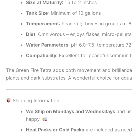
Size at Maturity
: 1.5 to 2 inches
Tank Size
: Minimum of 10 gallons
Temperament
: Peaceful; thrives in groups of 
Diet
: Omnivorous – enjoys flakes, micro-pellet
Water Parameters
: pH 6.0–7.5, temperature 7
Compatibility
: Excellent for peaceful communi
The Green Fire Tetra adds both movement and brilliance t
plants and dark substrates. A wonderful choice for aquar
Shipping Information
We Ship on Mondays and Wednesdays
and us
happy.
Heat Packs or Cold Packs
are included as need