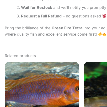
Wait for Restock
and we’ll notify you promptly
Request a Full Refund
– no questions asked
Bring the brilliance of the
Green Fire Tetra
into your aqu
where quality fish and excellent service come first!
Related products