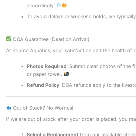
accordingly.
To avoid delays or weekend holds, we typically
DOA Guarantee (Dead on Arrival)
At Source Aquatics, your satisfaction and the health of ou
Photos Required
: Submit clear photos of the f
or paper towel.
Refund Policy
: DOA refunds apply to the lives
Out of Stock? No Worries!
If we are out of stock after your order is placed, you ma
Select a Replacement
from our available stock