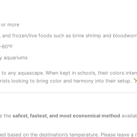
6 or more
s, and frozen/live foods such as brine shrimp and bloodwo
2–80°F
ty aquariums
o any aquascape. When kept in schools, their colors intensi
ists looking to bring color and harmony into their setup.
e the
safest, fastest, and most economical method
availab
ed based on the destination’s temperature. Please leave a 