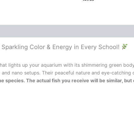
– Sparkling Color & Energy in Every School!
that lights up your aquarium with its shimmering green body a
, and nano setups. Their peaceful nature and eye-catching 
he species. The actual fish you receive will be similar, b