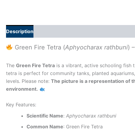
Description
Additional information
Reviews (0)
Green Fire Tetra (
Aphyocharax rathbuni
) 
The
Green Fire Tetra
is a vibrant, active schooling fish 
tetra is perfect for community tanks, planted aquariums
levels. Please note:
The picture is a representation of t
environment.
Key Features:
Scientific Name
:
Aphyocharax rathbuni
Common Name
: Green Fire Tetra