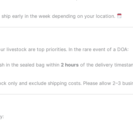
 ship early in the week depending on your location.
r livestock are top priorities. In the rare event of a DOA:
ish in the sealed bag within
2 hours
of the delivery timesta
tock only and exclude shipping costs. Please allow 2–3 busi
y: