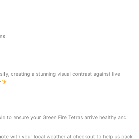
rms
fy, creating a stunning visual contrast against live
le to ensure your Green Fire Tetras arrive healthy and
note with your local weather at checkout to help us pack