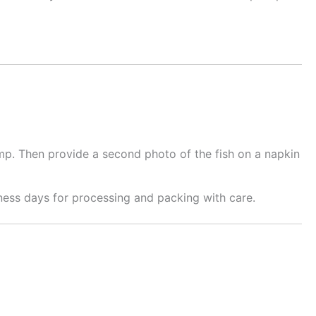
mp. Then provide a second photo of the fish on a napkin
ness days for processing and packing with care.