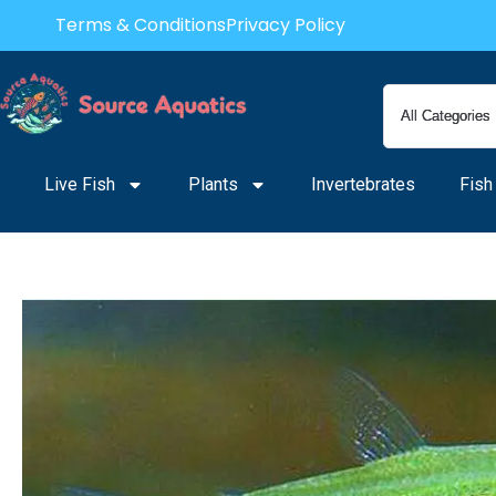
Skip
Terms & Conditions
Privacy Policy
to
content
Live Fish
Plants
Invertebrates
Fish