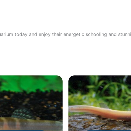
arium today and enjoy their energetic schooling and stunn