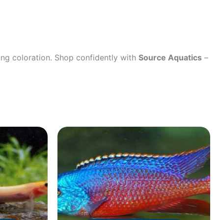
ing coloration. Shop confidently with
Source Aquatics
–