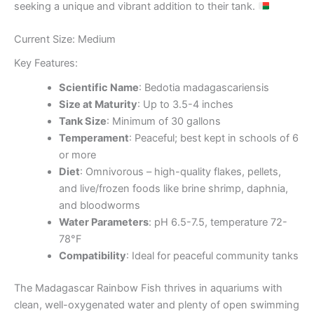
seeking a unique and vibrant addition to their tank.
Current Size: Medium
Key Features:
Scientific Name
: Bedotia madagascariensis
Size at Maturity
: Up to 3.5-4 inches
Tank Size
: Minimum of 30 gallons
Temperament
: Peaceful; best kept in schools of 6
or more
Diet
: Omnivorous – high-quality flakes, pellets,
and live/frozen foods like brine shrimp, daphnia,
and bloodworms
Water Parameters
: pH 6.5-7.5, temperature 72-
78°F
Compatibility
: Ideal for peaceful community tanks
The Madagascar Rainbow Fish thrives in aquariums with
clean, well-oxygenated water and plenty of open swimming