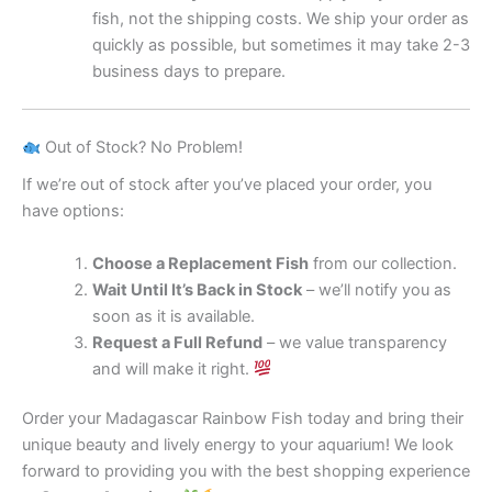
fish, not the shipping costs. We ship your order as
quickly as possible, but sometimes it may take 2-3
business days to prepare.
Out of Stock? No Problem!
If we’re out of stock after you’ve placed your order, you
have options:
Choose a Replacement Fish
from our collection.
Wait Until It’s Back in Stock
– we’ll notify you as
soon as it is available.
Request a Full Refund
– we value transparency
and will make it right.
Order your Madagascar Rainbow Fish today and bring their
unique beauty and lively energy to your aquarium! We look
forward to providing you with the best shopping experience