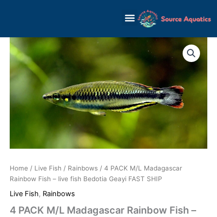
Skip
to
content
Home
/
Live Fish
/
Rainbows
/ 4 PACK M/L Madagascar
Rainbow Fish – live fish Bedotia Geayi FAST SHIP
Live Fish
,
Rainbows
4 PACK M/L Madagascar Rainbow Fish –