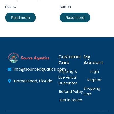
Live Fish FAST SHIP
Guentheri Beautiful FAST
$
22.57
$
36.71
Read more
Read more
Customer
My
Care
Account
info@sourceaquatics.com
Shipping &
Login
Live Arrival
Register
Homestead, Florida
Guarantee
Shopping
Refund Policy
Cart
Get in touch