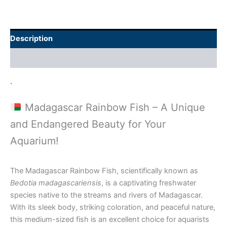
Description
Additional information
.
Madagascar Rainbow Fish – A Unique
and Endangered Beauty for Your
Aquarium!
The Madagascar Rainbow Fish, scientifically known as
Bedotia madagascariensis
, is a captivating freshwater
species native to the streams and rivers of Madagascar.
With its sleek body, striking coloration, and peaceful nature,
this medium-sized fish is an excellent choice for aquarists