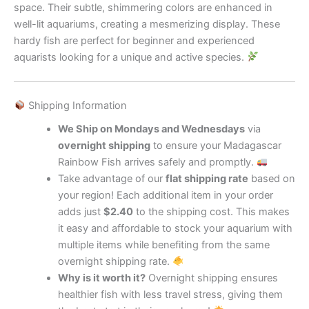
space. Their subtle, shimmering colors are enhanced in
well-lit aquariums, creating a mesmerizing display. These
hardy fish are perfect for beginner and experienced
aquarists looking for a unique and active species.
Shipping Information
We Ship on Mondays and Wednesdays
via
overnight shipping
to ensure your Madagascar
Rainbow Fish arrives safely and promptly.
Take advantage of our
flat shipping rate
based on
your region! Each additional item in your order
adds just
$2.40
to the shipping cost. This makes
it easy and affordable to stock your aquarium with
multiple items while benefiting from the same
overnight shipping rate.
Why is it worth it?
Overnight shipping ensures
healthier fish with less travel stress, giving them