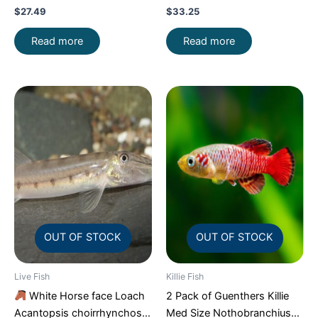
Aquarium Fish FAST SHIP
FAST SHIP
$
27.49
$
33.25
Read more
Read more
OUT OF STOCK
OUT OF STOCK
Live Fish
Killie Fish
White Horse face Loach
2 Pack of Guenthers Killie
Acantopsis choirrhynchos
Med Size Nothobranchius