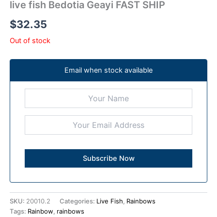
live fish Bedotia Geayi FAST SHIP
$
32.35
Out of stock
Email when stock available
SKU:
20010.2
Categories:
Live Fish
,
Rainbows
Tags:
Rainbow
,
rainbows