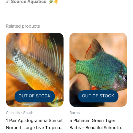
at
Source Aquatics
.
Related products
OUT OF STOCK
OUT OF STOCK
Cichlids - South
Barbs
1 Pair Apistogramma Sunset
5 Platinum Green Tiger
Norberti Large Live Tropical
Barbs – Beautiful Schooling