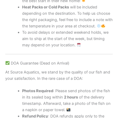
the best start in their new home!
Heat Packs or Cold Packs
will be included
depending on the destination. To help us choose
the right packaging, feel free to include a note with
the temperature in your area at checkout.
To avoid delays or extended weekend holds, we
aim to ship at the start of the week, but timing
may depend on your location.
DOA Guarantee (Dead on Arrival)
At Source Aquatics, we stand by the quality of our fish and
your satisfaction. In the rare case of a DOA:
Photos Required
: Please send photos of the fish
in its sealed bag within
2 hours
of the delivery
timestamp. Afterward, take a photo of the fish on
a napkin or paper towel.
Refund Policy
: DOA refunds apply only to the