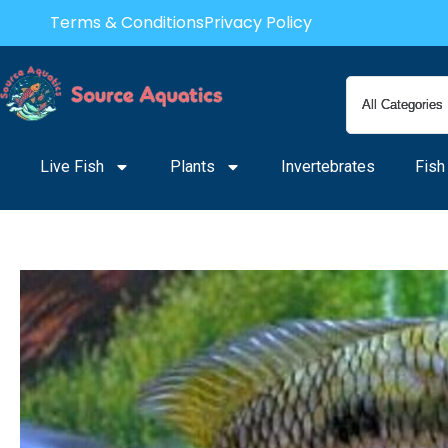
Skip
Terms & Conditions
Privacy Policy
to
content
Live Fish
Plants
Invertebrates
Fish