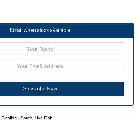
Email when stock available
:
Cichlids - South
,
Live Fish