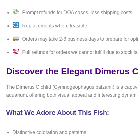
Prompt refunds for DOA cases, less shipping costs.
Replacements where feasible.
Orders may take 2-3 business days to prepare for opt
Full refunds for orders we cannot fulfill due to stock i
Discover the Elegant Dimerus C
The Dimerus Cichlid (Gymnogeophagus balzanii) is a captivati
aquarium, offering both visual appeal and interesting dynami
What We Adore About This Fish:
Distinctive coloration and patterns