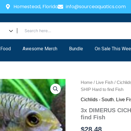
Homestead, Florida
info@sourceaquatics.com
 Food
Awesome Merch
Bundle
On Sale This Wee
Home
/
Live Fish
/
Cichlid
SHIP Hard to find Fish
Cichlids - South
,
Live Fi
3x DIMERUS CICHL
find Fish
$
28.48