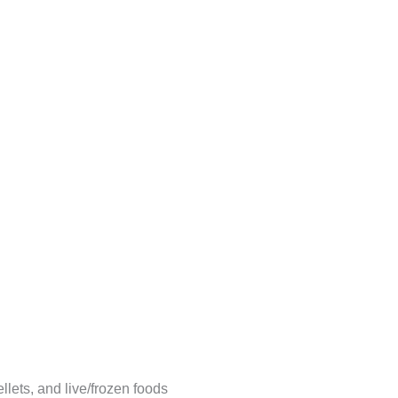
llets, and live/frozen foods