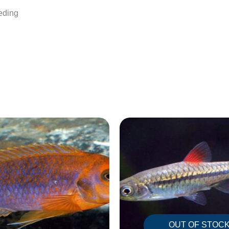
eeding
OUT OF STOC