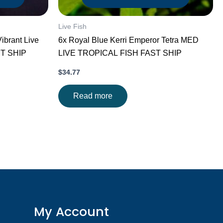
Live Fish
ibrant Live
6x Royal Blue Kerri Emperor Tetra MED
ST SHIP
LIVE TROPICAL FISH FAST SHIP
$
34.77
Read more
My Account