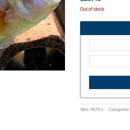
Out of stock
SKU:
6579.1
Categories