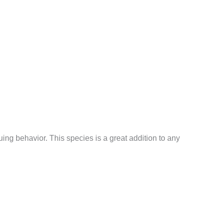
ng behavior. This species is a great addition to any