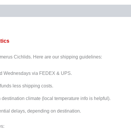
tics
Dimerus Cichlids. Here are our shipping guidelines:
and Wednesdays via FEDEX & UPS.
funds less shipping costs.
stination climate (local temperature info is helpful).
ntial delays, depending on destination.
es: