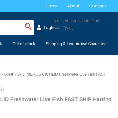
Home
About
Contact
[cc_cart_items text='Cart'
Login
icon='yes']
k
Out of stock
Shipping & Live Arrival Guarantee
s - South
/ 3x DIMERUS CICHLID Freshwater Live Fish FAST
sh
ID Freshwater Live Fish FAST SHIP Hard to