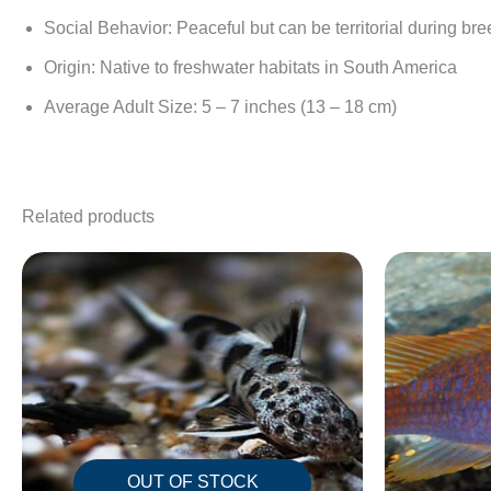
Social Behavior: Peaceful but can be territorial during br
Origin: Native to freshwater habitats in South America
Average Adult Size: 5 – 7 inches (13 – 18 cm)
Related products
OUT OF STOCK