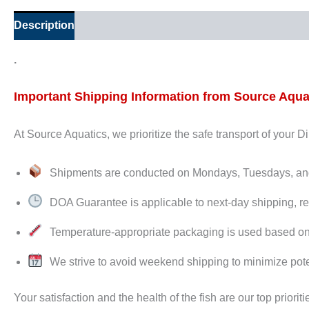
Description
Additional information
Reviews (0)
.
Important Shipping Information from Source Aqua
At Source Aquatics, we prioritize the safe transport of your 
Shipments are conducted on Mondays, Tuesdays, 
DOA Guarantee is applicable to next-day shipping, re
Temperature-appropriate packaging is used based on de
We strive to avoid weekend shipping to minimize pote
Your satisfaction and the health of the fish are our top prioriti