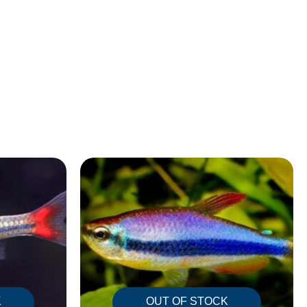
K
OUT OF STOCK