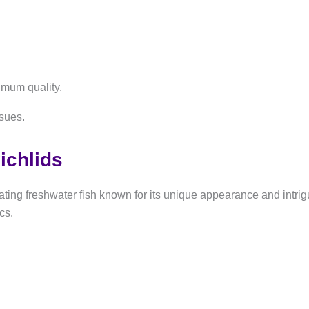
imum quality.
ssues.
ichlids
ng freshwater fish known for its unique appearance and intrigui
cs.