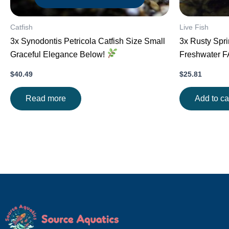
Catfish
Live Fish
3x Synodontis Petricola Catfish Size Small
3x Rusty Spri
Graceful Elegance Below!
Freshwater 
$
40.49
$
25.81
Read more
Add to ca