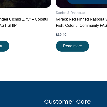
Danios & Rasboras
ngeri Cichlid 1.75″ – Colorful
6-Pack Red Finned Rasbora V
FAST SHIP
Fish: Colorful Community FA
$
30.40
rt
Read more
Customer Care