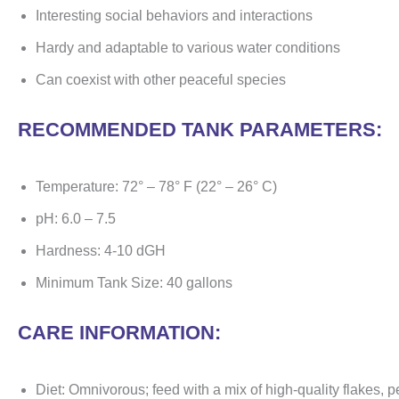
Interesting social behaviors and interactions
Hardy and adaptable to various water conditions
Can coexist with other peaceful species
RECOMMENDED TANK PARAMETERS:
Temperature: 72° – 78° F (22° – 26° C)
pH: 6.0 – 7.5
Hardness: 4-10 dGH
Minimum Tank Size: 40 gallons
CARE INFORMATION:
Diet: Omnivorous; feed with a mix of high-quality flakes, pe