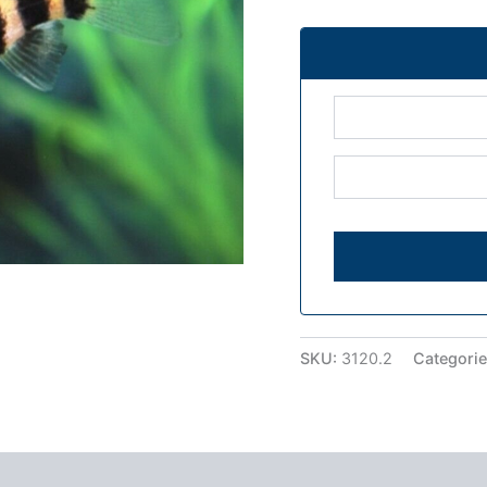
SKU:
3120.2
Categori