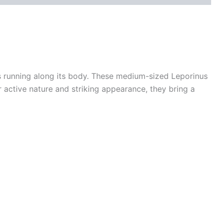
pes running along its body. These medium-sized Leporinus
 active nature and striking appearance, they bring a