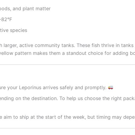
foods, and plant matter
2-82°F
ctive species
h larger, active community tanks. These fish thrive in tan
 yellow pattern makes them a standout choice for adding b
re your Leporinus arrives safely and promptly.
nding on the destination. To help us choose the right packa
 aim to ship at the start of the week, but timing may depe