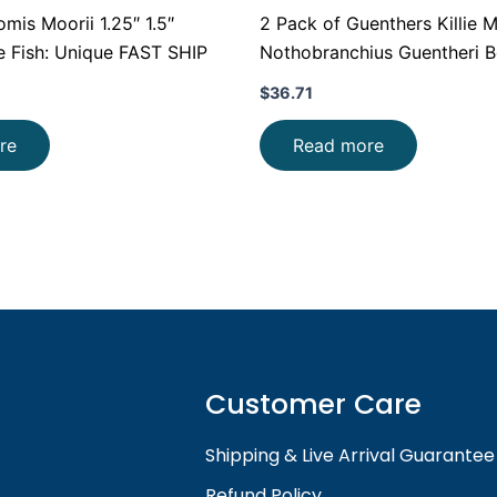
s Moorii 1.25″ 1.5″
2 Pack of Guenthers Killie 
e Fish: Unique FAST SHIP
Nothobranchius Guentheri Be
FAST
$
36.71
re
Read more
Customer Care
Shipping & Live Arrival Guarantee
Refund Policy