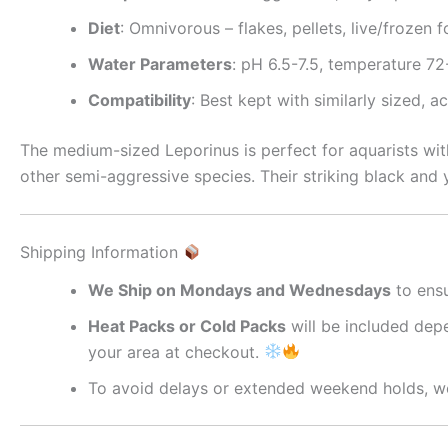
Diet
: Omnivorous – flakes, pellets, live/frozen 
Water Parameters
: pH 6.5-7.5, temperature 7
Compatibility
: Best kept with similarly sized, a
The medium-sized Leporinus is perfect for aquarists wit
other semi-aggressive species. Their striking black and
Shipping Information
We Ship on Mondays and Wednesdays
to ensu
Heat Packs or Cold Packs
will be included depe
your area at checkout.
To avoid delays or extended weekend holds, we