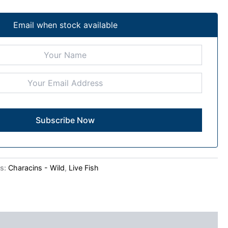
Email when stock available
es:
Characins - Wild
,
Live Fish