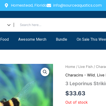
Homestead, Florida
info@sourceaquatics.com
 Food
Awesome Merch
Bundle
On Sale This Wee
Home
/
Live Fish
/
Charac
Characins - Wild
,
Live 
3 Leporinus Striki
$
33.63
Out of stock