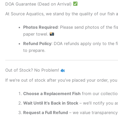
DOA Guarantee (Dead on Arrival)
At Source Aquatics, we stand by the quality of our fish a
Photos Required
: Please send photos of the fi
paper towel.
Refund Policy
: DOA refunds apply only to the f
to prepare.
Out of Stock? No Problem!
If we’re out of stock after you’ve placed your order, you
Choose a Replacement Fish
from our collectio
Wait Until It’s Back in Stock
– we’ll notify you as
Request a Full Refund
– we value transparency 