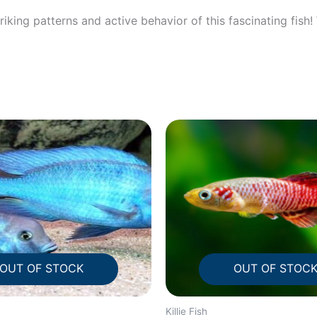
iking patterns and active behavior of this fascinating fish
OUT OF STOCK
OUT OF STOC
Killie Fish