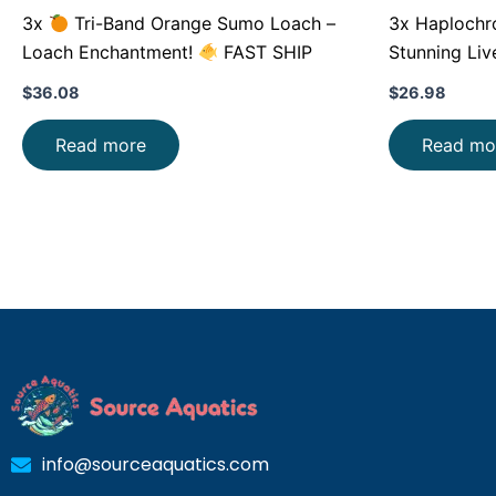
3x
Tri-Band Orange Sumo Loach –
3x Haplochromi
Loach Enchantment!
FAST SHIP
Stunning Liv
$
36.08
$
26.98
Read more
Read mo
info@sourceaquatics.com