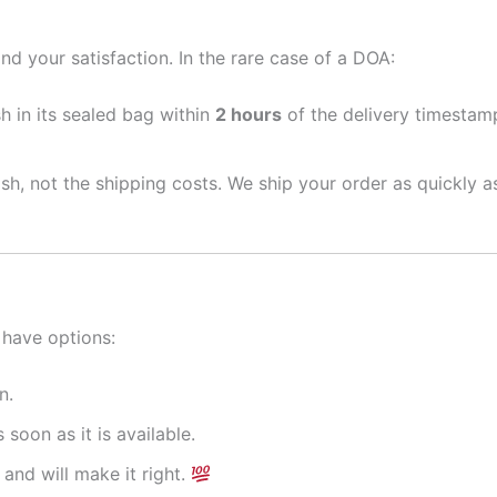
nd your satisfaction. In the rare case of a DOA:
sh in its sealed bag within
2 hours
of the delivery timestamp
ish, not the shipping costs. We ship your order as quickly 
 have options:
n.
 soon as it is available.
and will make it right.