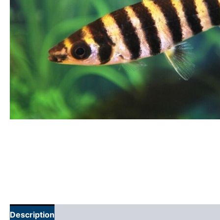
Description
Additional information
Reviews (0)