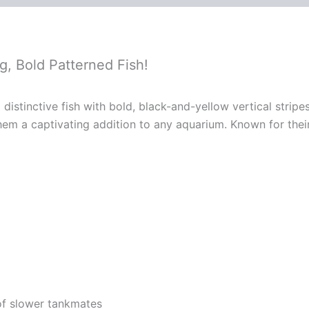
g, Bold Patterned Fish!
distinctive fish with bold, black-and-yellow vertical stri
hem a captivating addition to any aquarium. Known for their
 of slower tankmates