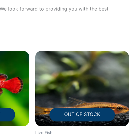
! We look forward to providing you with the best
K
OUT OF STOCK
Live Fish