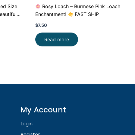
Med Size
Rosy Loach – Burmese Pink Loach
autiful
Enchantment!
FAST SHIP
$
7.50
Read more
My Account
Login
Register