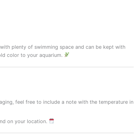
ks with plenty of swimming space and can be kept with
old color to your aquarium.
ging, feel free to include a note with the temperature in
nd on your location.