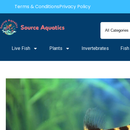
Skip
Terms & Conditions
Privacy Policy
to
content
Live Fish
Plants
Invertebrates
Fish