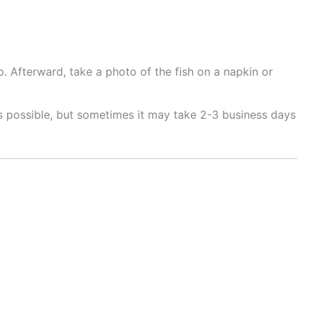
. Afterward, take a photo of the fish on a napkin or
as possible, but sometimes it may take 2-3 business days