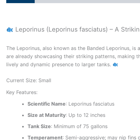
Leporinus (Leporinus fasciatus) – A Strikin
The Leporinus, also known as the Banded Leporinus, is a 
are already showcasing their striking patterns, making t
lively and dynamic presence to larger tanks.
Current Size: Small
Key Features:
Scientific Name
: Leporinus fasciatus
Size at Maturity
: Up to 12 inches
Tank Size
: Minimum of 75 gallons
Temperament
: Semi-aggressive; may nip fins