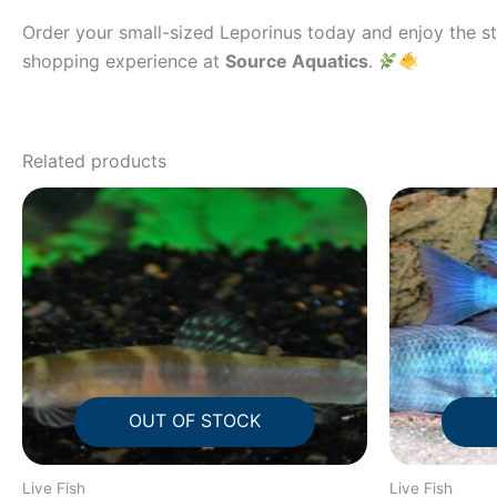
Order your small-sized Leporinus today and enjoy the str
shopping experience at
Source Aquatics
.
Related products
OUT OF STOCK
Live Fish
Live Fish