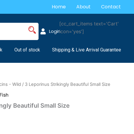
Home
About
Contact
[cc_cart_items text='Cart'
Login
icon='yes']
k
Out of stock
Shipping & Live Arrival Guarantee
ins - Wild
/ 3 Leporinus Strikingly Beautiful Small Size
Fish
ngly Beautiful Small Size