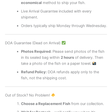
economical
method to ship your fish.
Live Arrival Guarantee included with every
shipment.
Orders typically ship Monday through Wednesday.
DOA Guarantee (Dead on Arrival)
Photos Required:
Please send photos of the fish
in its sealed bag within
2 hours
of delivery. Then
take a photo of the fish on a paper towel.
Refund Policy:
DOA refunds apply only to the
fish, not the shipping cost.
Out of Stock? No Problem!
Choose a Replacement Fish
from our collection.