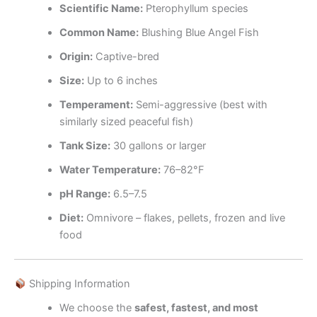
Scientific Name:
Pterophyllum species
Common Name:
Blushing Blue Angel Fish
Origin:
Captive-bred
Size:
Up to 6 inches
Temperament:
Semi-aggressive (best with
similarly sized peaceful fish)
Tank Size:
30 gallons or larger
Water Temperature:
76–82°F
pH Range:
6.5–7.5
Diet:
Omnivore – flakes, pellets, frozen and live
food
Shipping Information
We choose the
safest, fastest, and most