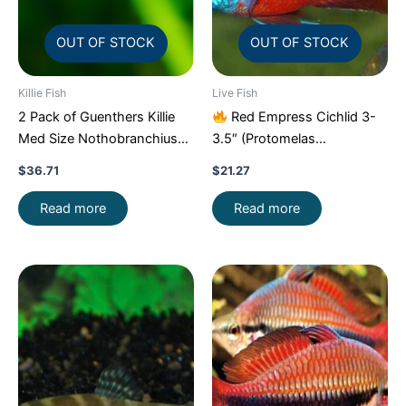
OUT OF STOCK
OUT OF STOCK
Killie Fish
Live Fish
2 Pack of Guenthers Killie
Red Empress Cichlid 3-
Med Size Nothobranchius
3.5″ (Protomelas
Guentheri Beautiful FAST
taeniolatus) – Stunning
$
36.71
$
21.27
Malawi Hap
Read more
Read more