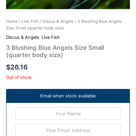
Home
/
Live Fish
/
Discus & Angels
/ 3 Blushing Blue Angels
Size Small (quarter body size)
Discus & Angels
,
Live Fish
3 Blushing Blue Angels Size Small
(quarter body size)
$
26.16
Out of stock
Email when stock available