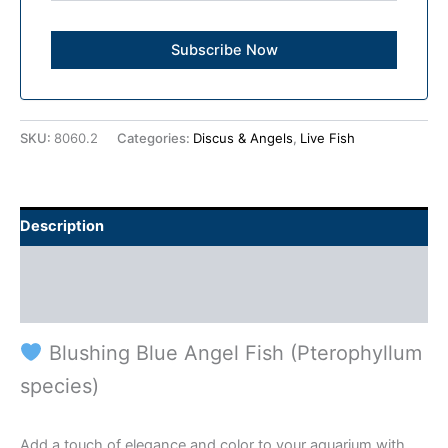
SKU:
8060.2
Categories:
Discus & Angels
,
Live Fish
Description
Additional information
Reviews (0)
Blushing Blue Angel Fish (Pterophyllum
species)
Add a touch of elegance and color to your aquarium with