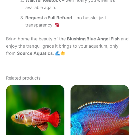
Wait for Restock
– we’ll notify you when it’s
available again.
Request a Full Refund
– no hassle, just
transparency.
Bring home the beauty of the
Blushing Blue Angel Fish
and
enjoy the tranquil grace it brings to your aquarium, only
from
Source Aquatics
.
Related products