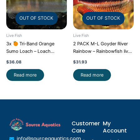
OUT OF STOCK
OUT OF STOCK
Live Fish
Live Fish
3x
Tri-Band Orange
2 PACK M-L Goyder River
Sumo Loach – Loach
Rainbow – Rainbowfish live
Enchantment!
FAST SHIP
Fish FAST SHIP
$
36.08
$
31.93
Read more
Read more
Customer
My
Care
Account
info@sourceaquatics.com