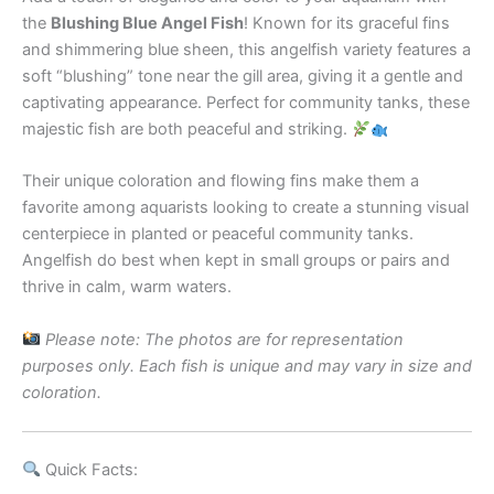
the
Blushing Blue Angel Fish
! Known for its graceful fins
and shimmering blue sheen, this angelfish variety features a
soft “blushing” tone near the gill area, giving it a gentle and
captivating appearance. Perfect for community tanks, these
majestic fish are both peaceful and striking.
Their unique coloration and flowing fins make them a
favorite among aquarists looking to create a stunning visual
centerpiece in planted or peaceful community tanks.
Angelfish do best when kept in small groups or pairs and
thrive in calm, warm waters.
Please note: The photos are for representation
purposes only. Each fish is unique and may vary in size and
coloration.
Quick Facts: