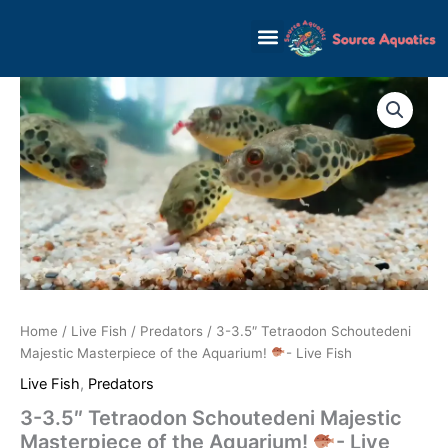
Skip
to
content
Home
/
Live Fish
/
Predators
/ 3-3.5″ Tetraodon Schoutedeni
Majestic Masterpiece of the Aquarium!
- Live Fish
Live Fish
,
Predators
3-3.5″ Tetraodon Schoutedeni Majestic
Masterpiece of the Aquarium!
- Live