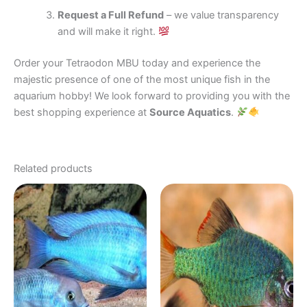
Request a Full Refund
– we value transparency
and will make it right.
Order your Tetraodon MBU today and experience the
majestic presence of one of the most unique fish in the
aquarium hobby! We look forward to providing you with the
best shopping experience at
Source Aquatics
.
Related products