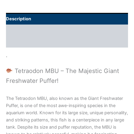
Description
Additional information
Reviews (0)
.
Tetraodon MBU – The Majestic Giant
Freshwater Puffer!
The Tetraodon MBU, also known as the Giant Freshwater
Puffer, is one of the most awe-inspiring species in the
aquarium world. Known for its large size, unique personality,
and striking patterns, this fish is a centerpiece in any large
tank. Despite its size and puffer reputation, the MBU is