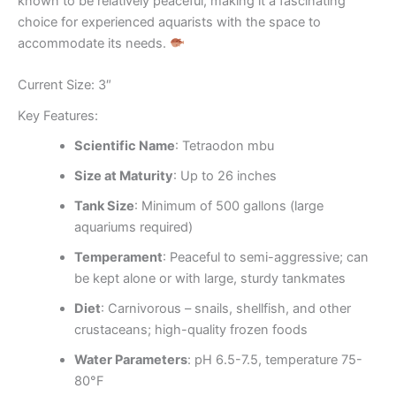
known to be relatively peaceful, making it a fascinating
choice for experienced aquarists with the space to
accommodate its needs.
Current Size: 3″
Key Features:
Scientific Name
: Tetraodon mbu
Size at Maturity
: Up to 26 inches
Tank Size
: Minimum of 500 gallons (large
aquariums required)
Temperament
: Peaceful to semi-aggressive; can
be kept alone or with large, sturdy tankmates
Diet
: Carnivorous – snails, shellfish, and other
crustaceans; high-quality frozen foods
Water Parameters
: pH 6.5-7.5, temperature 75-
80°F