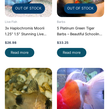
OUT OF STOCK
OUT OF STOCK
Live Fish
Barbs
3x Haplochromis Moorii
5 Platinum Green Tiger
1.25″ 1.5″ Stunning Live
Barbs – Beautiful Schooling
Fish: Unique FAST SHIP
FAST SHIP
$
26.98
$
33.25
Read more
Read more