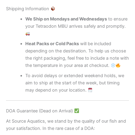
Shipping Information
We Ship on Mondays and Wednesdays
to ensure
your Tetraodon MBU arrives safely and promptly.
Heat Packs or Cold Packs
will be included
depending on the destination. To help us choose
the right packaging, feel free to include a note with
the temperature in your area at checkout.
To avoid delays or extended weekend holds, we
aim to ship at the start of the week, but timing
may depend on your location.
DOA Guarantee (Dead on Arrival)
At Source Aquatics, we stand by the quality of our fish and
your satisfaction. In the rare case of a DOA: