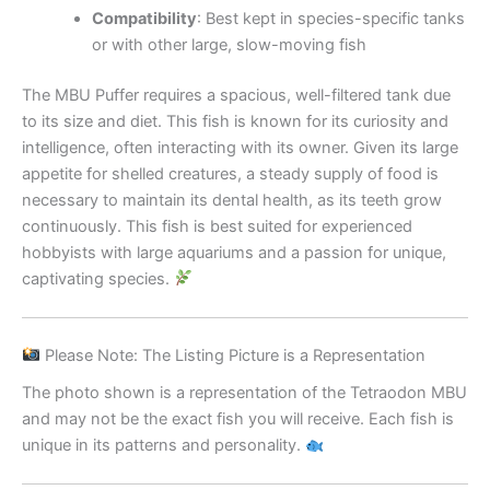
Compatibility
: Best kept in species-specific tanks
or with other large, slow-moving fish
The MBU Puffer requires a spacious, well-filtered tank due
to its size and diet. This fish is known for its curiosity and
intelligence, often interacting with its owner. Given its large
appetite for shelled creatures, a steady supply of food is
necessary to maintain its dental health, as its teeth grow
continuously. This fish is best suited for experienced
hobbyists with large aquariums and a passion for unique,
captivating species.
Please Note: The Listing Picture is a Representation
The photo shown is a representation of the Tetraodon MBU
and may not be the exact fish you will receive. Each fish is
unique in its patterns and personality.