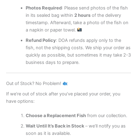
Photos Required
: Please send photos of the fish
in its sealed bag within
2 hours
of the delivery
timestamp. Afterward, take a photo of the fish on
a napkin or paper towel.
Refund Policy
: DOA refunds apply only to the
fish, not the shipping costs. We ship your order as
quickly as possible, but sometimes it may take 2-3
business days to prepare.
Out of Stock? No Problem!
If we’re out of stock after you’ve placed your order, you
have options:
Choose a Replacement Fish
from our collection.
Wait Until It’s Back in Stock
– we’ll notify you as
soon as it is available.