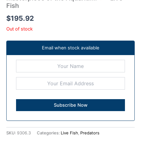
Fish
$
195.92
Out of stock
Email when stock available
SKU:
9306.3
Categories:
Live Fish
,
Predators