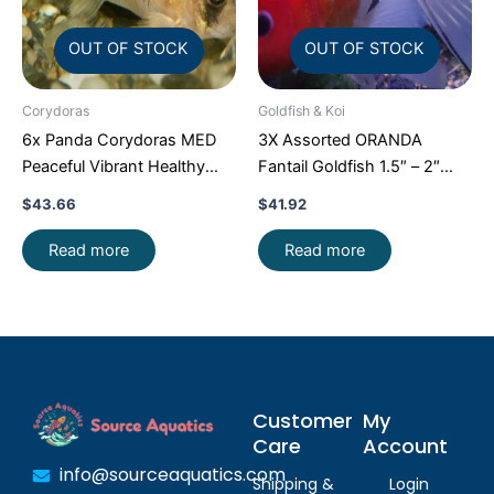
OUT OF STOCK
OUT OF STOCK
Corydoras
Goldfish & Koi
6x Panda Corydoras MED
3X Assorted ORANDA
Peaceful Vibrant Healthy
Fantail Goldfish 1.5″ – 2″
Freshwater FAST SHIP
Live Fish for Pond FAST
$
43.66
$
41.92
SHIP
Read more
Read more
Customer
My
Care
Account
info@sourceaquatics.com
Shipping &
Login