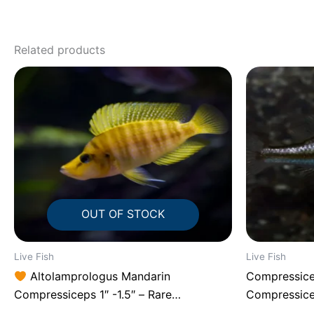
Related products
OUT OF STOCK
Live Fish
Live Fish
Altolamprologus Mandarin
Compressice
Compressiceps 1″ -1.5″ – Rare
Compressic
Tanganyikan Predator Cichlid