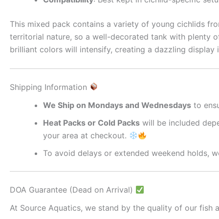
This mixed pack contains a variety of young cichlids fro
territorial nature, so a well-decorated tank with plenty 
brilliant colors will intensify, creating a dazzling displa
Shipping Information
We Ship on Mondays and Wednesdays
to ensu
Heat Packs or Cold Packs
will be included depe
your area at checkout.
To avoid delays or extended weekend holds, we
DOA Guarantee (Dead on Arrival)
At Source Aquatics, we stand by the quality of our fish a