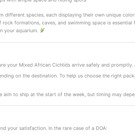
m different species, each displaying their own unique color
of rock formations, caves, and swimming space is essential f
y in your aquarium.
re your Mixed African Cichlids arrive safely and promptly.
nding on the destination. To help us choose the right packa
 aim to ship at the start of the week, but timing may depe
nd your satisfaction. In the rare case of a DOA: