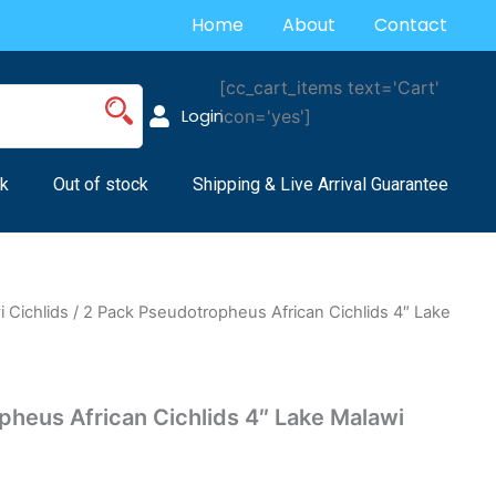
Home
About
Contact
[cc_cart_items text='Cart'
Login
icon='yes']
k
Out of stock
Shipping & Live Arrival Guarantee
 Cichlids
/ 2 Pack Pseudotropheus African Cichlids 4″ Lake
pheus African Cichlids 4″ Lake Malawi