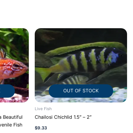
K
OUT OF STOCK
Live Fish
 Beautiful
Chailosi Chichlid 1.5″ – 2″
venile Fish
$
9.33