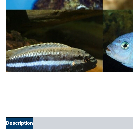
Description
Additional information
Reviews (0)