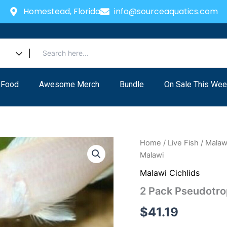
Homestead, Florida
info@sourceaquatics.com
 Food
Awesome Merch
Bundle
On Sale This Wee
2
Home
/
Live Fish
/
Malawi
Pack
Malawi
Pseudotropheus
African
Malawi Cichlids
Cichlids
2 Pack Pseudotro
4"
Lake
$
41.19
Malawi
quantity