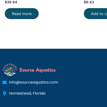
$
39.94
$
9.43
Read more
Add to c
info@sourceaquatics.com
Homestead, Florida