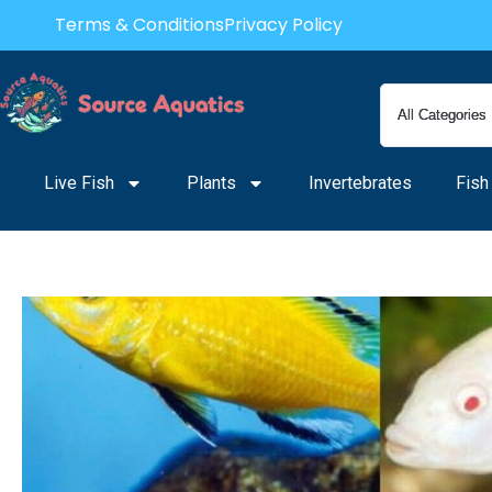
Skip
Terms & Conditions
Privacy Policy
to
content
Live Fish
Plants
Invertebrates
Fish