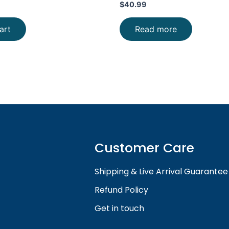
$
40.99
art
Read more
Customer Care
Shipping & Live Arrival Guarantee
Refund Policy
Get in touch