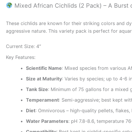
Mixed African Cichlids (2 Pack) – A Burst 
These cichlids are known for their striking colors and 
aggressive nature. This variety pack is perfect for aquar
Current Size: 4″
Key Features:
Scientific Name
: Mixed species from various Af
Size at Maturity
: Varies by species; up to 4-6 i
Tank Size
: Minimum of 75 gallons for a mixed 
Temperament
: Semi-aggressive; best kept with
Diet
: Omnivorous – high-quality pellets, flake
Water Parameters
: pH 7.8-8.6, temperature 7
Compatibility
: Best kept in cichlid-specific se