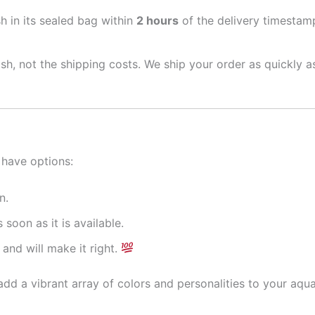
sh in its sealed bag within
2 hours
of the delivery timestamp
ish, not the shipping costs. We ship your order as quickly 
 have options:
n.
 soon as it is available.
and will make it right.
dd a vibrant array of colors and personalities to your aqu