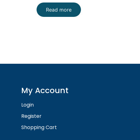
Read more
My Account
Login
Register
Shopping Cart