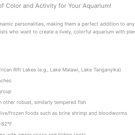
of Color and Activity for Your Aquarium!
dynamic personalities, making them a perfect addition to a
ists who want to create a lively, colorful aquarium with plen
rican Rift Lakes (e.g., Lake Malawi, Lake Tanganyika)
nches
group
 other robust, similarly tempered fish
s, live/frozen foods such as brine shrimp and bloodworms
6-82°F
tups with ample space and hiding spots