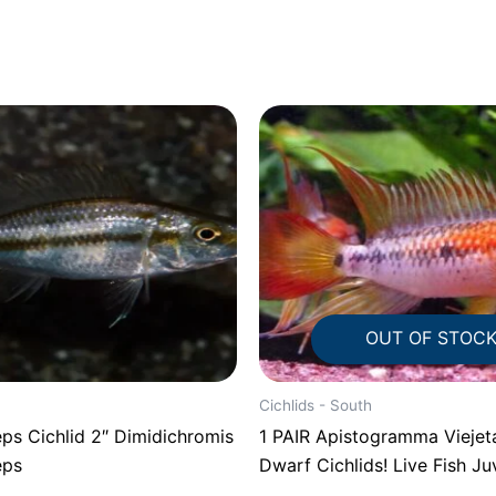
OUT OF STOC
Cichlids - South
ps Cichlid 2″ Dimidichromis
1 PAIR Apistogramma Viejeta
eps
Dwarf Cichlids! Live Fish Ju