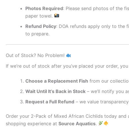
Photos Required
: Please send photos of the fi
paper towel.
Refund Policy
: DOA refunds apply only to the f
to prepare.
Out of Stock? No Problem!
If we’re out of stock after you’ve placed your order, you
Choose a Replacement Fish
from our collectio
Wait Until It’s Back in Stock
– we’ll notify you as
Request a Full Refund
– we value transparency 
Order your 2-Pack of Mixed African Cichlids today and a
shopping experience at
Source Aquatics
.