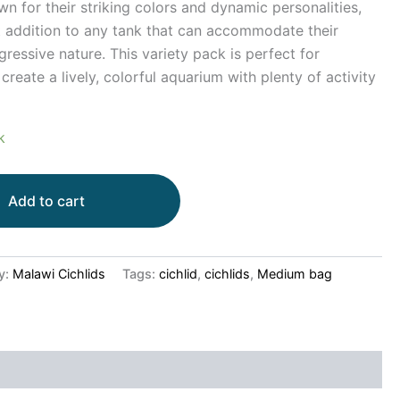
wn for their striking colors and dynamic personalities,
 addition to any tank that can accommodate their
ressive nature. This variety pack is perfect for
reate a lively, colorful aquarium with plenty of activity
k
Add to cart
y:
Malawi Cichlids
Tags:
cichlid
,
cichlids
,
Medium bag