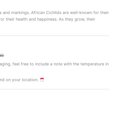
s and markings. African Cichlids are well-known for their
or their health and happiness. As they grow, their
ging, feel free to include a note with the temperature in
nd on your location.