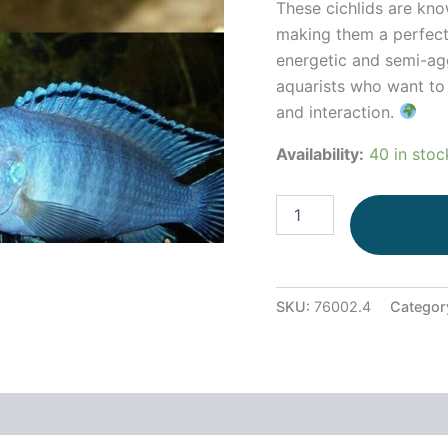
These cichlids are kno
making them a perfect
energetic and semi-agg
aquarists who want to c
and interaction.
Availability:
40 in stoc
SKU:
76002.4
Categor