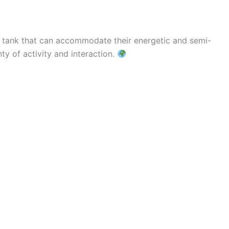
ny tank that can accommodate their energetic and semi-
ty of activity and interaction.