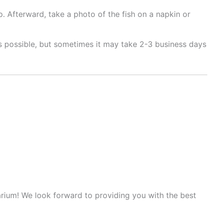
. Afterward, take a photo of the fish on a napkin or
as possible, but sometimes it may take 2-3 business days
arium! We look forward to providing you with the best