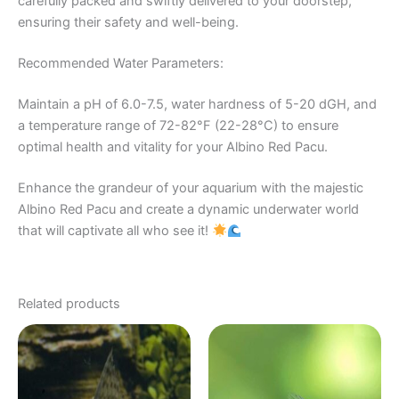
carefully packed and swiftly delivered to your doorstep,
ensuring their safety and well-being.
Recommended Water Parameters:
Maintain a pH of 6.0-7.5, water hardness of 5-20 dGH, and
a temperature range of 72-82°F (22-28°C) to ensure
optimal health and vitality for your Albino Red Pacu.
Enhance the grandeur of your aquarium with the majestic
Albino Red Pacu and create a dynamic underwater world
that will captivate all who see it!
Related products