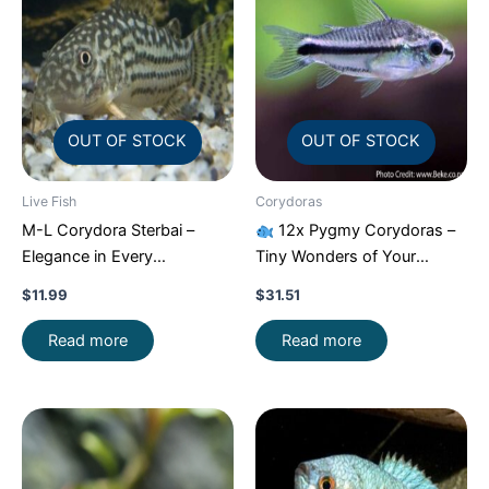
OUT OF STOCK
OUT OF STOCK
Live Fish
Corydoras
M-L Corydora Sterbai –
12x Pygmy Corydoras –
Elegance in Every
Tiny Wonders of Your
Movement!
Stunning Live
Aquarium!
CRAZY PRICE
$
11.99
$
31.51
Fish
FAST
Read more
Read more