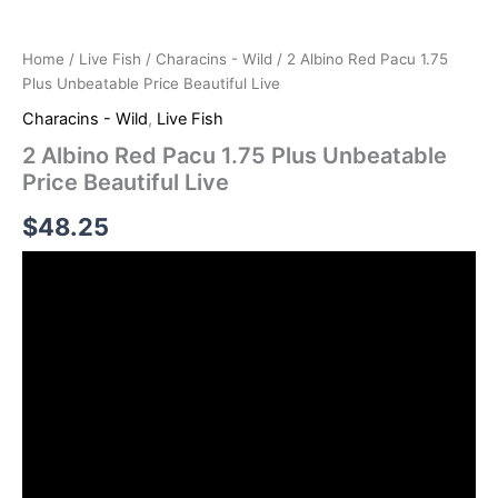
Home
/
Live Fish
/
Characins - Wild
/ 2 Albino Red Pacu 1.75
Plus Unbeatable Price Beautiful Live
Characins - Wild
,
Live Fish
2 Albino Red Pacu 1.75 Plus Unbeatable
Price Beautiful Live
$
48.25