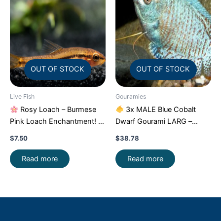
OUT OF STOCK
OUT OF STOCK
Live Fish
Gouramies
Rosy Loach – Burmese
3x MALE Blue Cobalt
Pink Loach Enchantment!
Dwarf Gourami LARG –
FAST SHIP
Exquisite Beauty FAST SHIP
$
7.50
$
38.78
Read more
Read more