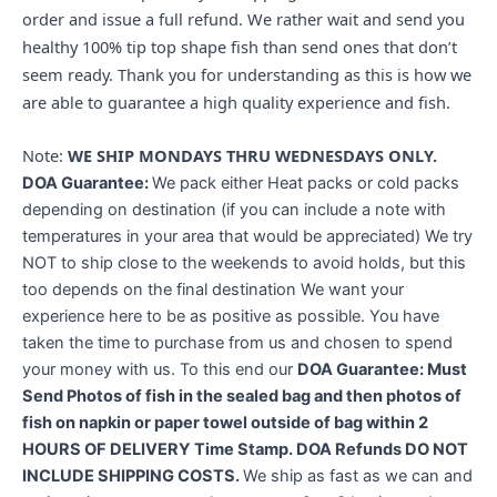
order and issue a full refund. We rather wait and send you
healthy 100% tip top shape fish than send ones that don’t
seem ready. Thank you for understanding as this is how we
are able to guarantee a high quality experience and fish.
Note:
WE SHIP MONDAYS THRU WEDNESDAYS ONLY.
DOA Guarantee:
We pack either Heat packs or cold packs
depending on destination (if you can include a note with
temperatures in your area that would be appreciated) We try
NOT to ship close to the weekends to avoid holds, but this
too depends on the final destination We want your
experience here to be as positive as possible. You have
taken the time to purchase from us and chosen to spend
your money with us. To this end our
DOA Guarantee: Must
Send Photos of fish in the sealed bag and then photos of
fish on napkin or paper towel outside of bag within 2
HOURS OF DELIVERY Time Stamp. DOA Refunds DO NOT
INCLUDE SHIPPING COSTS.
We ship as fast as we can and