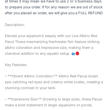
at times it may mean we have to use 2 or 3 business days
to prepare your order. If for any reason we are out of stock
after you placed an order, we will give you a FULL REFUND
Description:
Elevate your aquarium’s beauty with our Live Albino Red
Pacu! These mesmerizing freshwater fish feature striking
albino coloration and impressive size, making them a
standout addition to any aquatic setup.
Key Features:
– **Vibrant Albino Coloration:** Albino Red Pacus boast
eye-catching red eyes and creamy white scales, creating a
stunning contrast in your tank.
– **Impressive Size:** Growing to large sizes, these Pacus
make a bold statement in larger aquariums or ponds.