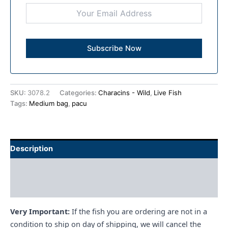
SKU:
3078.2
Categories:
Characins - Wild
,
Live Fish
Tags:
Medium bag
,
pacu
Description
Additional information
Reviews (0)
Very Important:
If the fish you are ordering are not in a
condition to ship on day of shipping, we will cancel the