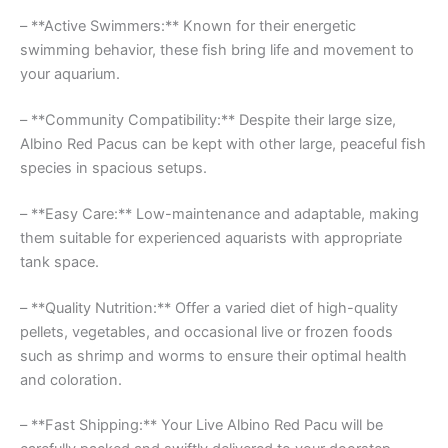
– **Active Swimmers:** Known for their energetic
swimming behavior, these fish bring life and movement to
your aquarium.
– **Community Compatibility:** Despite their large size,
Albino Red Pacus can be kept with other large, peaceful fish
species in spacious setups.
– **Easy Care:** Low-maintenance and adaptable, making
them suitable for experienced aquarists with appropriate
tank space.
– **Quality Nutrition:** Offer a varied diet of high-quality
pellets, vegetables, and occasional live or frozen foods
such as shrimp and worms to ensure their optimal health
and coloration.
– **Fast Shipping:** Your Live Albino Red Pacu will be