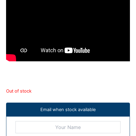
Out of stock
Email when stock available