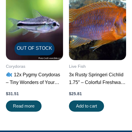
OUT OF STOCK
Corydoras
Live Fish
12x Pygmy Corydoras
3x Rusty Springeri Cichlid
– Tiny Wonders of Your
1.75″ – Colorful Freshwater
Aquarium!
CRAZY
FAST SHIP
$
31.51
$
25.81
PRICE FAST
Read more
Add to cart