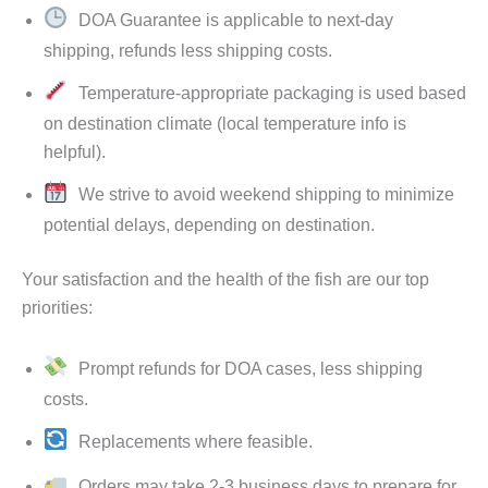
DOA Guarantee is applicable to next-day
shipping, refunds less shipping costs.
Temperature-appropriate packaging is used based
on destination climate (local temperature info is
helpful).
We strive to avoid weekend shipping to minimize
potential delays, depending on destination.
Your satisfaction and the health of the fish are our top
priorities:
Prompt refunds for DOA cases, less shipping
costs.
Replacements where feasible.
Orders may take 2-3 business days to prepare for