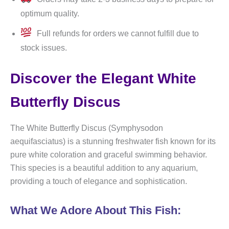
optimum quality.
Full refunds for orders we cannot fulfill due to
stock issues.
Discover the Elegant White
Butterfly Discus
The White Butterfly Discus (Symphysodon
aequifasciatus) is a stunning freshwater fish known for its
pure white coloration and graceful swimming behavior.
This species is a beautiful addition to any aquarium,
providing a touch of elegance and sophistication.
What We Adore About This Fish: