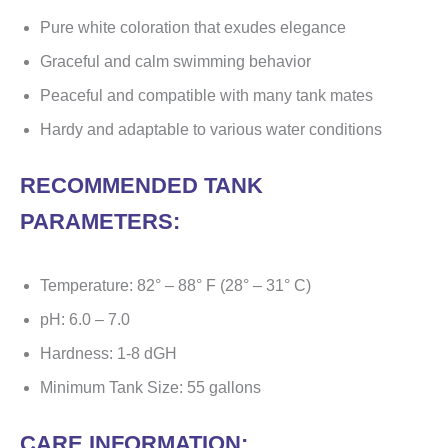
Pure white coloration that exudes elegance
Graceful and calm swimming behavior
Peaceful and compatible with many tank mates
Hardy and adaptable to various water conditions
RECOMMENDED TANK
PARAMETERS:
Temperature: 82° – 88° F (28° – 31° C)
pH: 6.0 – 7.0
Hardness: 1-8 dGH
Minimum Tank Size: 55 gallons
CARE INFORMATION: