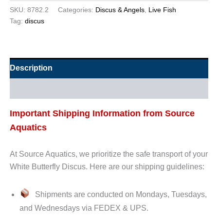
SKU:
8782.2
Categories:
Discus & Angels
,
Live Fish
Tag:
discus
Description
Additional information
Important Shipping Information from Source
Aquatics
At Source Aquatics, we prioritize the safe transport of your
White Butterfly Discus. Here are our shipping guidelines:
Shipments are conducted on Mondays, Tuesdays,
and Wednesdays via FEDEX & UPS.