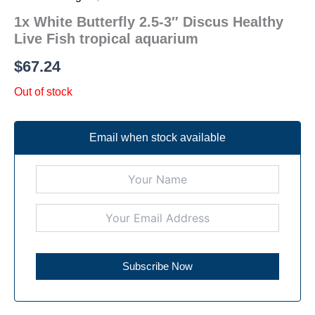
1x White Butterfly 2.5-3″ Discus Healthy
Live Fish tropical aquarium
$
67.24
Out of stock
Email when stock available