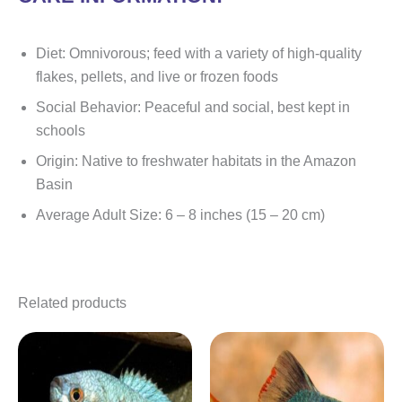
Diet: Omnivorous; feed with a variety of high-quality
flakes, pellets, and live or frozen foods
Social Behavior: Peaceful and social, best kept in
schools
Origin: Native to freshwater habitats in the Amazon
Basin
Average Adult Size: 6 – 8 inches (15 – 20 cm)
Related products