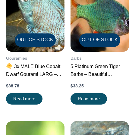
OUT OF STOCK
OUT OF STOCK
Gouramies
Barbs
3x MALE Blue Cobalt
5 Platinum Green Tiger
Dwarf Gourami LARG –
Barbs – Beautiful
Exquisite Beauty FAST
Schooling FAST SHIP
$
38.78
$
33.25
SHIP
Read more
Read more