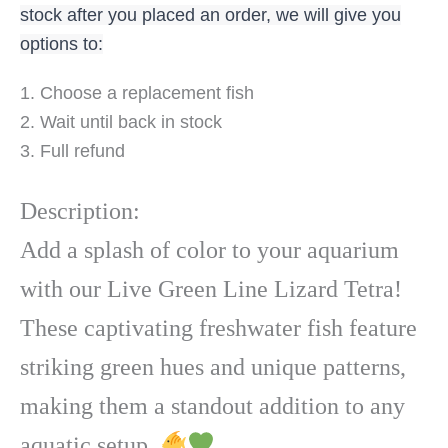
stock after you placed an order, we will give you
options to:
1. Choose a replacement fish
2. Wait until back in stock
3. Full refund
Description:
Add a splash of color to your aquarium
with our Live Green Line Lizard Tetra!
These captivating freshwater fish feature
striking green hues and unique patterns,
making them a standout addition to any
aquatic setup.