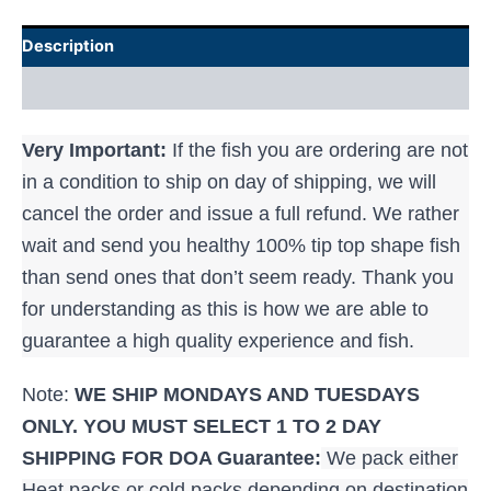
Description
Additional information
Very Important:
If the fish you are ordering are not
in a condition to ship on day of shipping, we will
cancel the order and issue a full refund. We rather
wait and send you healthy 100% tip top shape fish
than send ones that don’t seem ready. Thank you
for understanding as this is how we are able to
guarantee a high quality experience and fish.
Note:
WE SHIP MONDAYS AND TUESDAYS
ONLY. YOU MUST SELECT 1 TO 2 DAY
SHIPPING FOR
DOA Guarantee:
We pack either
Heat packs or cold packs depending on destination