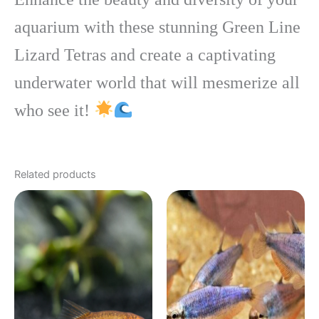
aquarium with these stunning Green Line
Lizard Tetras and create a captivating
underwater world that will mesmerize all
who see it!
Related products