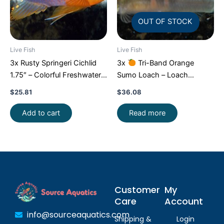
OUT OF STOCK
Live Fish
Live Fish
3x Rusty Springeri Cichlid
3x
Tri-Band Orange
1.75″ – Colorful Freshwater
Sumo Loach – Loach
FAST SHIP
Enchantment!
FAST SHIP
$
25.81
$
36.08
Add to cart
Read more
Customer
My
Care
Account
info@sourceaquatics.com
Shipping &
Login