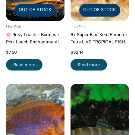
OUT OF STOCK
OUT OF STOCK
Live Fish
Live Fish
Rosy Loach – Burmese
6x Super Blue Kerri Emperor
Pink Loach Enchantment!
Tetra LIVE TROPICAL FISH
FAST SHIP
Great Fish FAST SHIP
$
7.50
$
32.14
Read more
Read more