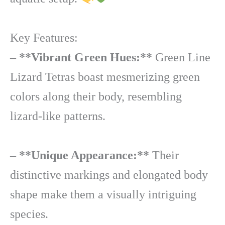
Key Features:
– **Vibrant Green Hues:**
Green Line
Lizard Tetras boast mesmerizing green
colors along their body, resembling
lizard-like patterns.
– **Unique Appearance:**
Their
distinctive markings and elongated body
shape make them a visually intriguing
species.