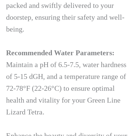
packed and swiftly delivered to your
doorstep, ensuring their safety and well-
being.
Recommended Water Parameters:
Maintain a pH of 6.5-7.5, water hardness
of 5-15 dGH, and a temperature range of
72-78°F (22-26°C) to ensure optimal
health and vitality for your Green Line
Lizard Tetra.
Enhance the beauty and diversity of your