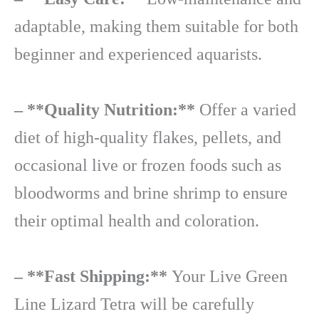
adaptable, making them suitable for both
beginner and experienced aquarists.
– **Quality Nutrition:**
Offer a varied
diet of high-quality flakes, pellets, and
occasional live or frozen foods such as
bloodworms and brine shrimp to ensure
their optimal health and coloration.
– **Fast Shipping:**
Your Live Green
Line Lizard Tetra will be carefully