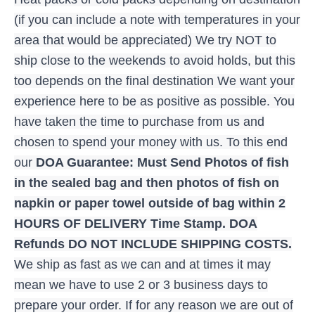
(if you can include a note with temperatures in your
area that would be appreciated) We try NOT to
ship close to the weekends to avoid holds, but this
too depends on the final destination We want your
experience here to be as positive as possible. You
have taken the time to purchase from us and
chosen to spend your money with us. To this end
our
DOA Guarantee: Must Send Photos of fish
in the sealed bag and then photos of fish on
napkin or paper towel outside of bag within 2
HOURS OF DELIVERY Time Stamp. DOA
Refunds DO NOT INCLUDE SHIPPING COSTS.
We ship as fast as we can and at times it may
mean we have to use 2 or 3 business days to
prepare your order. If for any reason we are out of