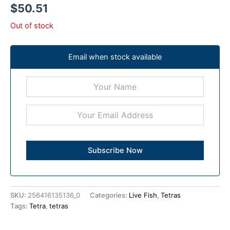
$
50.51
Out of stock
Email when stock available
SKU:
256416135136_0
Categories:
Live Fish
,
Tetras
Tags:
Tetra
,
tetras