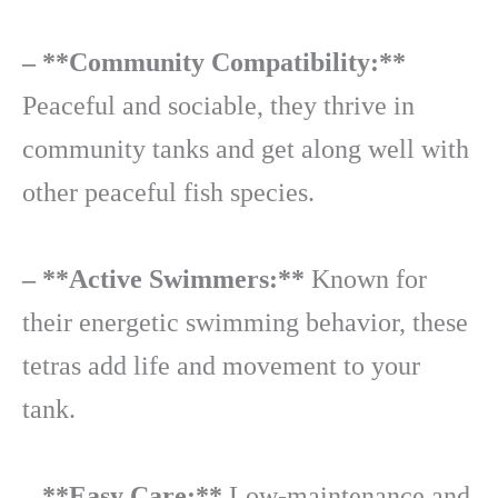
– **Community Compatibility:**
Peaceful and sociable, they thrive in
community tanks and get along well with
other peaceful fish species.
– **Active Swimmers:**
Known for
their energetic swimming behavior, these
tetras add life and movement to your
tank.
– **Easy Care:**
Low-maintenance and