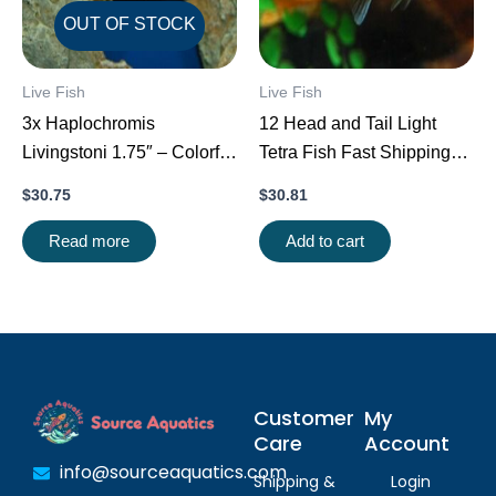
OUT OF STOCK
Live Fish
Live Fish
3x Haplochromis
12 Head and Tail Light
Livingstoni 1.75″ – Colorful
Tetra Fish Fast Shipping
Freshwater FAST SHIP
Great Community Fish
$
30.75
$
30.81
Read more
Add to cart
Customer
My
Care
Account
info@sourceaquatics.com
Shipping &
Login