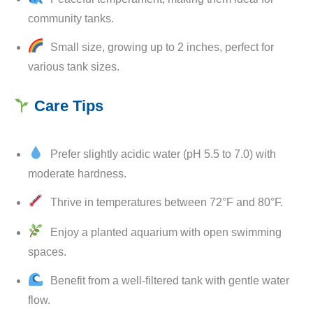
community tanks.
Small size, growing up to 2 inches, perfect for
various tank sizes.
Care Tips
Prefer slightly acidic water (pH 5.5 to 7.0) with
moderate hardness.
Thrive in temperatures between 72°F and 80°F.
Enjoy a planted aquarium with open swimming
spaces.
Benefit from a well-filtered tank with gentle water
flow.