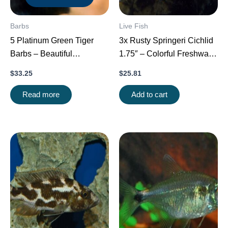
Barbs
Live Fish
5 Platinum Green Tiger
3x Rusty Springeri Cichlid
Barbs – Beautiful
1.75″ – Colorful Freshwater
Schooling FAST SHIP
FAST SHIP
$
33.25
$
25.81
Read more
Add to cart