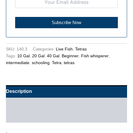
SKU:
140.3
Categories:
Live Fish
,
Tetras
Tags:
10 Gal
,
20 Gal
,
40 Gal
,
Beginner
,
Fish whisperer
,
intermediate
,
schooling
,
Tetra
,
tetras
Description
Additional information
Reviews (0)
.