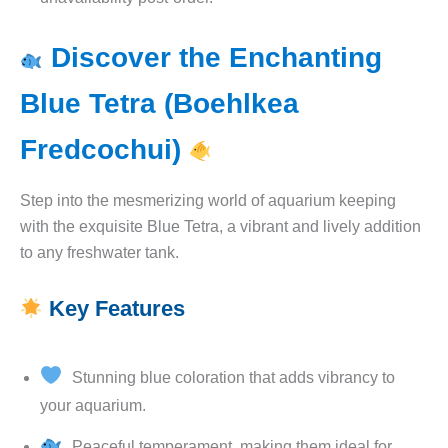
Discover the Enchanting
Blue Tetra (Boehlkea
Fredcochui)
Step into the mesmerizing world of aquarium keeping
with the exquisite Blue Tetra, a vibrant and lively addition
to any freshwater tank.
Key Features
Stunning blue coloration that adds vibrancy to
your aquarium.
Peaceful temperament, making them ideal for