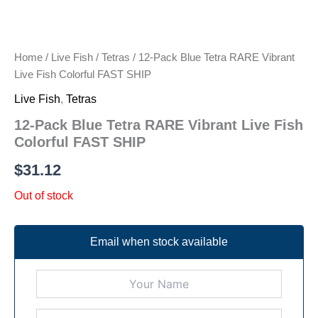
Home
/
Live Fish
/
Tetras
/ 12-Pack Blue Tetra RARE Vibrant
Live Fish Colorful FAST SHIP
Live Fish
,
Tetras
12-Pack Blue Tetra RARE Vibrant Live Fish
Colorful FAST SHIP
$
31.12
Out of stock
Email when stock available