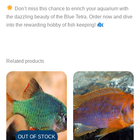
Don’t miss this chance to enrich your aquarium with
the dazzling beauty of the Blue Tetra. Order now and dive
into the rewarding hobby of fish keeping!
Related products
OUT OF STOCK