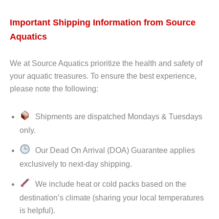
Important Shipping Information from Source
Aquatics
We at Source Aquatics prioritize the health and safety of
your aquatic treasures. To ensure the best experience,
please note the following:
Shipments are dispatched Mondays & Tuesdays
only.
Our Dead On Arrival (DOA) Guarantee applies
exclusively to next-day shipping.
We include heat or cold packs based on the
destination’s climate (sharing your local temperatures
is helpful).