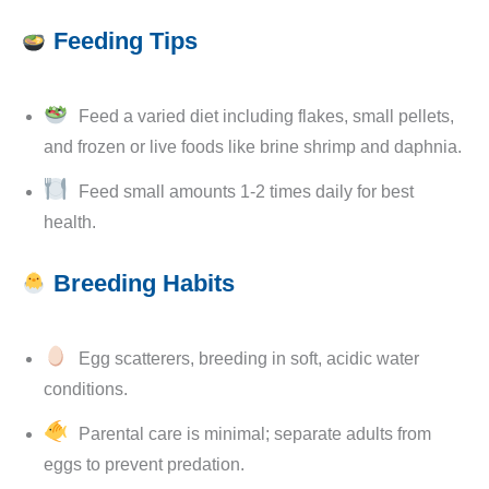
Feeding Tips
Feed a varied diet including flakes, small pellets,
and frozen or live foods like brine shrimp and daphnia.
Feed small amounts 1-2 times daily for best
health.
Breeding Habits
Egg scatterers, breeding in soft, acidic water
conditions.
Parental care is minimal; separate adults from
eggs to prevent predation.