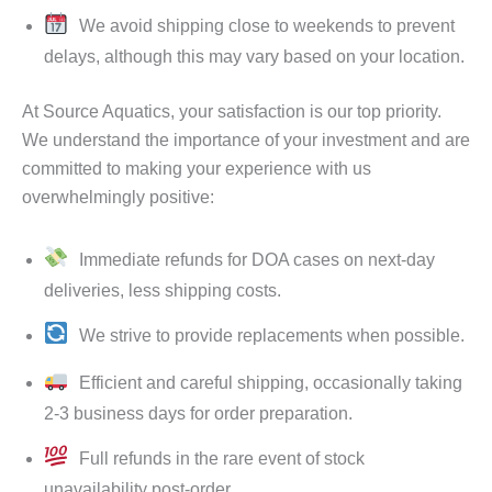
We avoid shipping close to weekends to prevent
delays, although this may vary based on your location.
At Source Aquatics, your satisfaction is our top priority.
We understand the importance of your investment and are
committed to making your experience with us
overwhelmingly positive:
Immediate refunds for DOA cases on next-day
deliveries, less shipping costs.
We strive to provide replacements when possible.
Efficient and careful shipping, occasionally taking
2-3 business days for order preparation.
Full refunds in the rare event of stock
unavailability post-order.