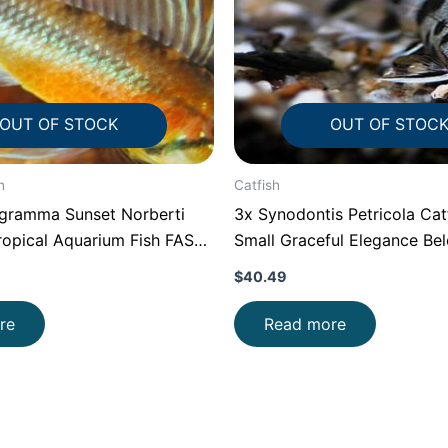
OUT OF STOCK
OUT OF STOC
h
Catfish
ogramma Sunset Norberti
3x Synodontis Petricola Cat
ropical Aquarium Fish FAST
Small Graceful Elegance Be
$
40.49
re
Read more