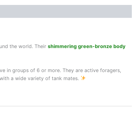
ound the world. Their
shimmering green-bronze body
ve in groups of 6 or more. They are active foragers,
with a wide variety of tank mates.