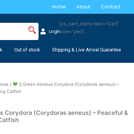
Home
About
Contact
[cc_cart_items text='Cart'
Login
icon='yes']
k
Out of stock
Shipping & Live Arrival Guarantee
oras
/
3 Green Aeneus Corydora (Corydoras aeneus) –
ng Catfish
 Corydora (Corydoras aeneus) – Peaceful &
Catfish