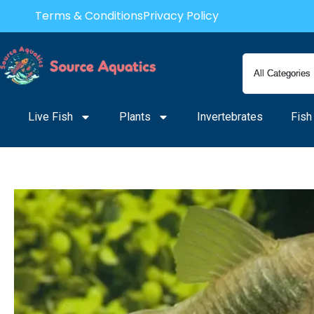
Skip
Terms & Conditions
Privacy Policy
to
content
Live Fish
Plants
Invertebrates
Fish