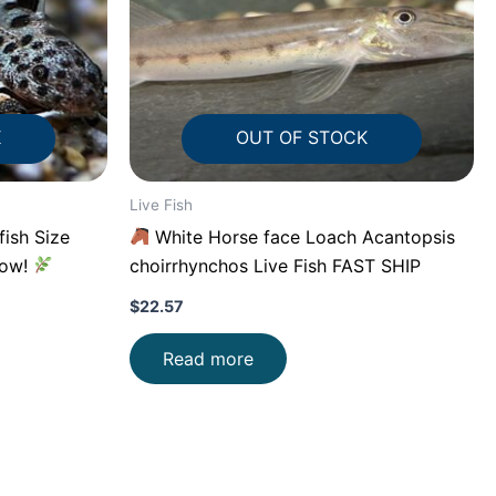
K
OUT OF STOCK
Live Fish
fish Size
White Horse face Loach Acantopsis
low!
choirrhynchos Live Fish FAST SHIP
$
22.57
Read more