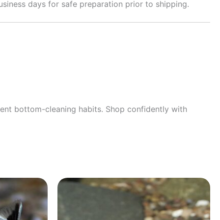
siness days for safe preparation prior to shipping.
llent bottom-cleaning habits. Shop confidently with