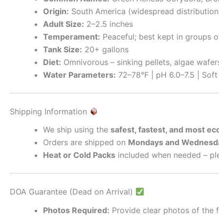
Origin:
South America (widespread distribution
Adult Size:
2–2.5 inches
Temperament:
Peaceful; best kept in groups o
Tank Size:
20+ gallons
Diet:
Omnivorous – sinking pellets, algae wafer
Water Parameters:
72–78°F | pH 6.0–7.5 | Sof
Shipping Information
We ship using the
safest, fastest, and most e
Orders are shipped on
Mondays and Wednesd
Heat or Cold Packs
included when needed – ple
DOA Guarantee (Dead on Arrival)
Photos Required:
Provide clear photos of the f