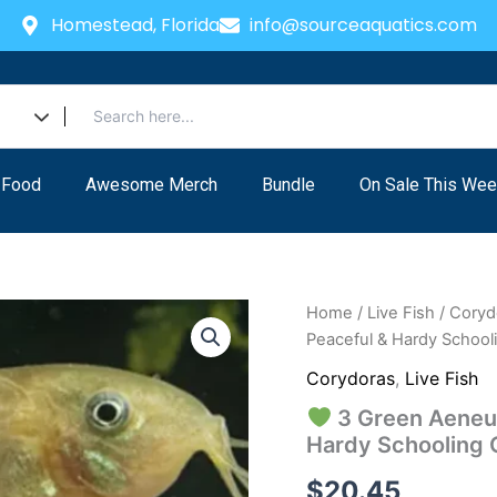
Homestead, Florida
info@sourceaquatics.com
 Food
Awesome Merch
Bundle
On Sale This Wee
Home
/
Live Fish
/
Coryd
Peaceful & Hardy Schooli
Corydoras
,
Live Fish
3 Green Aeneus
Hardy Schooling 
$
20.45