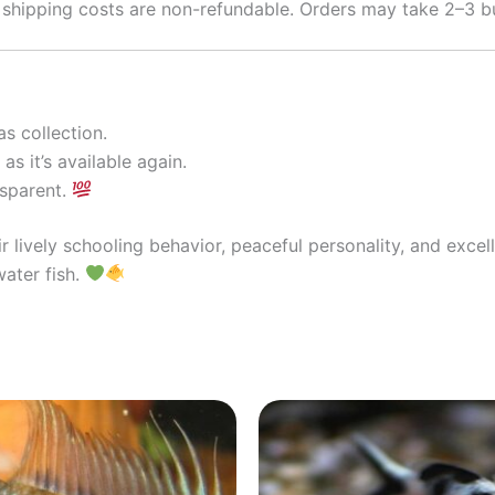
 shipping costs are non-refundable. Orders may take 2–3 bu
s collection.
as it’s available again.
nsparent.
r lively schooling behavior, peaceful personality, and exce
water fish.