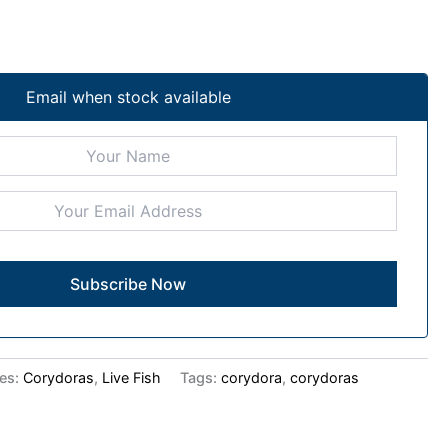
Email when stock available
ies:
Corydoras
,
Live Fish
Tags:
corydora
,
corydoras