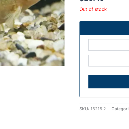
Out of stock
SKU:
16215.2
Categor