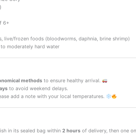
)
f 6+
s, live/frozen foods (bloodworms, daphnia, brine shrimp)
t to moderately hard water
conomical methods
to ensure healthy arrival.
ays
to avoid weekend delays.
ase add a note with your local temperatures.
ish in its sealed bag within
2 hours
of delivery, then one o