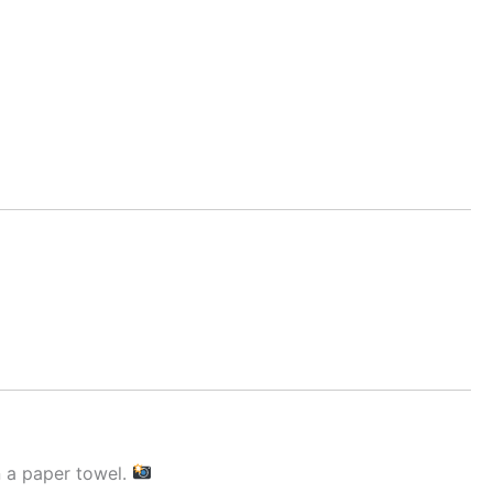
n a paper towel.