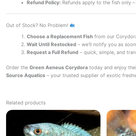
Refund Policy:
Refunds apply to the fish only –
Out of Stock? No Problem!
Choose a Replacement Fish
from our Corydora
Wait Until Restocked
– we’ll notify you as soon 
Request a Full Refund
– quick, simple, and tra
Order the
Green Aeneus Corydora
today and enjoy thei
Source Aquatics
– your trusted supplier of exotic fresh
Related products