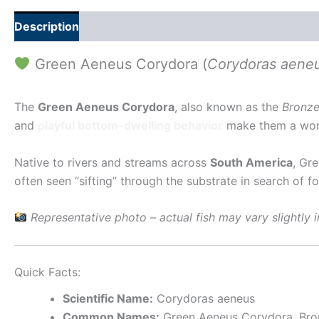
Description
Additional information
Green Aeneus Corydora (
Corydoras aene
The
Green Aeneus Corydora
, also known as the
Bronze
and
playful bottom-dwelling behavior
make them a wond
Native to rivers and streams across
South America
, Gr
often seen “sifting” through the substrate in search of
Representative photo – actual fish may vary slightly i
Quick Facts:
Scientific Name:
Corydoras aeneus
Common Names:
Green Aeneus Corydora, Bro