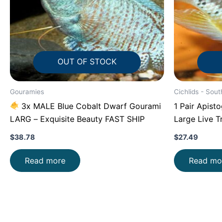
OUT OF STOCK
Gouramies
Cichlids - Sout
3x MALE Blue Cobalt Dwarf Gourami
1 Pair Apist
LARG – Exquisite Beauty FAST SHIP
Large Live T
SHIP
$
38.78
$
27.49
Read more
Read mo