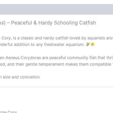
us
) – Peaceful & Hardy Schooling Catfish
 Cory
, is a classic and hardy catfish loved by aquarists ar
erful addition to any freshwater aquarium.
een Aeneus Corydoras are peaceful community fish that thri
 food, and their gentle temperament makes them compatible 
n size and coloration.
nze Cory