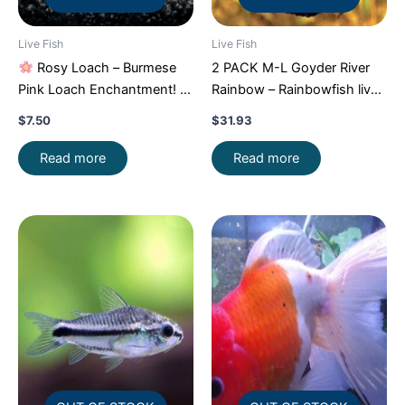
Live Fish
Live Fish
Rosy Loach – Burmese
2 PACK M-L Goyder River
Pink Loach Enchantment!
Rainbow – Rainbowfish live
FAST SHIP
Fish FAST SHIP
$
7.50
$
31.93
Read more
Read more