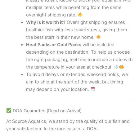
multiple items while benefiting from the same
overnight shipping rate.
Why is it worth it?
Overnight shipping ensures
healthier fish with less travel stress, giving them
the best start in their new home!
Heat Packs or Cold Packs
will be included
depending on the destination. To help us choose
the right packaging, feel free to include a note with
the temperature in your area at checkout.
To avoid delays or extended weekend holds, we
aim to ship at the start of the week, but timing
may depend on your location.
DOA Guarantee (Dead on Arrival)
At Source Aquatics, we stand by the quality of our fish and
your satisfaction. In the rare case of a DOA: