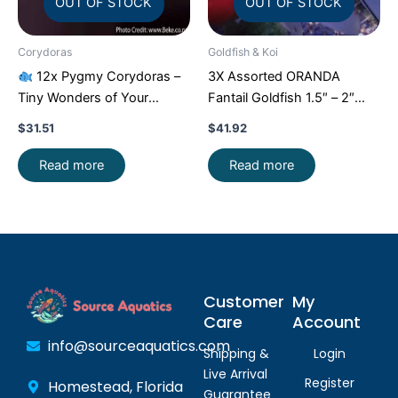
OUT OF STOCK
OUT OF STOCK
Corydoras
Goldfish & Koi
12x Pygmy Corydoras –
3X Assorted ORANDA
Tiny Wonders of Your
Fantail Goldfish 1.5″ – 2″
Aquarium!
CRAZY PRICE
Live Fish for Pond FAST
$
31.51
$
41.92
FAST
SHIP
Read more
Read more
Customer
My
Care
Account
info@sourceaquatics.com
Shipping &
Login
Live Arrival
Register
Homestead, Florida
Guarantee