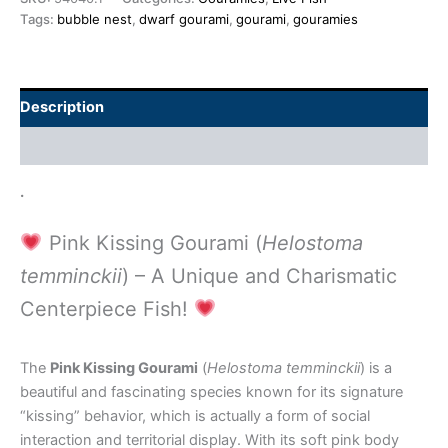
Tags:
bubble nest
,
dwarf gourami
,
gourami
,
gouramies
Description
Additional information
.
Pink Kissing Gourami (
Helostoma
temminckii
) – A Unique and Charismatic
Centerpiece Fish!
The
Pink Kissing Gourami
(
Helostoma temminckii
) is a
beautiful and fascinating species known for its signature
“kissing” behavior, which is actually a form of social
interaction and territorial display. With its soft pink body