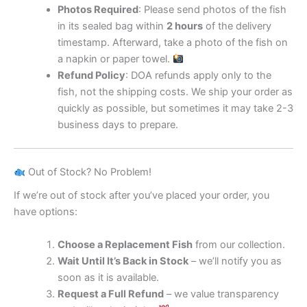
Photos Required
: Please send photos of the fish
in its sealed bag within
2 hours
of the delivery
timestamp. Afterward, take a photo of the fish on
a napkin or paper towel.
Refund Policy
: DOA refunds apply only to the
fish, not the shipping costs. We ship your order as
quickly as possible, but sometimes it may take 2-3
business days to prepare.
Out of Stock? No Problem!
If we’re out of stock after you’ve placed your order, you
have options:
Choose a Replacement Fish
from our collection.
Wait Until It’s Back in Stock
– we’ll notify you as
soon as it is available.
Request a Full Refund
– we value transparency