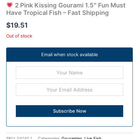
2 Pink Kissing Gourami 1.5″ Fun Must
Have Tropical Fish – Fast Shipping
$
19.51
Out of stock
Email when stock available
SKU:
54040.1
Categories:
Gouramies
,
Live Fish