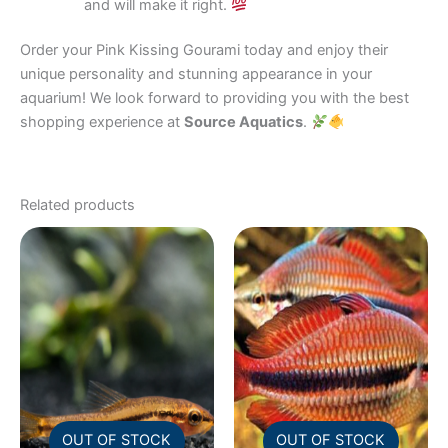
and will make it right.
Order your Pink Kissing Gourami today and enjoy their
unique personality and stunning appearance in your
aquarium! We look forward to providing you with the best
shopping experience at
Source Aquatics
.
Related products
OUT OF STOCK
OUT OF STOCK