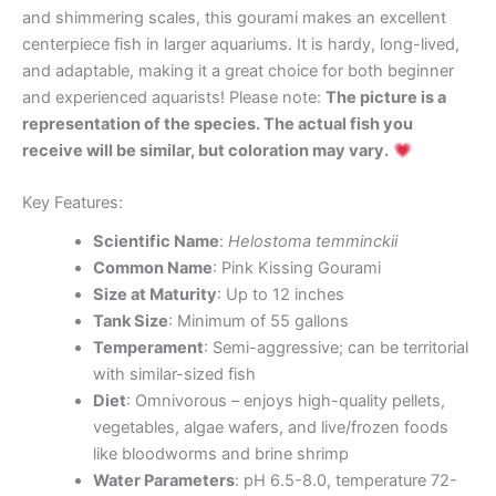
and shimmering scales, this gourami makes an excellent
centerpiece fish in larger aquariums. It is hardy, long-lived,
and adaptable, making it a great choice for both beginner
and experienced aquarists! Please note:
The picture is a
representation of the species. The actual fish you
receive will be similar, but coloration may vary.
Key Features:
Scientific Name
:
Helostoma temminckii
Common Name
: Pink Kissing Gourami
Size at Maturity
: Up to 12 inches
Tank Size
: Minimum of 55 gallons
Temperament
: Semi-aggressive; can be territorial
with similar-sized fish
Diet
: Omnivorous – enjoys high-quality pellets,
vegetables, algae wafers, and live/frozen foods
like bloodworms and brine shrimp
Water Parameters
: pH 6.5-8.0, temperature 72-