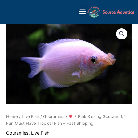
Skip
to
content
Home
/
Live Fish
/
Gouramies
/
2 Pink Kissing Gourami 1.5″
Fun Must Have Tropical Fish – Fast Shipping
Gouramies
,
Live Fish