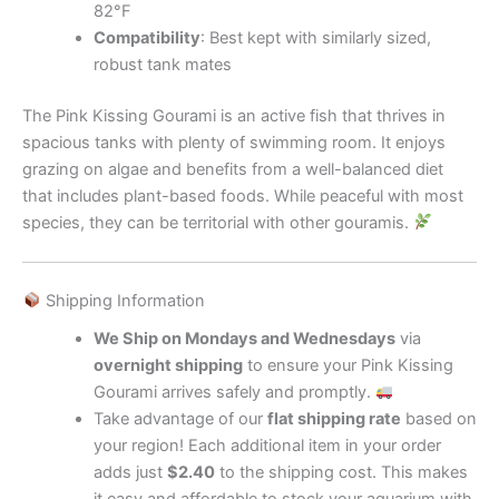
82°F
Compatibility
: Best kept with similarly sized,
robust tank mates
The Pink Kissing Gourami is an active fish that thrives in
spacious tanks with plenty of swimming room. It enjoys
grazing on algae and benefits from a well-balanced diet
that includes plant-based foods. While peaceful with most
species, they can be territorial with other gouramis.
Shipping Information
We Ship on Mondays and Wednesdays
via
overnight shipping
to ensure your Pink Kissing
Gourami arrives safely and promptly.
Take advantage of our
flat shipping rate
based on
your region! Each additional item in your order
adds just
$2.40
to the shipping cost. This makes
it easy and affordable to stock your aquarium with