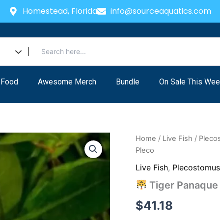
Homestead, Florida
info@sourceaquatics.com
 Food
Awesome Merch
Bundle
On Sale This Wee
Home
/
Live Fish
/
Pleco
Pleco
Live Fish
,
Plecostomu
Tiger Panaque (
$
41.18