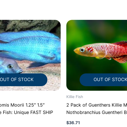
OUT OF STOCK
OUT OF STOC
Killie Fish
s Moorii 1.25″ 1.5″
2 Pack of Guenthers Killie 
e Fish: Unique FAST SHIP
Nothobranchius Guentheri Be
FAST
$
36.71