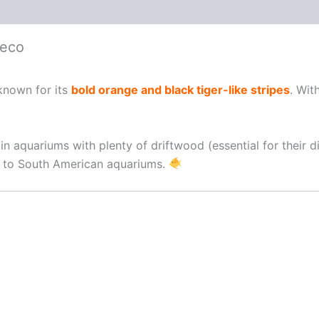
leco
known for its
bold orange and black tiger-like stripes
. Wit
e in aquariums with plenty of driftwood (essential for their
ns to South American aquariums.