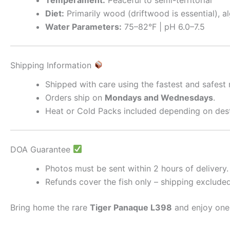
Diet:
Primarily wood (driftwood is essential), al
Water Parameters:
75–82°F | pH 6.0–7.5
Shipping Information
Shipped with care using the fastest and safest
Orders ship on
Mondays and Wednesdays
.
Heat or Cold Packs included depending on dest
DOA Guarantee
Photos must be sent within 2 hours of delivery.
Refunds cover the fish only – shipping excluded
Bring home the rare
Tiger Panaque L398
and enjoy one 