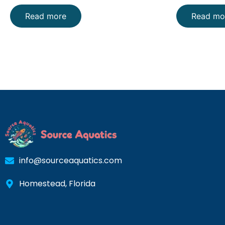
Read more
Read mo
info@sourceaquatics.com
Homestead, Florida