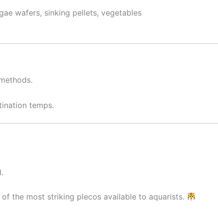
gae wafers, sinking pellets, vegetables
 methods.
ination temps.
.
of the most striking plecos available to aquarists.