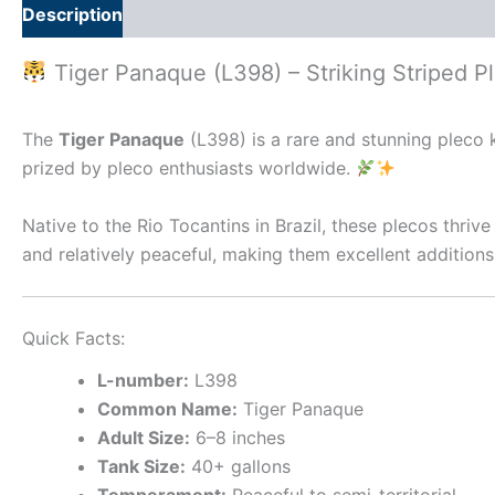
Description
Additional information
Tiger Panaque (L398) – Striking Striped P
The
Tiger Panaque
(L398) is a rare and stunning pleco 
prized by pleco enthusiasts worldwide.
Native to the Rio Tocantins in Brazil, these plecos thriv
and relatively peaceful, making them excellent additio
Quick Facts:
L-number:
L398
Common Name:
Tiger Panaque
Adult Size:
6–8 inches
Tank Size:
40+ gallons
Temperament:
Peaceful to semi-territorial