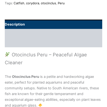
Tags:
Catfish
,
corydora
,
otocinclus
,
Peru
Description
Additional information
Reviews (0)
Otocinclus Peru – Peaceful Algae
Cleaner
The
Otocinclus Peru
is a petite and hardworking algae
eater, perfect for planted aquariums and peaceful
community setups. Native to South American rivers, these
fish are known for their gentle temperament and
exceptional algae-eating abilities, especially on plant leaves
and aquarium glass.