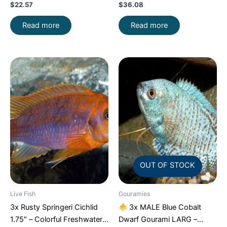
$
22.57
$
36.08
Read more
Read more
OUT OF STOCK
Live Fish
Gouramies
3x Rusty Springeri Cichlid
3x MALE Blue Cobalt
1.75″ – Colorful Freshwater
Dwarf Gourami LARG –