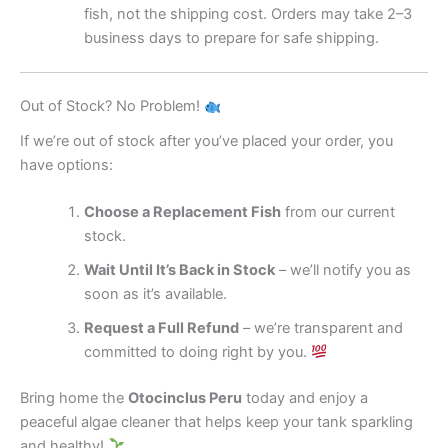
fish, not the shipping cost. Orders may take 2–3
business days to prepare for safe shipping.
Out of Stock? No Problem!
If we’re out of stock after you’ve placed your order, you
have options:
Choose a Replacement Fish
from our current
stock.
Wait Until It’s Back in Stock
– we’ll notify you as
soon as it’s available.
Request a Full Refund
– we’re transparent and
committed to doing right by you.
Bring home the
Otocinclus Peru
today and enjoy a
peaceful algae cleaner that helps keep your tank sparkling
and healthy!