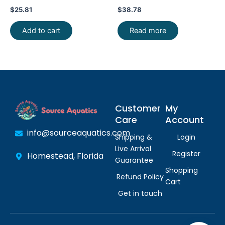
FAST SHIP
Exquisite Beauty FAST SHIP
$
25.81
$
38.78
Add to cart
Read more
Customer
My
Care
Account
info@sourceaquatics.com
Shipping &
Login
Live Arrival
Register
Homestead, Florida
Guarantee
Shopping
Refund Policy
Cart
Get in touch