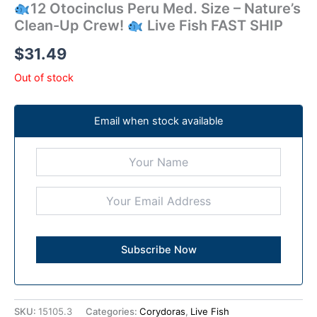
12 Otocinclus Peru Med. Size – Nature’s
Clean-Up Crew!
Live Fish FAST SHIP
$
31.49
Out of stock
Email when stock available
SKU:
15105.3
Categories:
Corydoras
,
Live Fish