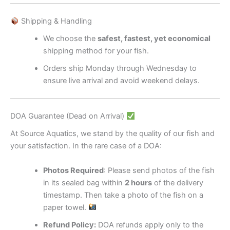
Shipping & Handling
We choose the
safest, fastest, yet economical
shipping method for your fish.
Orders ship Monday through Wednesday to
ensure live arrival and avoid weekend delays.
DOA Guarantee (Dead on Arrival)
At Source Aquatics, we stand by the quality of our fish and
your satisfaction. In the rare case of a DOA:
Photos Required
: Please send photos of the fish
in its sealed bag within
2 hours
of the delivery
timestamp. Then take a photo of the fish on a
paper towel.
Refund Policy:
DOA refunds apply only to the