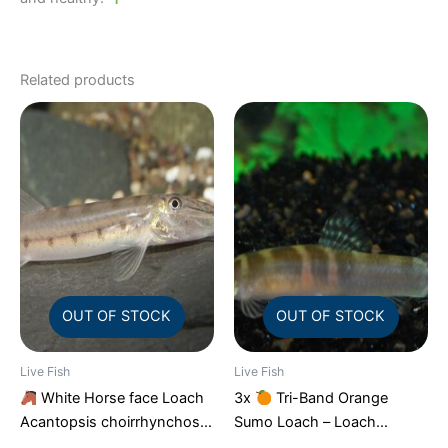
Related products
OUT OF STOCK
OUT OF STOCK
Live Fish
Live Fish
White Horse face Loach
3x
Tri-Band Orange
Acantopsis choirrhynchos
Sumo Loach – Loach
Live Fish FAST SHIP
Enchantment!
FAST SHIP