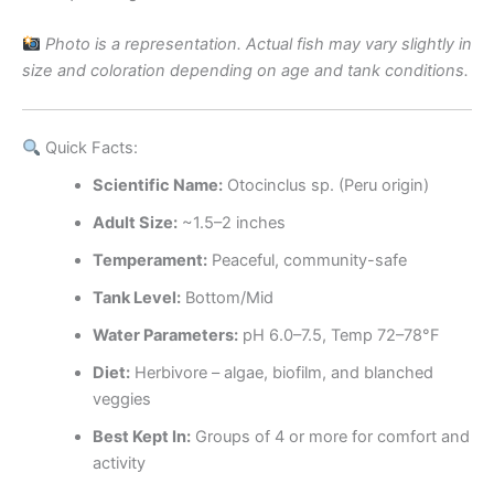
Photo is a representation. Actual fish may vary slightly in
size and coloration depending on age and tank conditions.
Quick Facts:
Scientific Name:
Otocinclus sp. (Peru origin)
Adult Size:
~1.5–2 inches
Temperament:
Peaceful, community-safe
Tank Level:
Bottom/Mid
Water Parameters:
pH 6.0–7.5, Temp 72–78°F
Diet:
Herbivore – algae, biofilm, and blanched
veggies
Best Kept In:
Groups of 4 or more for comfort and
activity