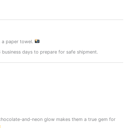
n a paper towel.
 business days to prepare for safe shipment.
g chocolate-and-neon glow makes them a true gem for