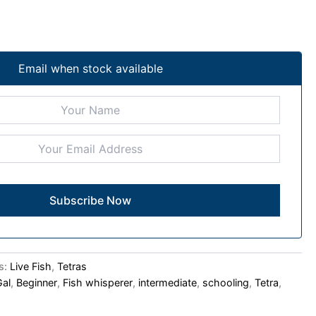
Email when stock available
s:
Live Fish
,
Tetras
Gal
,
Beginner
,
Fish whisperer
,
intermediate
,
schooling
,
Tetra
,