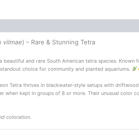
 vilmae
) – Rare & Stunning Tetra
s a beautiful and rare South American tetra species. Known f
 a standout choice for community and planted aquariums.
on Tetra thrives in blackwater-style setups with driftwood, 
er when kept in groups of 8 or more. Their unusual color
nd coloration.