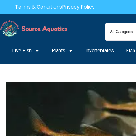
Skip
Terms & Conditions
Privacy Policy
to
content
Live Fish
Plants
Invertebrates
Fish