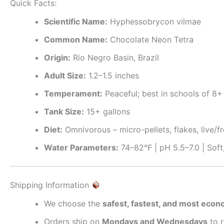
Quick Facts:
Scientific Name:
Hyphessobrycon vilmae
Common Name:
Chocolate Neon Tetra
Origin:
Rio Negro Basin, Brazil
Adult Size:
1.2–1.5 inches
Temperament:
Peaceful; best in schools of 8+
Tank Size:
15+ gallons
Diet:
Omnivorous – micro-pellets, flakes, live/
Water Parameters:
74–82°F | pH 5.5–7.0 | Soft
Shipping Information
We choose the
safest, fastest, and most eco
Orders ship on
Mondays and Wednesdays
to 