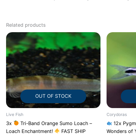
Related products
OUT OF STOCK
Live Fish
Corydoras
3x
Tri-Band Orange Sumo Loach –
12x Pygmy
Loach Enchantment!
FAST SHIP
Wonders of 