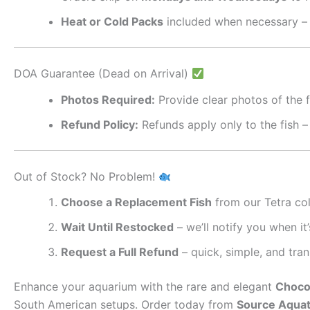
Heat or Cold Packs
included when necessary – 
DOA Guarantee (Dead on Arrival)
Photos Required:
Provide clear photos of the f
Refund Policy:
Refunds apply only to the fish –
Out of Stock? No Problem!
Choose a Replacement Fish
from our Tetra col
Wait Until Restocked
– we’ll notify you when it’
Request a Full Refund
– quick, simple, and tra
Enhance your aquarium with the rare and elegant
Chocol
South American setups. Order today from
Source Aquat