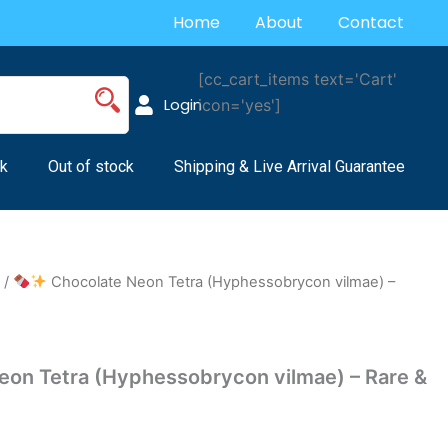
Home
About
Contact
[cc_cart_items text='Cart'
Login
icon='yes']
k
Out of stock
Shipping & Live Arrival Guarantee
s
/
Chocolate Neon Tetra (Hyphessobrycon vilmae) –
on Tetra (Hyphessobrycon vilmae) – Rare &