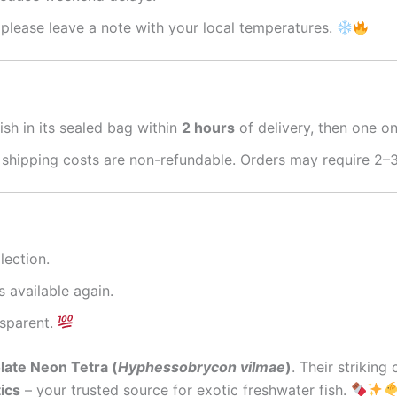
please leave a note with your local temperatures.
ish in its sealed bag within
2 hours
of delivery, then one o
 shipping costs are non-refundable. Orders may require 2–3
lection.
s available again.
nsparent.
ate Neon Tetra (
Hyphessobrycon vilmae
)
. Their strikin
ics
– your trusted source for exotic freshwater fish.