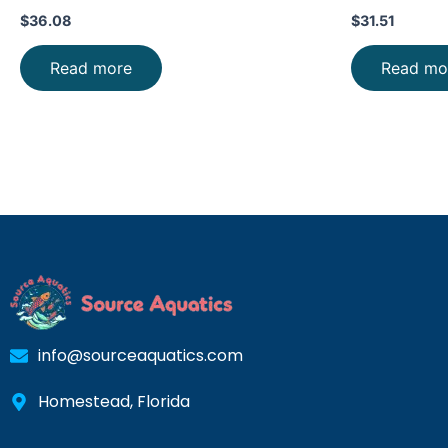
PRICE FAST
$
36.08
$
31.51
Read more
Read mo
info@sourceaquatics.com
Homestead, Florida