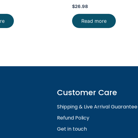
$
26.98
re
Read more
Customer Care
Shipping & Live Arrival Guarantee
Refund Policy
Get in touch