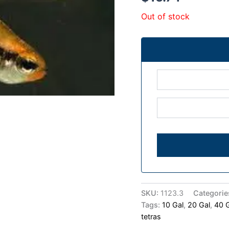
Out of stock
SKU:
1123.3
Categorie
Tags:
10 Gal
,
20 Gal
,
40 
tetras