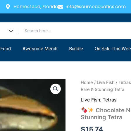
Homestead, Florida
info@sourceaquatics.com
 Food
Awesome Merch
Bundle
On Sale This Wee
Home
/
Live Fish
/
Tetra
Rare & Stunning Tetra
Live Fish
,
Tetras
Chocolate Ne
Stunning Tetra
$
15.74