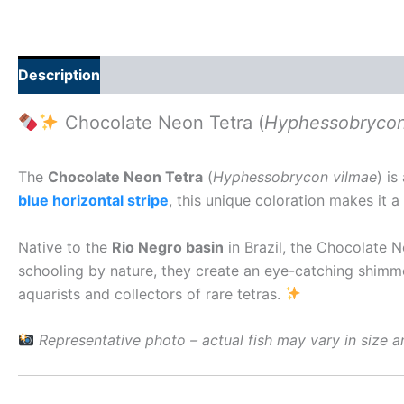
Description
Additional information
Reviews (0)
Chocolate Neon Tetra (
Hyphessobrycon
The
Chocolate Neon Tetra
(
Hyphessobrycon vilmae
) i
blue horizontal stripe
, this unique coloration makes it
Native to the
Rio Negro basin
in Brazil, the Chocolate Ne
schooling by nature, they create an eye-catching shimm
aquarists and collectors of rare tetras.
Representative photo – actual fish may vary in size a