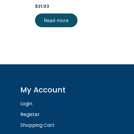
$
31.93
Read more
My Account
Login
Register
Shopping Cart