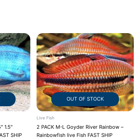
K
OUT OF STOCK
Live Fish
.5″
2 PACK M-L Goyder River Rainbow –
FAST SHIP
Rainbowfish live Fish FAST SHIP