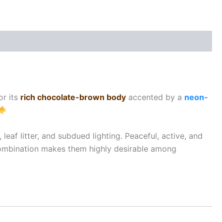
or its
rich chocolate-brown body
accented by a
neon-
leaf litter, and subdued lighting. Peaceful, active, and
 combination makes them highly desirable among