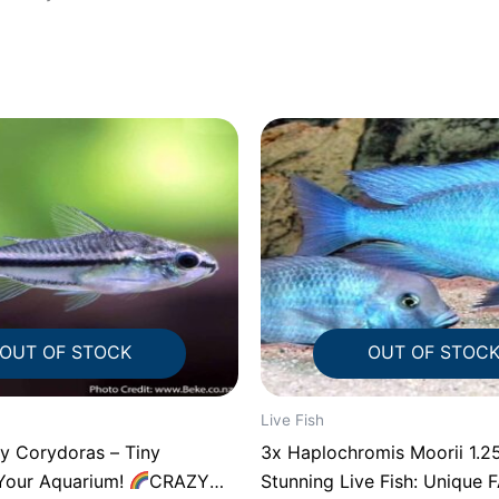
OUT OF STOCK
OUT OF STOC
Live Fish
 Corydoras – Tiny
3x Haplochromis Moorii 1.25″ 1
Your Aquarium!
CRAZY
Stunning Live Fish: Unique 