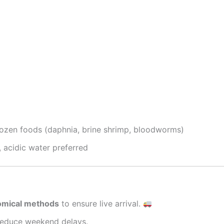
frozen foods (daphnia, brine shrimp, bloodworms)
, acidic water preferred
nomical methods
to ensure live arrival.
reduce weekend delays.