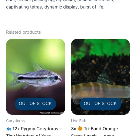
captivating tetras, dynamic display, burst of life.
Related products
OUT OF STOCK
OUT OF STOCK
Corydoras
Live Fish
12x Pygmy Corydoras –
3x
Tri-Band Orange
Tiny Wonders of Your
Sumo Loach – Loach