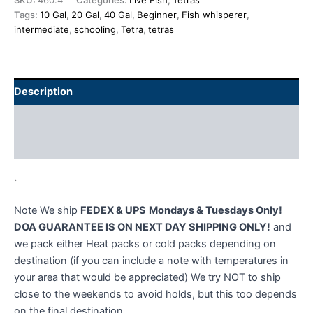
SKU:
460.4
Categories:
Live Fish
,
Tetras
Tags:
10 Gal
,
20 Gal
,
40 Gal
,
Beginner
,
Fish whisperer
,
intermediate
,
schooling
,
Tetra
,
tetras
Description
Additional information
Reviews (0)
.
Note We ship
FEDEX & UPS
Mondays & Tuesdays Only!
DOA GUARANTEE IS ON NEXT DAY SHIPPING ONLY!
and
we pack either Heat packs or cold packs depending on
destination (if you can include a note with temperatures in
your area that would be appreciated) We try NOT to ship
close to the weekends to avoid holds, but this too depends
on the final destination