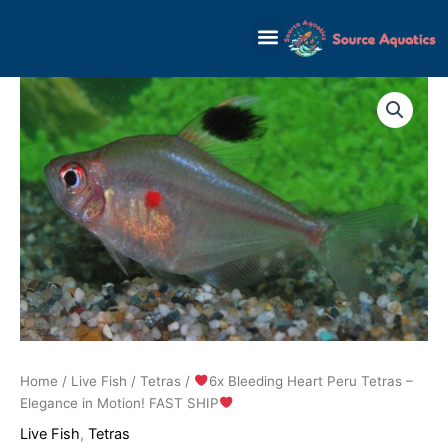
Skip
to
content
Home
/
Live Fish
/
Tetras
/
6x Bleeding Heart Peru Tetras –
Elegance in Motion! FAST SHIP
Live Fish
,
Tetras