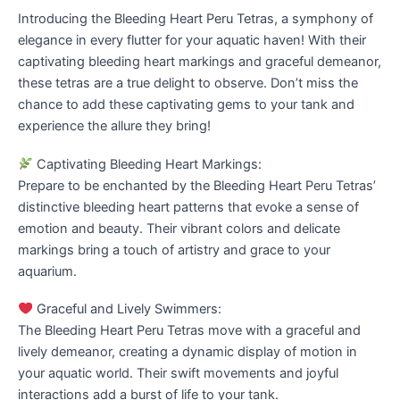
Introducing the Bleeding Heart Peru Tetras, a symphony of
elegance in every flutter for your aquatic haven! With their
captivating bleeding heart markings and graceful demeanor,
these tetras are a true delight to observe. Don’t miss the
chance to add these captivating gems to your tank and
experience the allure they bring!
Captivating Bleeding Heart Markings:
Prepare to be enchanted by the Bleeding Heart Peru Tetras’
distinctive bleeding heart patterns that evoke a sense of
emotion and beauty. Their vibrant colors and delicate
markings bring a touch of artistry and grace to your
aquarium.
Graceful and Lively Swimmers:
The Bleeding Heart Peru Tetras move with a graceful and
lively demeanor, creating a dynamic display of motion in
your aquatic world. Their swift movements and joyful
interactions add a burst of life to your tank.