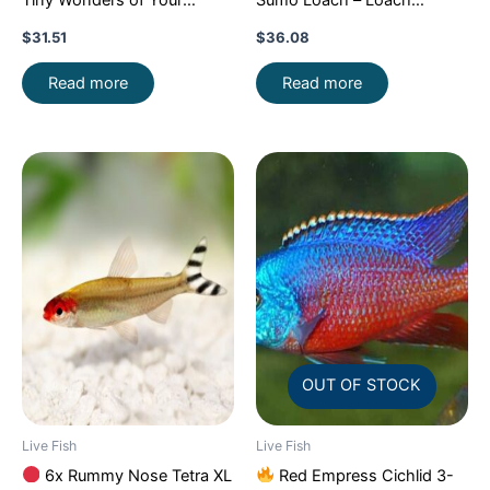
Aquarium!
CRAZY PRICE
Enchantment!
FAST SHIP
$
31.51
$
36.08
FAST
Read more
Read more
OUT OF STOCK
Live Fish
Live Fish
6x Rummy Nose Tetra XL
Red Empress Cichlid 3-