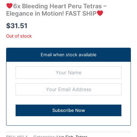
6x Bleeding Heart Peru Tetras –
Elegance in Motion! FAST SHIP
$
31.51
Out of stock
Email when stock available