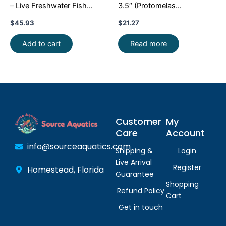
– Live Freshwater Fish
3.5″ (Protomelas
Illuminate Your Aquarium!
taeniolatus) – Stunning
$
45.93
$
21.27
Malawi Hap
Add to cart
Read more
Customer
My
Care
Account
info@sourceaquatics.com
Shipping &
Login
Live Arrival
Register
Homestead, Florida
Guarantee
Shopping
Refund Policy
Cart
Get in touch