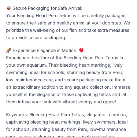
Secure Packaging for Safe Arrival:
Your Bleeding Heart Peru Tetras will be carefully packaged
to ensure their safe and healthy arrival at your doorstep. We
prioritize the well-being of our fish and take extra measures
to provide secure packaging.
Experience Elegance in Motion!
Experience the allure of the Bleeding Heart Peru Tetras in
your own aquarium. Their bleeding heart markings, lively
swimming, ideal for schools, stunning beauty from Peru,
low-maintenance care, and secure packaging make them
an extraordinary addition to any aquatic collection. Immerse
yourself in the elegance of these captivating tetras and let
them infuse your tank with vibrant energy and grace!
Keywords: Bleeding Heart Peru Tetras, elegance in motion,
captivating bleeding heart markings, lively swimmers, ideal
for schools, stunning beauty from Peru, low-maintenance
care, secure packaging, aquarium, aquatic collection,