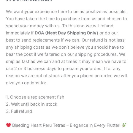
We want your experience here to be as positive as possible.
You have taken the time to purchase from us and chosen to
spend your money with us. To this end we will refund
immediately if
DOA (Next Day Shipping Only)
or do our
best to send replacements if we can. Our refund is not less
any shipping costs as we don’t believe you should have to
bear the cost if we faltered on our shipping procedures. We
ship as fast as we can and at times it may mean we have to
use 2 or 3 business days to prepare your order. If for any
reason we are out of stock after you placed an order, we will
give you options to:
1. Choose a replacement fish
2. Wait until back in stock
3. Full refund
Bleeding Heart Peru Tetras – Elegance in Every Flutter!