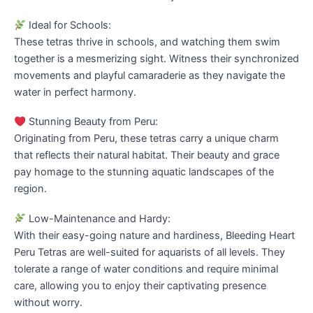
Ideal for Schools:
These tetras thrive in schools, and watching them swim
together is a mesmerizing sight. Witness their synchronized
movements and playful camaraderie as they navigate the
water in perfect harmony.
Stunning Beauty from Peru:
Originating from Peru, these tetras carry a unique charm
that reflects their natural habitat. Their beauty and grace
pay homage to the stunning aquatic landscapes of the
region.
Low-Maintenance and Hardy:
With their easy-going nature and hardiness, Bleeding Heart
Peru Tetras are well-suited for aquarists of all levels. They
tolerate a range of water conditions and require minimal
care, allowing you to enjoy their captivating presence
without worry.