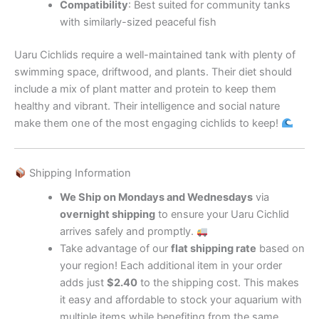
Compatibility
: Best suited for community tanks
with similarly-sized peaceful fish
Uaru Cichlids require a well-maintained tank with plenty of
swimming space, driftwood, and plants. Their diet should
include a mix of plant matter and protein to keep them
healthy and vibrant. Their intelligence and social nature
make them one of the most engaging cichlids to keep!
Shipping Information
We Ship on Mondays and Wednesdays
via
overnight shipping
to ensure your Uaru Cichlid
arrives safely and promptly.
Take advantage of our
flat shipping rate
based on
your region! Each additional item in your order
adds just
$2.40
to the shipping cost. This makes
it easy and affordable to stock your aquarium with
multiple items while benefiting from the same