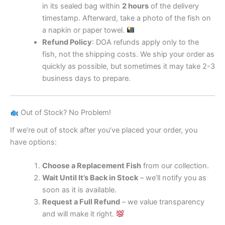
in its sealed bag within
2 hours
of the delivery
timestamp. Afterward, take a photo of the fish on
a napkin or paper towel.
Refund Policy
: DOA refunds apply only to the
fish, not the shipping costs. We ship your order as
quickly as possible, but sometimes it may take 2-3
business days to prepare.
Out of Stock? No Problem!
If we’re out of stock after you’ve placed your order, you
have options:
Choose a Replacement Fish
from our collection.
Wait Until It’s Back in Stock
– we’ll notify you as
soon as it is available.
Request a Full Refund
– we value transparency
and will make it right.