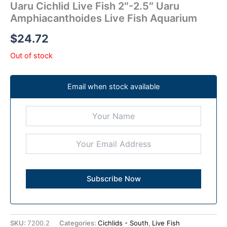
Uaru Cichlid Live Fish 2″-2.5″ Uaru
Amphiacanthoides Live Fish Aquarium
$
24.72
Out of stock
Email when stock available
SKU:
7200.2
Categories:
Cichlids - South
,
Live Fish