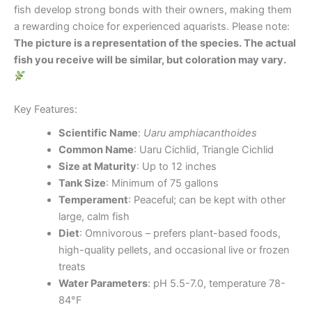
fish develop strong bonds with their owners, making them
a rewarding choice for experienced aquarists. Please note:
The picture is a representation of the species. The actual
fish you receive will be similar, but coloration may vary.
Key Features:
Scientific Name
:
Uaru amphiacanthoides
Common Name
: Uaru Cichlid, Triangle Cichlid
Size at Maturity
: Up to 12 inches
Tank Size
: Minimum of 75 gallons
Temperament
: Peaceful; can be kept with other
large, calm fish
Diet
: Omnivorous – prefers plant-based foods,
high-quality pellets, and occasional live or frozen
treats
Water Parameters
: pH 5.5-7.0, temperature 78-
84°F