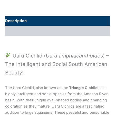
Description
Additional information
Uaru Cichlid (
Uaru amphiacanthoides
) –
The Intelligent and Social South American
Beauty!
The Uaru Cichlid, also known as the
Triangle Cichlid
, is a
highly intelligent and social species from the Amazon River
basin. With their unique oval-shaped bodies and changing
coloration as they mature, Uaru Cichlids are a fascinating
addition to large aquariums. These peaceful and personable