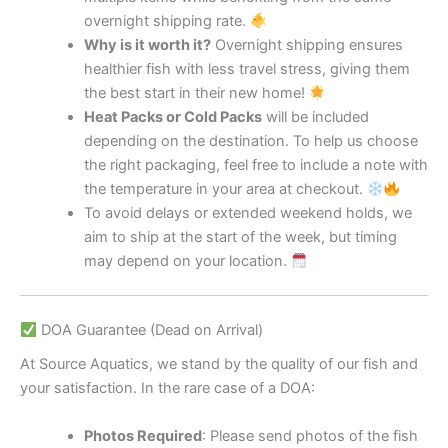
overnight shipping rate.
Why is it worth it?
Overnight shipping ensures
healthier fish with less travel stress, giving them
the best start in their new home!
Heat Packs or Cold Packs
will be included
depending on the destination. To help us choose
the right packaging, feel free to include a note with
the temperature in your area at checkout.
To avoid delays or extended weekend holds, we
aim to ship at the start of the week, but timing
may depend on your location.
DOA Guarantee (Dead on Arrival)
At Source Aquatics, we stand by the quality of our fish and
your satisfaction. In the rare case of a DOA:
Photos Required
: Please send photos of the fish