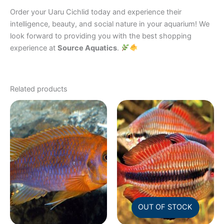
Order your Uaru Cichlid today and experience their
intelligence, beauty, and social nature in your aquarium! We
look forward to providing you with the best shopping
experience at
Source Aquatics
.
Related products
OUT OF STOCK