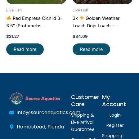
Live Fish
Live Fish
Red Empress Cichlid 3-
3x
Golden Weather
3.5″ (Protomelas
Loach Dojo Loach –
taeniolatus) – Stunning
Enchantment!
FAST SHIP
$
21.27
$
34.09
Malawi Hap
Read more
Read more
Customer
My
Care
Account
info@sourceaquatics.com
Shipping &
Login
Live Arrival
Register
Homestead, Florida
Guarantee
Shopping