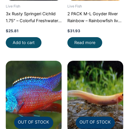
Live Fish
Live Fish
3x Rusty Springeri Cichlid
2 PACK M-L Goyder River
1.75″ – Colorful Freshwater
Rainbow – Rainbowfish live
FAST SHIP
Fish FAST SHIP
$
25.81
$
31.93
Add to cart
Read more
OUT OF STOCK
OUT OF STOCK