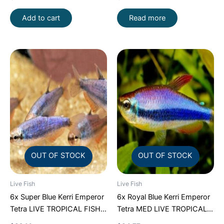
SHIP
Add to cart
Read more
OUT OF STOCK
OUT OF STOCK
Live Fish
Live Fish
6x Super Blue Kerri Emperor
6x Royal Blue Kerri Emperor
Tetra LIVE TROPICAL FISH
Tetra MED LIVE TROPICAL
Great Fish FAST SHIP
FISH FAST SHIP