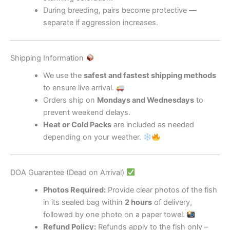
During breeding, pairs become protective —
separate if aggression increases.
Shipping Information
We use the
safest and fastest shipping methods
to ensure live arrival.
Orders ship on
Mondays and Wednesdays
to
prevent weekend delays.
Heat or Cold Packs
are included as needed
depending on your weather.
DOA Guarantee (Dead on Arrival)
Photos Required:
Provide clear photos of the fish
in its sealed bag within
2 hours
of delivery,
followed by one photo on a paper towel.
Refund Policy:
Refunds apply to the fish only –