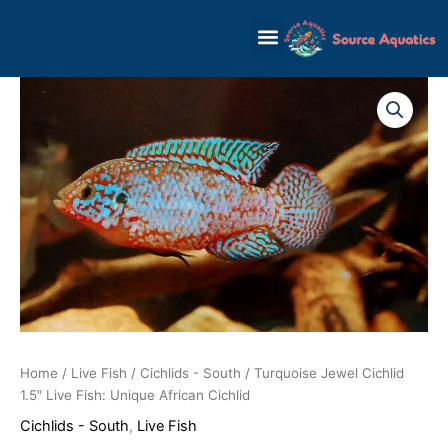
Skip
to
content
Home
/
Live Fish
/
Cichlids - South
/ Turquoise Jewel Cichlid
1.5″ Live Fish: Unique African Cichlid
Cichlids - South
,
Live Fish