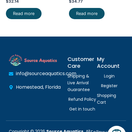
$
32.14
$
34.77
Read more
Read more
Customer
My
Care
Account
info@sourceaquatics.com
Shipping &
Login
Live Arrival
Register
Homestead, Florida
Guarantee
Shopping
Refund Policy
Cart
Get in touch
Copyright © 2026
Source Aquatics.
All