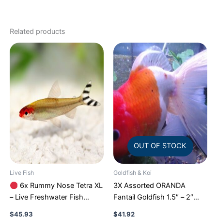
Related products
OUT OF STOCK
Live Fish
Goldfish & Koi
6x Rummy Nose Tetra XL
3X Assorted ORANDA
– Live Freshwater Fish
Fantail Goldfish 1.5″ – 2″
Illuminate Your Aquarium!
Live Fish for Pond FAST
$
45.93
$
41.92