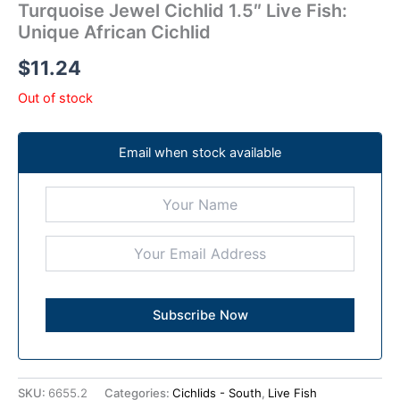
Turquoise Jewel Cichlid 1.5″ Live Fish:
Unique African Cichlid
$
11.24
Out of stock
Email when stock available
SKU:
6655.2
Categories:
Cichlids - South
,
Live Fish