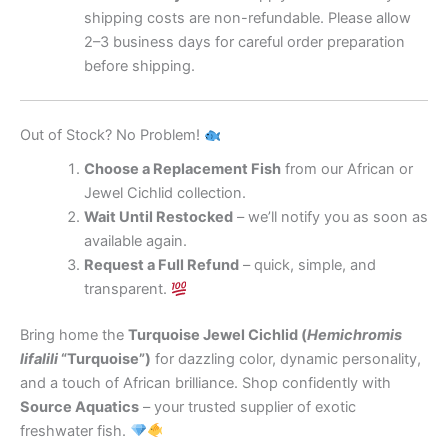
shipping costs are non-refundable. Please allow
2–3 business days for careful order preparation
before shipping.
Out of Stock? No Problem!
Choose a Replacement Fish
from our African or
Jewel Cichlid collection.
Wait Until Restocked
– we’ll notify you as soon as
available again.
Request a Full Refund
– quick, simple, and
transparent.
Bring home the
Turquoise Jewel Cichlid (
Hemichromis
lifalili
“Turquoise”)
for dazzling color, dynamic personality,
and a touch of African brilliance. Shop confidently with
Source Aquatics
– your trusted supplier of exotic
freshwater fish.