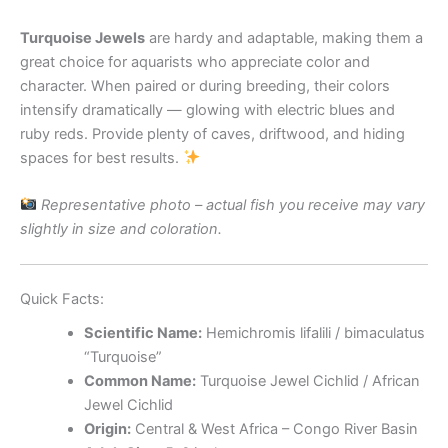
Turquoise Jewels
are hardy and adaptable, making them a
great choice for aquarists who appreciate color and
character. When paired or during breeding, their colors
intensify dramatically — glowing with electric blues and
ruby reds. Provide plenty of caves, driftwood, and hiding
spaces for best results.
Representative photo – actual fish you receive may vary
slightly in size and coloration.
Quick Facts:
Scientific Name:
Hemichromis lifalili / bimaculatus
“Turquoise”
Common Name:
Turquoise Jewel Cichlid / African
Jewel Cichlid
Origin:
Central & West Africa – Congo River Basin