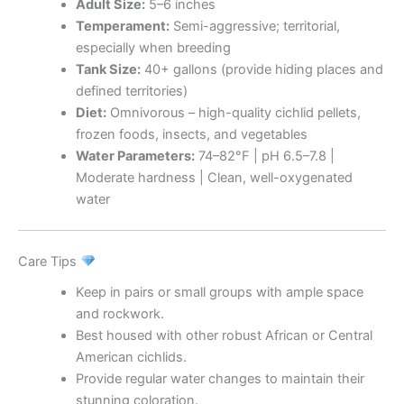
Adult Size:
5–6 inches
Temperament:
Semi-aggressive; territorial,
especially when breeding
Tank Size:
40+ gallons (provide hiding places and
defined territories)
Diet:
Omnivorous – high-quality cichlid pellets,
frozen foods, insects, and vegetables
Water Parameters:
74–82°F | pH 6.5–7.8 |
Moderate hardness | Clean, well-oxygenated
water
Care Tips
Keep in pairs or small groups with ample space
and rockwork.
Best housed with other robust African or Central
American cichlids.
Provide regular water changes to maintain their
stunning coloration.