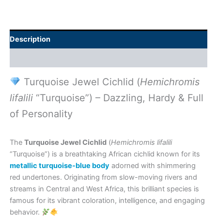
Description
Additional information
Turquoise Jewel Cichlid (
Hemichromis
lifalili
“Turquoise”) – Dazzling, Hardy & Full
of Personality
The
Turquoise Jewel Cichlid
(
Hemichromis lifalili
“Turquoise”) is a breathtaking African cichlid known for its
metallic turquoise-blue body
adorned with shimmering
red undertones. Originating from slow-moving rivers and
streams in Central and West Africa, this brilliant species is
famous for its vibrant coloration, intelligence, and engaging
behavior.