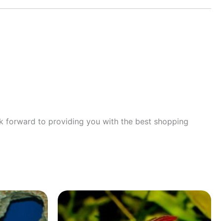
ok forward to providing you with the best shopping