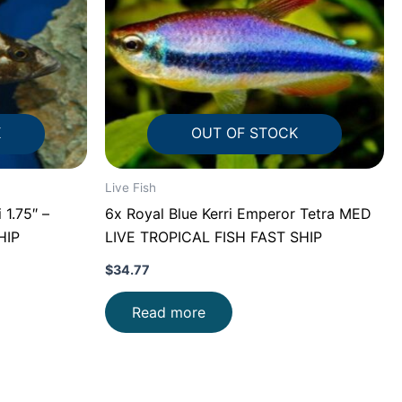
K
OUT OF STOCK
Live Fish
 1.75″ –
6x Royal Blue Kerri Emperor Tetra MED
HIP
LIVE TROPICAL FISH FAST SHIP
$
34.77
Read more