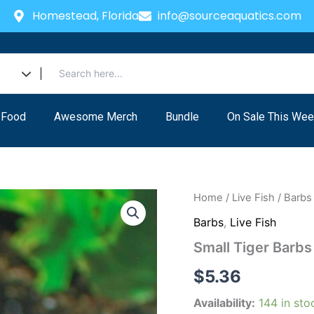
Homestead, Florida
info@sourceaquatics.com
 Food
Awesome Merch
Bundle
On Sale This Wee
Small
Home
/
Live Fish
/
Barbs
Tiger
Barbs
,
Live Fish
Barbs
Live
Small Tiger Barb
Aquarium
Fish
$
5.36
Community
tank
Availability:
144 in sto
quantity