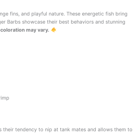
ange fins, and playful nature. These energetic fish bring
er Barbs showcase their best behaviors and stunning
t coloration may vary.
rimp
 their tendency to nip at tank mates and allows them to