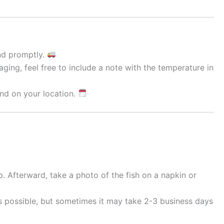
and promptly.
ging, feel free to include a note with the temperature in
nd on your location.
. Afterward, take a photo of the fish on a napkin or
as possible, but sometimes it may take 2-3 business days