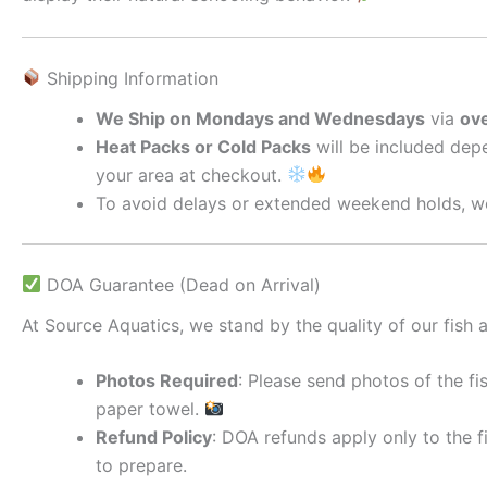
Shipping Information
We Ship on Mondays and Wednesdays
via
ove
Heat Packs or Cold Packs
will be included depe
your area at checkout.
To avoid delays or extended weekend holds, we
DOA Guarantee (Dead on Arrival)
At Source Aquatics, we stand by the quality of our fish a
Photos Required
: Please send photos of the fi
paper towel.
Refund Policy
: DOA refunds apply only to the f
to prepare.