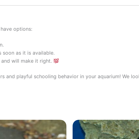
 have options:
n.
 soon as it is available.
and will make it right.
ors and playful schooling behavior in your aquarium! We lo