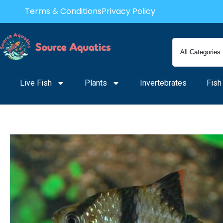
Skip
Terms & Conditions
Privacy Policy
to
content
Live Fish
Plants
Invertebrates
Fish