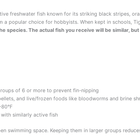
ctive freshwater fish known for its striking black stripes, or
a popular choice for hobbyists. When kept in schools, Tig
he species. The actual fish you receive will be similar, bu
groups of 6 or more to prevent fin-nipping
pellets, and live/frozen foods like bloodworms and brine sh
2-80°F
with similarly active fish
open swimming space. Keeping them in larger groups reduces