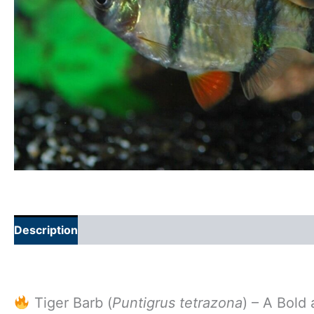
Description
Additional information
Tiger Barb (
Puntigrus tetrazona
) – A Bold