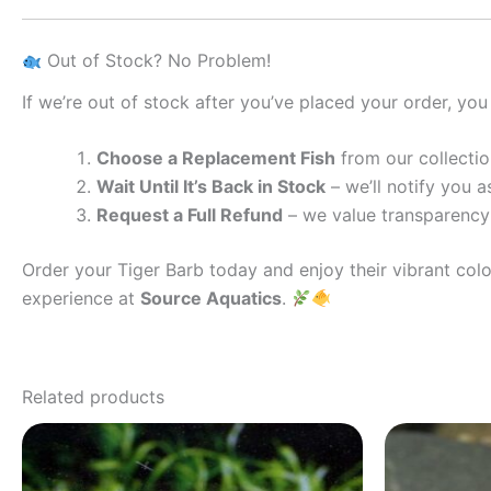
Out of Stock? No Problem!
If we’re out of stock after you’ve placed your order, you
Choose a Replacement Fish
from our collectio
Wait Until It’s Back in Stock
– we’ll notify you as
Request a Full Refund
– we value transparency 
Order your Tiger Barb today and enjoy their vibrant col
experience at
Source Aquatics
.
Related products