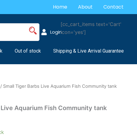
Home
About
Contact
[cc_cart_items text='Cart'
Login
icon='yes']
k
Out of stock
Shipping & Live Arrival Guarantee
/ Small Tiger Barbs Live Aquarium Fish Community tank
s Live Aquarium Fish Community tank
ck