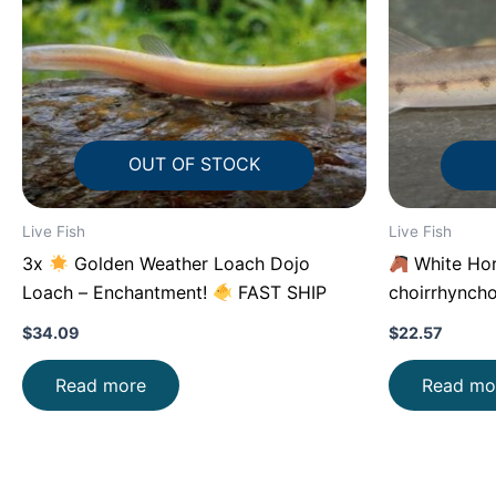
OUT OF STOCK
Live Fish
Live Fish
3x
Golden Weather Loach Dojo
White Hor
Loach – Enchantment!
FAST SHIP
choirrhyncho
$
34.09
$
22.57
Read more
Read mo