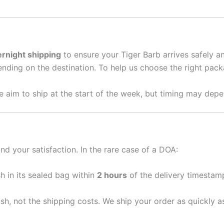
rnight shipping
to ensure your Tiger Barb arrives safely 
nding on the destination. To help us choose the right packa
 aim to ship at the start of the week, but timing may depe
nd your satisfaction. In the rare case of a DOA:
sh in its sealed bag within
2 hours
of the delivery timestamp
ish, not the shipping costs. We ship your order as quickly 