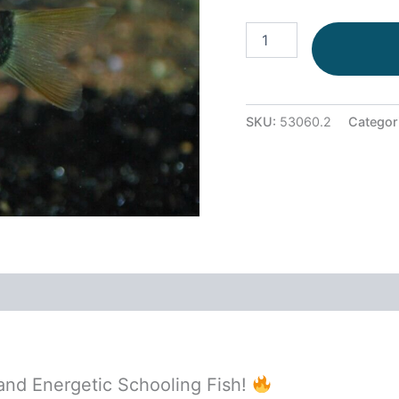
SKU:
53060.2
Categor
 and Energetic Schooling Fish!