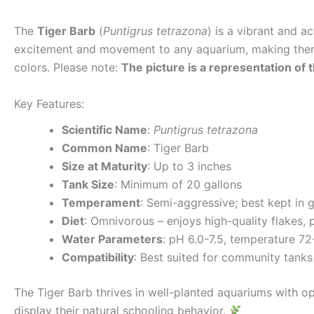
The
Tiger Barb
(
Puntigrus tetrazona
) is a vibrant and a
excitement and movement to any aquarium, making them 
colors. Please note:
The picture is a representation of t
Key Features:
Scientific Name
:
Puntigrus tetrazona
Common Name
: Tiger Barb
Size at Maturity
: Up to 3 inches
Tank Size
: Minimum of 20 gallons
Temperament
: Semi-aggressive; best kept in 
Diet
: Omnivorous – enjoys high-quality flakes, 
Water Parameters
: pH 6.0-7.5, temperature 7
Compatibility
: Best suited for community tanks 
The Tiger Barb thrives in well-planted aquariums with 
display their natural schooling behavior.