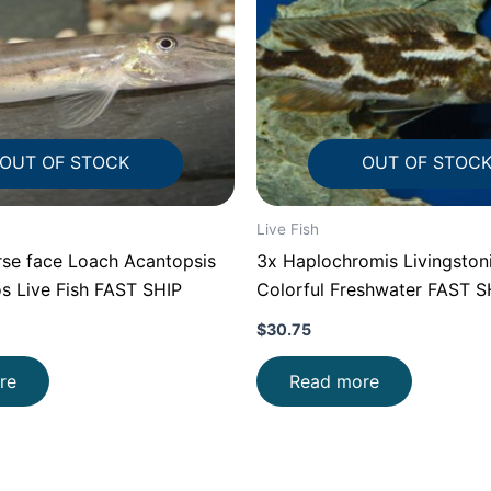
OUT OF STOCK
OUT OF STOC
Live Fish
se face Loach Acantopsis
3x Haplochromis Livingstoni
s Live Fish FAST SHIP
Colorful Freshwater FAST S
$
30.75
re
Read more