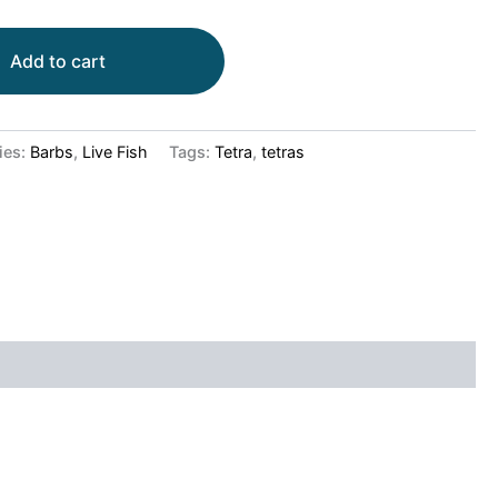
Add to cart
ies:
Barbs
,
Live Fish
Tags:
Tetra
,
tetras