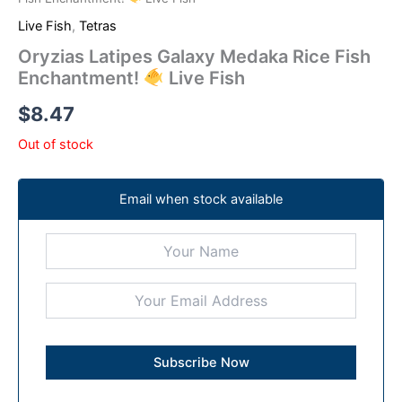
Live Fish
,
Tetras
Oryzias Latipes Galaxy Medaka Rice Fish
Enchantment!
Live Fish
$
8.47
Out of stock
Email when stock available