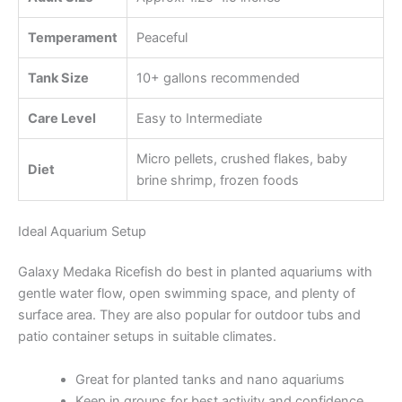
Temperament
Peaceful
Tank Size
10+ gallons recommended
Care Level
Easy to Intermediate
Micro pellets, crushed flakes, baby
Diet
brine shrimp, frozen foods
Ideal Aquarium Setup
Galaxy Medaka Ricefish do best in planted aquariums with
gentle water flow, open swimming space, and plenty of
surface area. They are also popular for outdoor tubs and
patio container setups in suitable climates.
Great for planted tanks and nano aquariums
Keep in groups for best activity and confidence