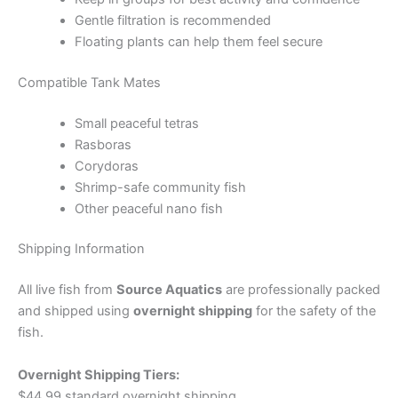
Gentle filtration is recommended
Floating plants can help them feel secure
Compatible Tank Mates
Small peaceful tetras
Rasboras
Corydoras
Shrimp-safe community fish
Other peaceful nano fish
Shipping Information
All live fish from
Source Aquatics
are professionally packed
and shipped using
overnight shipping
for the safety of the
fish.
Overnight Shipping Tiers:
$44.99 standard overnight shipping