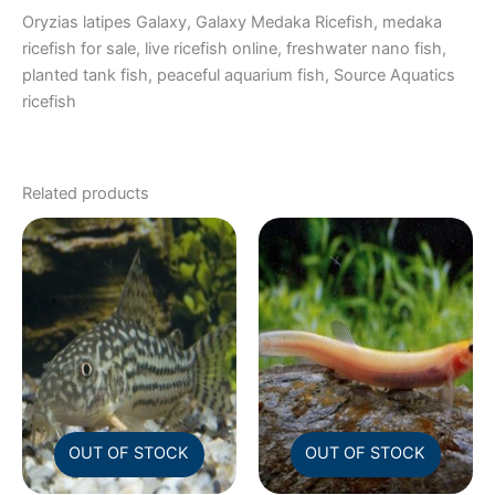
Oryzias latipes Galaxy, Galaxy Medaka Ricefish, medaka
ricefish for sale, live ricefish online, freshwater nano fish,
planted tank fish, peaceful aquarium fish, Source Aquatics
ricefish
Related products
OUT OF STOCK
OUT OF STOCK