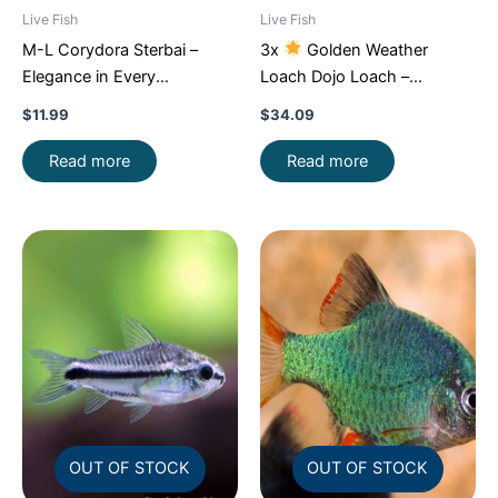
Live Fish
Live Fish
M-L Corydora Sterbai –
3x
Golden Weather
Elegance in Every
Loach Dojo Loach –
Movement!
Stunning Live
Enchantment!
FAST SHIP
$
11.99
$
34.09
Fish
Read more
Read more
OUT OF STOCK
OUT OF STOCK