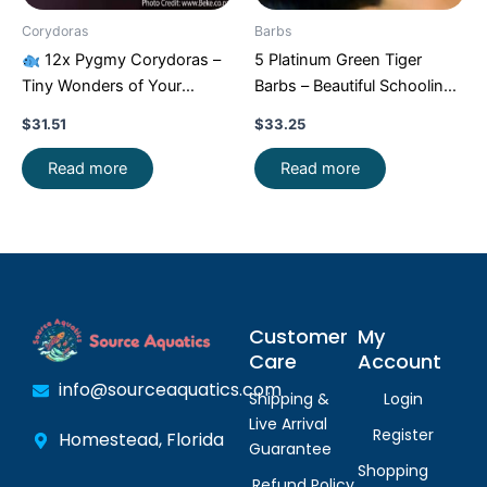
Corydoras
Barbs
12x Pygmy Corydoras –
5 Platinum Green Tiger
Tiny Wonders of Your
Barbs – Beautiful Schooling
Aquarium!
CRAZY PRICE
FAST SHIP
$
31.51
$
33.25
FAST
Read more
Read more
Customer
My
Care
Account
info@sourceaquatics.com
Shipping &
Login
Live Arrival
Register
Homestead, Florida
Guarantee
Shopping
Refund Policy