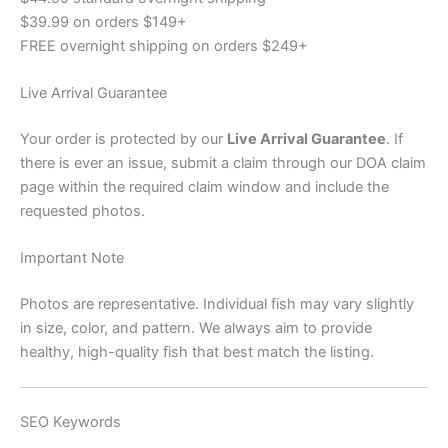
$39.99 on orders $149+
FREE overnight shipping on orders $249+
Live Arrival Guarantee
Your order is protected by our
Live Arrival Guarantee
. If
there is ever an issue, submit a claim through our DOA claim
page within the required claim window and include the
requested photos.
Important Note
Photos are representative. Individual fish may vary slightly
in size, color, and pattern. We always aim to provide
healthy, high-quality fish that best match the listing.
SEO Keywords