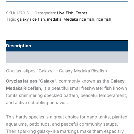
SKU:
1379.3
Categories:
Live Fish
,
Tetras
Tags:
galaxy rice fish
,
medaka
,
Medaka rice fish
,
rice fish
Description
Additional information
Oryzias latipes “Galaxy” – Galaxy Medaka Ricefish
Oryzias latipes “Galaxy”
, commonly known as the
Galaxy
Medaka Ricefish
, is a beautiful small freshwater fish known
for its shimmering speckled pattern, peaceful temperament,
and active schooling behavior.
This hardy species is a great choice for nano tanks, planted
aquariums, patio tubs, and peaceful community setups.
Their sparkling galaxy-like markings make them especially