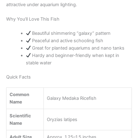
attractive under aquarium lighting.
Why You’ll Love This Fish
Beautiful shimmering “galaxy” pattern
Peaceful and active schooling fish
Great for planted aquariums and nano tanks
Hardy and beginner-friendly when kept in
stable water
Quick Facts
Common
Galaxy Medaka Ricefish
Name
Scientific
Oryzias latipes
Name
Adult Size
Approx. 1.25–1.5 inches