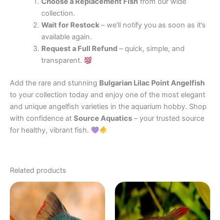
Choose a Replacement Fish
from our wide
collection.
Wait for Restock
– we’ll notify you as soon as it’s
available again.
Request a Full Refund
– quick, simple, and
transparent.
Add the rare and stunning
Bulgarian Lilac Point Angelfish
to your collection today and enjoy one of the most elegant
and unique angelfish varieties in the aquarium hobby. Shop
with confidence at
Source Aquatics
– your trusted source
for healthy, vibrant fish.
Related products