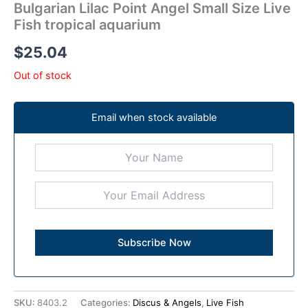
Bulgarian Lilac Point Angel Small Size Live
Fish tropical aquarium
$
25.04
Out of stock
Email when stock available
SKU:
8403.2
Categories:
Discus & Angels
,
Live Fish