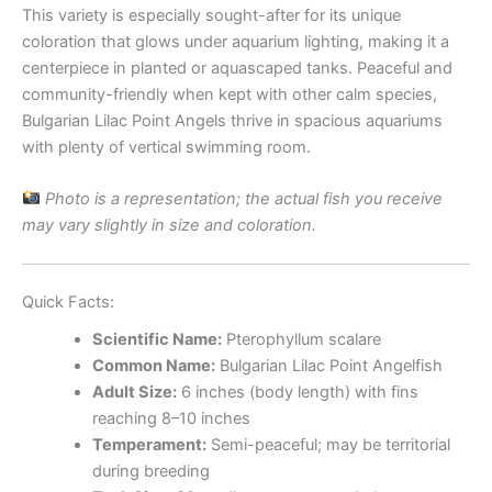
This variety is especially sought-after for its unique
coloration that glows under aquarium lighting, making it a
centerpiece in planted or aquascaped tanks. Peaceful and
community-friendly when kept with other calm species,
Bulgarian Lilac Point Angels thrive in spacious aquariums
with plenty of vertical swimming room.
Photo is a representation; the actual fish you receive
may vary slightly in size and coloration.
Quick Facts:
Scientific Name:
Pterophyllum scalare
Common Name:
Bulgarian Lilac Point Angelfish
Adult Size:
6 inches (body length) with fins
reaching 8–10 inches
Temperament:
Semi-peaceful; may be territorial
during breeding