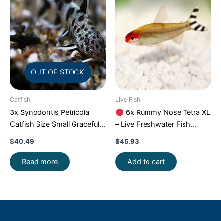
OUT OF STOCK
Catfish
Live Fish
3x Synodontis Petricola
6x Rummy Nose Tetra XL
Catfish Size Small Graceful
– Live Freshwater Fish
Elegance Below!
Illuminate Your Aquarium!
$
40.49
$
45.93
Read more
Add to cart