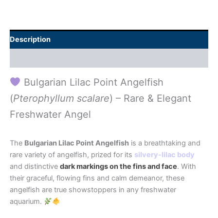
Description
Additional information
Bulgarian Lilac Point Angelfish
(
Pterophyllum scalare
) – Rare & Elegant
Freshwater Angel
The
Bulgarian Lilac Point Angelfish
is a breathtaking and
rare variety of angelfish, prized for its
silvery-lilac body
and distinctive
dark markings on the fins and face
. With
their graceful, flowing fins and calm demeanor, these
angelfish are true showstoppers in any freshwater
aquarium.