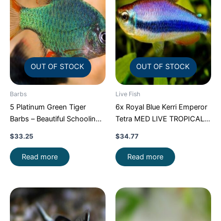
OUT OF STOCK
OUT OF STOCK
Barbs
Live Fish
5 Platinum Green Tiger
6x Royal Blue Kerri Emperor
Barbs – Beautiful Schooling
Tetra MED LIVE TROPICAL
FAST SHIP
FISH FAST SHIP
$
33.25
$
34.77
Read more
Read more