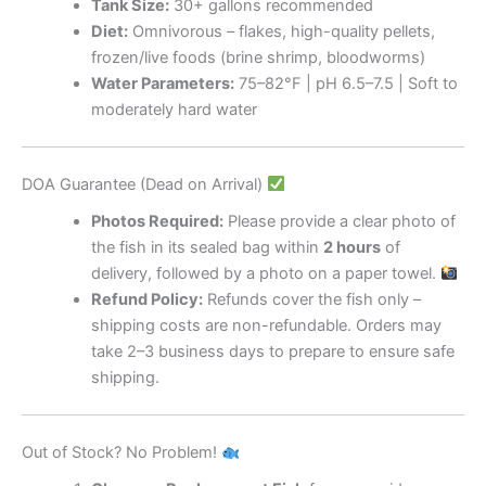
Tank Size:
30+ gallons recommended
Diet:
Omnivorous – flakes, high-quality pellets,
frozen/live foods (brine shrimp, bloodworms)
Water Parameters:
75–82°F | pH 6.5–7.5 | Soft to
moderately hard water
DOA Guarantee (Dead on Arrival)
Photos Required:
Please provide a clear photo of
the fish in its sealed bag within
2 hours
of
delivery, followed by a photo on a paper towel.
Refund Policy:
Refunds cover the fish only –
shipping costs are non-refundable. Orders may
take 2–3 business days to prepare to ensure safe
shipping.
Out of Stock? No Problem!