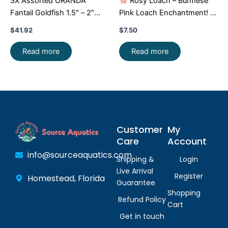
3X Assorted ORANDA
Rosy Loach – Burmese
Fantail Goldfish 1.5″ – 2″
Pink Loach Enchantment!
Live Fish for Pond FAST
FAST SHIP
$
41.92
$
7.50
SHIP
Read more
Read more
Customer
My
Care
Account
info@sourceaquatics.com
Shipping &
Login
Live Arrival
Register
Homestead, Florida
Guarantee
Shopping
Refund Policy
Cart
Get in touch