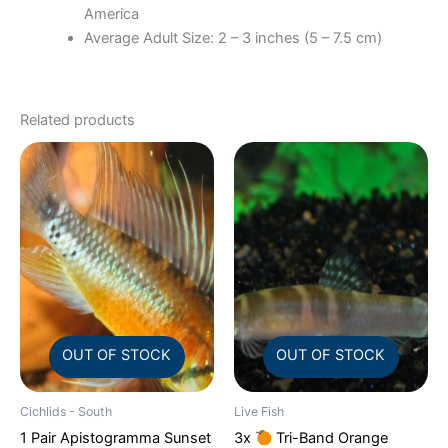
America
Average Adult Size: 2 – 3 inches (5 – 7.5 cm)
Related products
OUT OF STOCK
OUT OF STOCK
Cichlids - South
Live Fish
1 Pair Apistogramma Sunset
3x
Tri-Band Orange