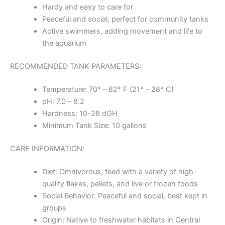
Hardy and easy to care for
Peaceful and social, perfect for community tanks
Active swimmers, adding movement and life to
the aquarium
RECOMMENDED TANK PARAMETERS:
Temperature: 70° – 82° F (21° – 28° C)
pH: 7.0 – 8.2
Hardness: 10-28 dGH
Minimum Tank Size: 10 gallons
CARE INFORMATION:
Diet: Omnivorous; feed with a variety of high-
quality flakes, pellets, and live or frozen foods
Social Behavior: Peaceful and social, best kept in
groups
Origin: Native to freshwater habitats in Central