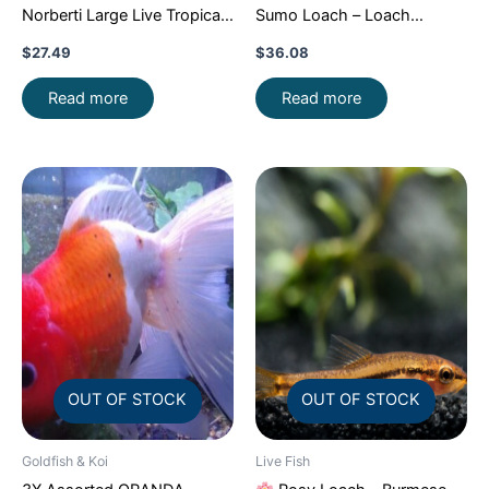
Norberti Large Live Tropical
Sumo Loach – Loach
Aquarium Fish FAST SHIP
Enchantment!
FAST SHIP
$
27.49
$
36.08
Read more
Read more
OUT OF STOCK
OUT OF STOCK
Goldfish & Koi
Live Fish