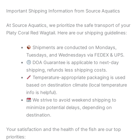
Important Shipping Information from Source Aquatics
At Source Aquatics, we prioritize the safe transport of your
Platy Coral Red Wagtail. Here are our shipping guidelines:
Shipments are conducted on Mondays,
Tuesdays, and Wednesdays via FEDEX & UPS.
DOA Guarantee is applicable to next-day
shipping, refunds less shipping costs.
Temperature-appropriate packaging is used
based on destination climate (local temperature
info is helpful).
We strive to avoid weekend shipping to
minimize potential delays, depending on
destination.
Your satisfaction and the health of the fish are our top
priorities: