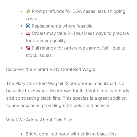
Prompt refunds for DOA cases, less shipping
costs.
Replacements where feasible.
Orders may take 2-3 business days to prepare
for optimum quality.
Full refunds for orders we cannot fulfill due to
stock issues.
Discover the Vibrant Platy Coral Red Wagtail
The Platy Coral Red Wagtail (Xiphophorus maculatus) is a
beautiful freshwater fish known for its bright coral red body
and contrasting black fins. This species is a great addition
to any aquarium, providing both color and activity.
What We Adore About This Fish:
Bright coral red body with striking black fins