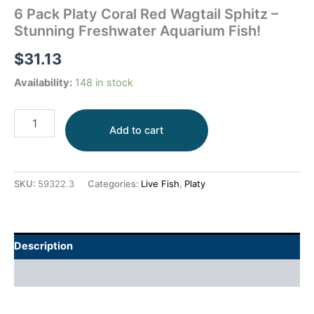
6 Pack Platy Coral Red Wagtail Sphitz –
Stunning Freshwater Aquarium Fish!
$
31.13
Availability:
148 in stock
Add to cart
SKU:
59322.3
Categories:
Live Fish
,
Platy
Description
Additional information