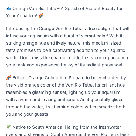
Orange Von Rio Tetra – A Splash of Vibrant Beauty for
Your Aquarium!
Introducing the Orange Von Rio Tetra, a true delight that will
infuse your aquarium with a burst of vibrant color! With its
striking orange hue and lively nature, this medium-sized
tetra promises to be a captivating addition to your aquatic
world. Don’t miss the chance to add this stunning beauty to
your tank and experience the joy of its radiant presence!
Brilliant Orange Coloration: Prepare to be enchanted by
the vivid orange color of the Von Rio Tetra. Its brilliant hue
resembles a gleaming sunset, lighting up your aquarium
with a warm and inviting ambiance. As it gracefully glides
through the water, its stunning colors will mesmerize both
you and your guests.
Native to South America: Hailing from the freshwater
rivers and streams of South America, the Von Rio Tetra feels