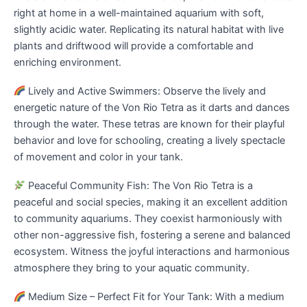
right at home in a well-maintained aquarium with soft,
slightly acidic water. Replicating its natural habitat with live
plants and driftwood will provide a comfortable and
enriching environment.
Lively and Active Swimmers: Observe the lively and
energetic nature of the Von Rio Tetra as it darts and dances
through the water. These tetras are known for their playful
behavior and love for schooling, creating a lively spectacle
of movement and color in your tank.
Peaceful Community Fish: The Von Rio Tetra is a
peaceful and social species, making it an excellent addition
to community aquariums. They coexist harmoniously with
other non-aggressive fish, fostering a serene and balanced
ecosystem. Witness the joyful interactions and harmonious
atmosphere they bring to your aquatic community.
Medium Size – Perfect Fit for Your Tank: With a medium