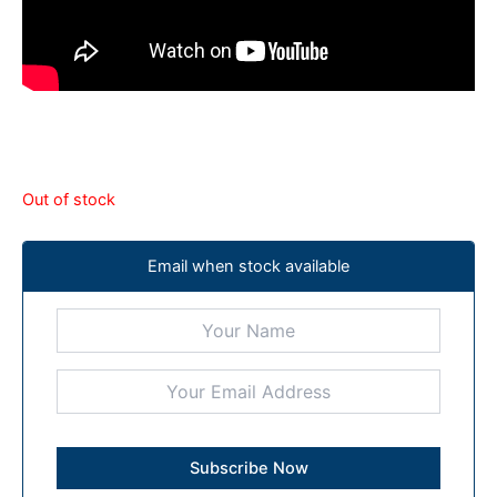
Out of stock
Email when stock available