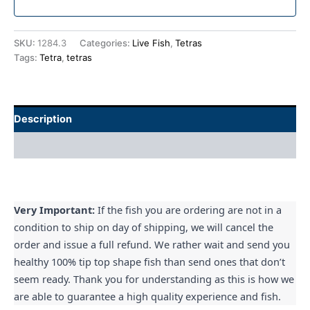
SKU:
1284.3
Categories:
Live Fish
,
Tetras
Tags:
Tetra
,
tetras
Description
Additional information
Very Important:
If the fish you are ordering are not in a
condition to ship on day of shipping, we will cancel the
order and issue a full refund. We rather wait and send you
healthy 100% tip top shape fish than send ones that don’t
seem ready. Thank you for understanding as this is how we
are able to guarantee a high quality experience and fish.