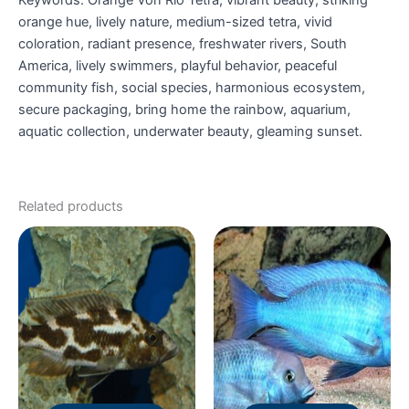
orange hue, lively nature, medium-sized tetra, vivid
coloration, radiant presence, freshwater rivers, South
America, lively swimmers, playful behavior, peaceful
community fish, social species, harmonious ecosystem,
secure packaging, bring home the rainbow, aquarium,
aquatic collection, underwater beauty, gleaming sunset.
Related products