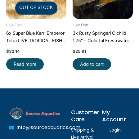
OUT OF STOCK
Live Fish
Live Fish
6x Super Blue Kerri Emperor
3x Rusty Springeri Cichlid
Tetra LIVE TROPICAL FISH
1.75″ – Colorful Freshwater
Great Fish FAST SHIP
FAST SHIP
$
32.14
$
25.81
Read more
Add to cart
Customer
My
Care
Account
info@sourceaquatics.com
Shipping &
Login
Live Arrival