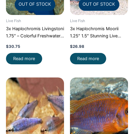
OUT OF STOCK
OUT OF STOCK
Live Fish
Live Fish
3x Haplochromis Livingstoni
3x Haplochromis Moorii
1.75″ – Colorful Freshwater
1.25″ 1.5″ Stunning Live
FAST SHIP
Fish: Unique FAST SHIP
$
30.75
$
26.98
Read more
Read more