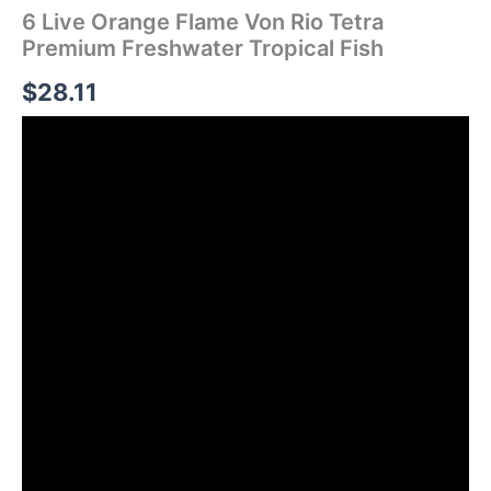
6 Live Orange Flame Von Rio Tetra
Premium Freshwater Tropical Fish
$
28.11