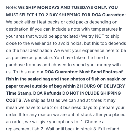
Note:
WE SHIP MONDAYS AND TUESDAYS ONLY. YOU
MUST SELECT 1 TO 2 DAY SHIPPING FOR
DOA Guarantee:
We pack either Heat packs or cold packs depending on
destination (if you can include a note with temperatures in
your area that would be appreciated) We try NOT to ship
close to the weekends to avoid holds, but this too depends
on the final destination We want your experience here to be
as positive as possible. You have taken the time to
purchase from us and chosen to spend your money with
us. To this end our
DOA Guarantee: Must Send Photos of
fish in the sealed bag and then photos of fish on napkin or
paper towel outside of bag within 2 HOURS OF DELIVERY
Time Stamp. DOA Refunds DO NOT INCLUDE SHIPPING
COSTS.
We ship as fast as we can and at times it may
mean we have to use 2 or 3 business days to prepare your
order. If for any reason we are out of stock after you placed
an order, we will give you options to: 1. Choose a
replacement fish 2. Wait until back in stock 3. Full refund