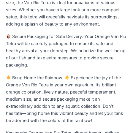
size, the Von Rio Tetra is ideal for aquariums of various
sizes. Whether you have a large tank or a more compact
setup, this tetra will gracefully navigate its surroundings,
adding a splash of beauty to any environment.
Secure Packaging for Safe Delivery: Your Orange Von Rio
Tetra will be carefully packaged to ensure its safe and
healthy arrival at your doorstep. We prioritize the well-being
of our fish and take extra measures to provide secure
packaging.
Bring Home the Rainbow!
Experience the joy of the
Orange Von Rio Tetra in your own aquarium. Its brilliant
orange coloration, lively nature, peaceful temperament,
medium size, and secure packaging make it an
extraordinary addition to any aquatic collection. Don’t
hesitate—bring home this vibrant beauty and let your tank
be adorned with the colors of the rainbow!
Keywords: Orange Von Rio Tetra, vibrant beauty, striking