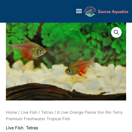
Skip
to
content
Home
/
Live Fish
/
Tetras
/ 6 Live Orange Flame Von Rio Tetra
Premium Freshwater Tropical Fish
Live Fish
,
Tetras