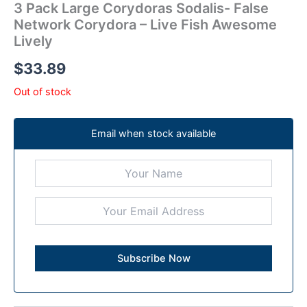
3 Pack Large Corydoras Sodalis- False
Network Corydora – Live Fish Awesome
Lively
$
33.89
Out of stock
Email when stock available