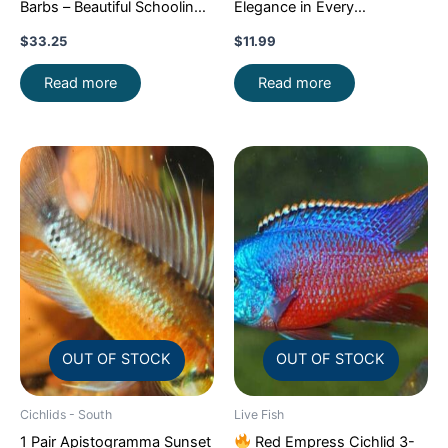
Barbs – Beautiful Schooling
Elegance in Every
FAST SHIP
Movement!
Stunning Live
$
33.25
$
11.99
Fish
Read more
Read more
OUT OF STOCK
OUT OF STOCK
Cichlids - South
Live Fish
1 Pair Apistogramma Sunset
Red Empress Cichlid 3-