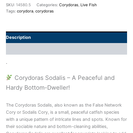
SKU:
14580.5
Categories:
Corydoras
,
Live Fish
Tags:
corydora
,
corydoras
Description
Additional information
.
Corydoras Sodalis – A Peaceful and
Hardy Bottom-Dweller!
The Corydoras Sodalis, also known as the False Network
Cory or Sodalis Cory, is a small, peaceful catfish species
with a unique pattern of intricate lines and spots. Known for
their sociable nature and bottom-cleaning abilities,