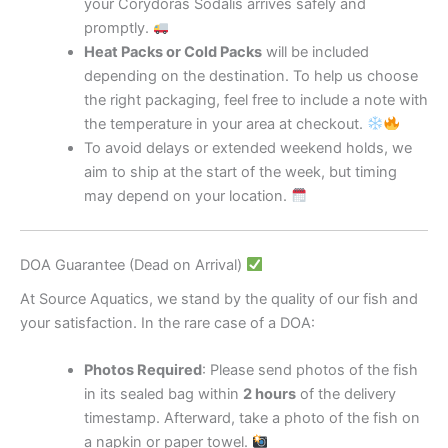
your Corydoras Sodalis arrives safely and
promptly.
Heat Packs or Cold Packs
will be included
depending on the destination. To help us choose
the right packaging, feel free to include a note with
the temperature in your area at checkout.
To avoid delays or extended weekend holds, we
aim to ship at the start of the week, but timing
may depend on your location.
DOA Guarantee (Dead on Arrival)
At Source Aquatics, we stand by the quality of our fish and
your satisfaction. In the rare case of a DOA:
Photos Required
: Please send photos of the fish
in its sealed bag within
2 hours
of the delivery
timestamp. Afterward, take a photo of the fish on
a napkin or paper towel.