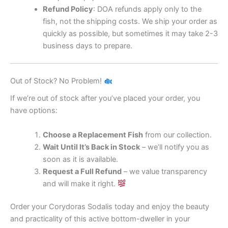
Refund Policy
: DOA refunds apply only to the
fish, not the shipping costs. We ship your order as
quickly as possible, but sometimes it may take 2-3
business days to prepare.
Out of Stock? No Problem!
If we’re out of stock after you’ve placed your order, you
have options:
Choose a Replacement Fish
from our collection.
Wait Until It’s Back in Stock
– we’ll notify you as
soon as it is available.
Request a Full Refund
– we value transparency
and will make it right.
Order your Corydoras Sodalis today and enjoy the beauty
and practicality of this active bottom-dweller in your