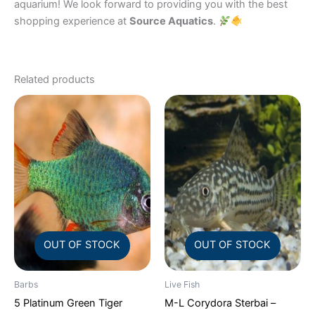
aquarium! We look forward to providing you with the best
shopping experience at
Source Aquatics
.
Related products
OUT OF STOCK
OUT OF STOCK
Barbs
Live Fish
5 Platinum Green Tiger
M-L Corydora Sterbai –