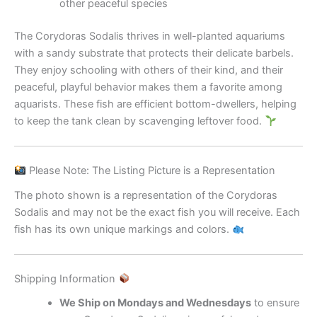
other peaceful species
The Corydoras Sodalis thrives in well-planted aquariums
with a sandy substrate that protects their delicate barbels.
They enjoy schooling with others of their kind, and their
peaceful, playful behavior makes them a favorite among
aquarists. These fish are efficient bottom-dwellers, helping
to keep the tank clean by scavenging leftover food.
Please Note: The Listing Picture is a Representation
The photo shown is a representation of the Corydoras
Sodalis and may not be the exact fish you will receive. Each
fish has its own unique markings and colors.
Shipping Information
We Ship on Mondays and Wednesdays
to ensure