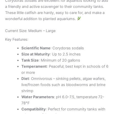
Corydoras Sodalis are excellent for aquarists looking to add
a friendly and active scavenger to their community tanks.
These little catfish are hardy, easy to care for, and make a
wonderful addition to planted aquariums.
Current Size: Medium – Large
Key Features:
Scientific Name
: Corydoras sodalis
Size at Maturity
: Up to 2.5 inches
Tank Size
: Minimum of 20 gallons
Temperament
: Peaceful; best kept in schools of 6
or more
Diet
: Omnivorous – sinking pellets, algae wafers,
live/frozen foods such as bloodworms and brine
shrimp
Water Parameters
: pH 6.0-7.5, temperature 72-
78°F
Compatibility
: Perfect for community tanks with