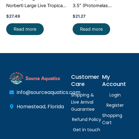
Norberti Large Live Tropical
3.5″ (Protomelas
Aquarium Fish FAST SHIP
taeniolatus) – Stunning
$
27.49
$
21.27
Malawi Hap
Read more
Read more
Customer
My
Care
Account
info@sourceaquatics.com
Shipping &
Login
Live Arrival
Register
Homestead, Florida
Guarantee
Shopping
Refund Policy
Cart
Get in touch