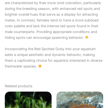
are characterized by their more vivid coloration, particularly
during the breeding season, with enhanced red spots and
brighter overall hues that serve as a display for attracting
mates. In contrast, females tend to have a more subdued
color palette and lack the intense red spots found in their
male counterparts. Providing appropriate conditions and
hiding spots can encourage spawning behavior.
Incorporating the Red Spotted Goby into your aquarium
adds a unique aesthetic and dynamic behavior, making
them a captivating choice for aquarists interested in diverse
freshwater species.
Related products