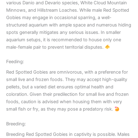
various Danio and Devario species, White Cloud Mountain
Minnows, and Hillstream Loaches. While male Red Spotted
Gobies may engage in occasional sparring, a well-
structured aquarium with ample space and numerous hiding
spots generally mitigates any serious issues. In smaller
aquarium setups, it is recommended to house only one
male-female pair to prevent territorial disputes.
Feeding:
Red Spotted Gobies are omnivorous, with a preference for
small live and frozen foods. They may accept high-quality
pellets, but a varied diet ensures optimal health and
coloration. Given their predilection for small live and frozen
foods, caution is advised when housing them with very
small fish or fry, as they may pose a predatory risk.
Breeding:
Breeding Red Spotted Gobies in captivity is possible. Males