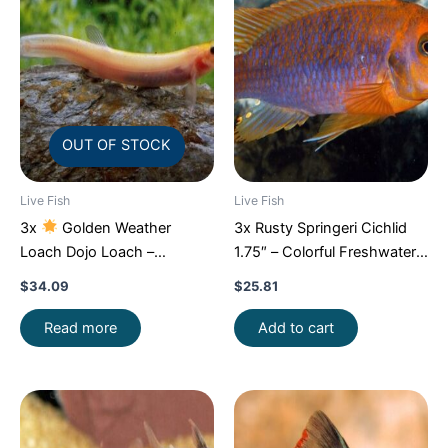
OUT OF STOCK
Live Fish
Live Fish
3x
Golden Weather
3x Rusty Springeri Cichlid
Loach Dojo Loach –
1.75″ – Colorful Freshwater
Enchantment!
FAST SHIP
FAST SHIP
$
34.09
$
25.81
Read more
Add to cart