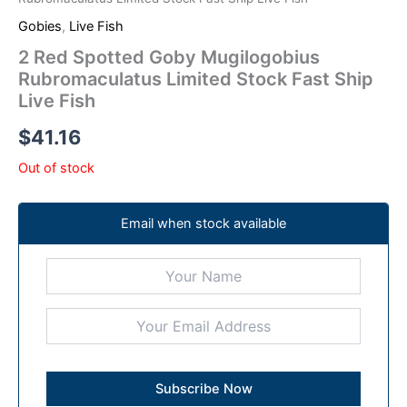
Gobies
,
Live Fish
2 Red Spotted Goby Mugilogobius
Rubromaculatus Limited Stock Fast Ship
Live Fish
$
41.16
Out of stock
Email when stock available