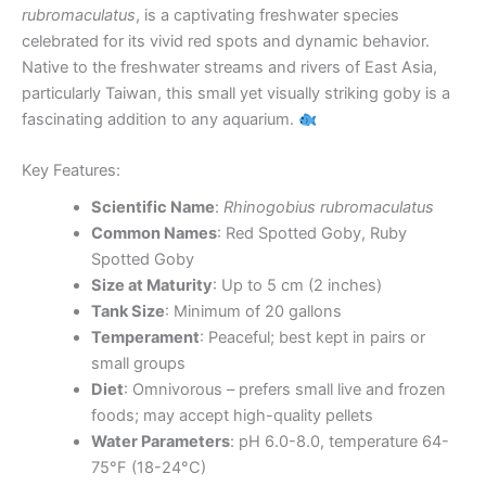
rubromaculatus
, is a captivating freshwater species
celebrated for its vivid red spots and dynamic behavior.
Native to the freshwater streams and rivers of East Asia,
particularly Taiwan, this small yet visually striking goby is a
fascinating addition to any aquarium.
Key Features:
Scientific Name
:
Rhinogobius rubromaculatus
Common Names
: Red Spotted Goby, Ruby
Spotted Goby
Size at Maturity
: Up to 5 cm (2 inches)
Tank Size
: Minimum of 20 gallons
Temperament
: Peaceful; best kept in pairs or
small groups
Diet
: Omnivorous – prefers small live and frozen
foods; may accept high-quality pellets
Water Parameters
: pH 6.0-8.0, temperature 64-
75°F (18-24°C)