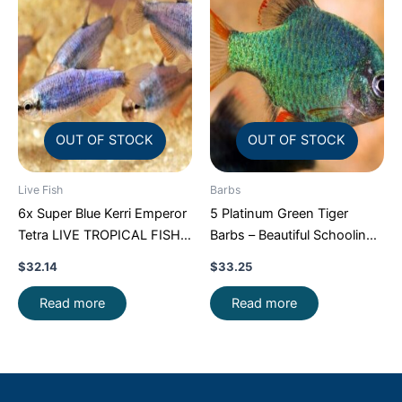
OUT OF STOCK
OUT OF STOCK
Live Fish
Barbs
6x Super Blue Kerri Emperor
5 Platinum Green Tiger
Tetra LIVE TROPICAL FISH
Barbs – Beautiful Schooling
Great Fish FAST SHIP
FAST SHIP
$
32.14
$
33.25
Read more
Read more