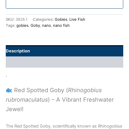
SKU:
3826.1
Categories:
Gobies
,
Live Fish
Tags:
gobies
,
Goby
,
nano
,
nano fish
Description
Additional information
.
Red Spotted Goby (
Rhinogobius
rubromaculatus
) – A Vibrant Freshwater
Jewel!
The Red Spotted Goby, scientifically known as
Rhinogobius