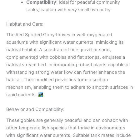
Compatibility
: Ideal for peaceful community
tanks; caution with very small fish or fry
Habitat and Care:
The Red Spotted Goby thrives in well-oxygenated
aquariums with significant water currents, mimicking its
natural habitat. A substrate of fine gravel or sand,
complemented with cobbles and flat stones, emulates a
natural stream bed. Incorporating robust plants capable of
withstanding strong water flow can further enhance the
habitat. Their modified pelvic fins form a suction
mechanism, enabling them to adhere to smooth surfaces in
rapid currents.
Behavior and Compatibility:
These gobies are generally peaceful and can cohabit with
other temperate fish species that thrive in environments
with significant water currents. Suitable tank mates include