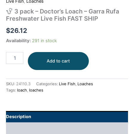
Live Fish
,
Loaches
3 pack – Doctor’s Loach – Garra Rufa
Freshwater Live Fish FAST SHIP
$
26.12
Availability:
291 in stock
Add to cart
SKU:
24110.3
Categories:
Live Fish
,
Loaches
Tags:
loach
,
loaches
Description
Additional information