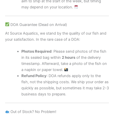
aim to ship at the start of the week, but timing
may depend on your location.
DOA Guarantee (Dead on Arrival)
At Source Aquatics, we stand by the quality of our fish and
your satisfaction. In the rare case of a DOA:
Photos Required
: Please send photos of the fish
in its sealed bag within
2 hours
of the delivery
timestamp. Afterward, take a photo of the fish on
a napkin or paper towel.
Refund Policy
: DOA refunds apply only to the
fish, not the shipping costs. We ship your order as
quickly as possible, but sometimes it may take 2-3
business days to prepare.
Out of Stock? No Problem!