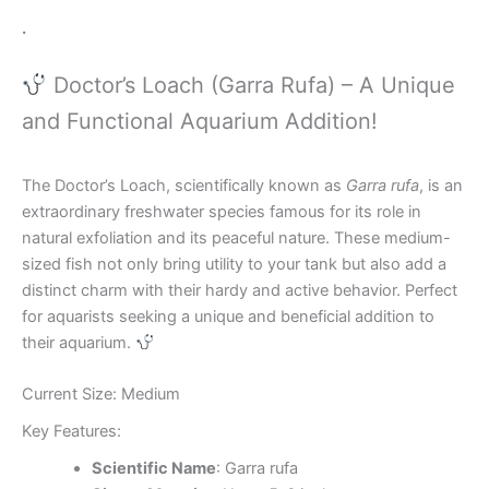
.
Doctor’s Loach (Garra Rufa) – A Unique
and Functional Aquarium Addition!
The Doctor’s Loach, scientifically known as
Garra rufa
, is an
extraordinary freshwater species famous for its role in
natural exfoliation and its peaceful nature. These medium-
sized fish not only bring utility to your tank but also add a
distinct charm with their hardy and active behavior. Perfect
for aquarists seeking a unique and beneficial addition to
their aquarium.
Current Size: Medium
Key Features:
Scientific Name
: Garra rufa