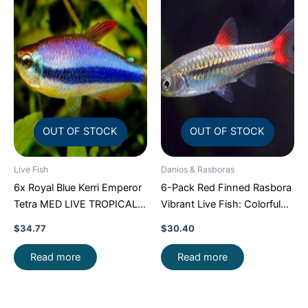
OUT OF STOCK
OUT OF STOCK
Live Fish
Danios & Rasboras
6x Royal Blue Kerri Emperor
6-Pack Red Finned Rasbora
Tetra MED LIVE TROPICAL
Vibrant Live Fish: Colorful
FISH FAST SHIP
Community FAST SHIP
$
34.77
$
30.40
Read more
Read more