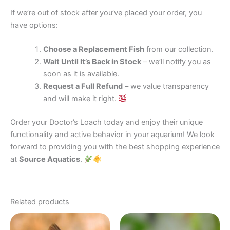
If we’re out of stock after you’ve placed your order, you
have options:
Choose a Replacement Fish
from our collection.
Wait Until It’s Back in Stock
– we’ll notify you as
soon as it is available.
Request a Full Refund
– we value transparency
and will make it right.
Order your Doctor’s Loach today and enjoy their unique
functionality and active behavior in your aquarium! We look
forward to providing you with the best shopping experience
at
Source Aquatics
.
Related products