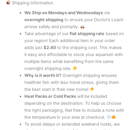
Shipping Information
We Ship on Mondays and Wednesdays
via
overnight shipping
to ensure your Doctor’s Loach
arrives safely and promptly.
Take advantage of our
flat shipping rate
based on
your region! Each additional item in your order
adds just
$2.40
to the shipping cost. This makes
it easy and affordable to stock your aquarium with
multiple items while benefiting from the same
overnight shipping rate.
Why is it worth it?
Overnight shipping ensures
healthier fish with less travel stress, giving them
the best start in their new home!
Heat Packs or Cold Packs
will be included
depending on the destination. To help us choose
the right packaging, feel free to include a note with
the temperature in your area at checkout.
To avoid delays or extended weekend holds, we