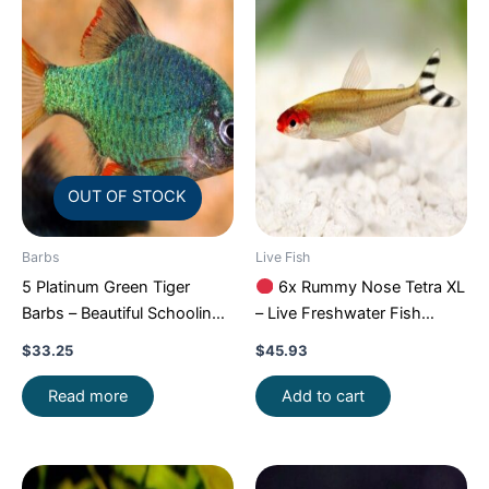
OUT OF STOCK
Barbs
Live Fish
5 Platinum Green Tiger
6x Rummy Nose Tetra XL
Barbs – Beautiful Schooling
– Live Freshwater Fish
FAST SHIP
Illuminate Your Aquarium!
$
33.25
$
45.93
Read more
Add to cart