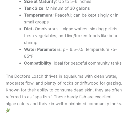
Size at Maturity
: Up to 5-6 inches
Tank Size
: Minimum of 30 gallons
Temperament
: Peaceful; can be kept singly or in
small groups
Diet
: Omnivorous – algae wafers, sinking pellets,
fresh vegetables, and live/frozen foods like brine
shrimp
Water Parameters
: pH 6.5-7.5, temperature 75-
85°F
Compatibility
: Ideal for peaceful community tanks
The Doctor’s Loach thrives in aquariums with clean water,
moderate flow, and plenty of rocks or driftwood for grazing.
Known for their ability to consume dead skin, they are often
referred to as “spa fish.” These hardy fish are excellent
algae eaters and thrive in well-maintained community tanks.