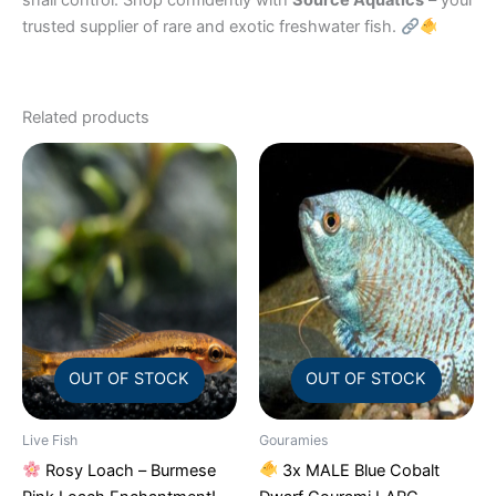
snail control. Shop confidently with
Source Aquatics
– your
trusted supplier of rare and exotic freshwater fish.
Related products
OUT OF STOCK
OUT OF STOCK
Live Fish
Gouramies
Rosy Loach – Burmese
3x MALE Blue Cobalt