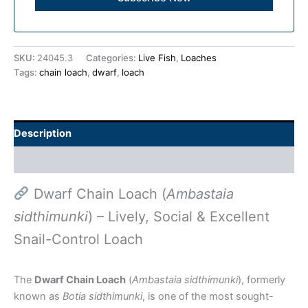
SKU:
24045.3
Categories:
Live Fish
,
Loaches
Tags:
chain loach
,
dwarf
,
loach
Description
Additional information
Dwarf Chain Loach (
Ambastaia
sidthimunki
) – Lively, Social & Excellent
Snail-Control Loach
The
Dwarf Chain Loach
(
Ambastaia sidthimunki
), formerly
known as
Botia sidthimunki
, is one of the most sought-