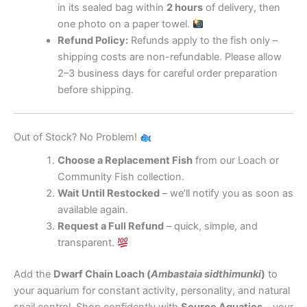
in its sealed bag within
2 hours
of delivery, then
one photo on a paper towel.
Refund Policy:
Refunds apply to the fish only –
shipping costs are non-refundable. Please allow
2–3 business days for careful order preparation
before shipping.
Out of Stock? No Problem!
Choose a Replacement Fish
from our Loach or
Community Fish collection.
Wait Until Restocked
– we’ll notify you as soon as
available again.
Request a Full Refund
– quick, simple, and
transparent.
Add the
Dwarf Chain Loach (
Ambastaia sidthimunki
)
to
your aquarium for constant activity, personality, and natural