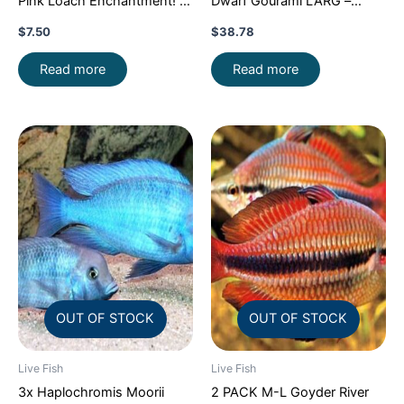
Pink Loach Enchantment!
Dwarf Gourami LARG –
FAST SHIP
Exquisite Beauty FAST SHIP
$
7.50
$
38.78
Read more
Read more
OUT OF STOCK
OUT OF STOCK
Live Fish
Live Fish
3x Haplochromis Moorii
2 PACK M-L Goyder River