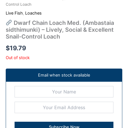
Control Loach
Live Fish
,
Loaches
Dwarf Chain Loach Med. (Ambastaia
sidthimunki) – Lively, Social & Excellent
Snail-Control Loach
$
19.79
Out of stock
Email when stock available