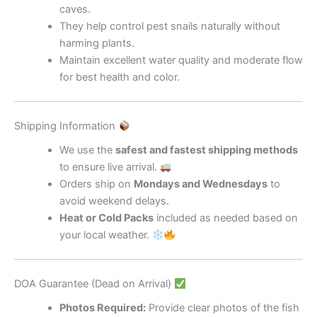
caves.
They help control pest snails naturally without
harming plants.
Maintain excellent water quality and moderate flow
for best health and color.
Shipping Information
We use the
safest and fastest shipping methods
to ensure live arrival.
Orders ship on
Mondays and Wednesdays
to
avoid weekend delays.
Heat or Cold Packs
included as needed based on
your local weather.
DOA Guarantee (Dead on Arrival)
Photos Required:
Provide clear photos of the fish