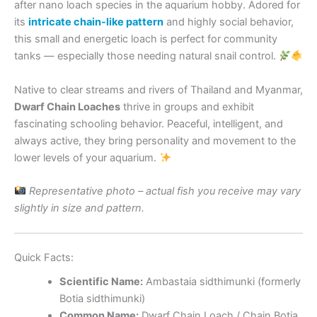
after nano loach species in the aquarium hobby. Adored for
its
intricate chain-like pattern
and highly social behavior,
this small and energetic loach is perfect for community
tanks — especially those needing natural snail control.
Native to clear streams and rivers of Thailand and Myanmar,
Dwarf Chain Loaches
thrive in groups and exhibit
fascinating schooling behavior. Peaceful, intelligent, and
always active, they bring personality and movement to the
lower levels of your aquarium.
Representative photo – actual fish you receive may vary
slightly in size and pattern.
Quick Facts:
Scientific Name:
Ambastaia sidthimunki (formerly
Botia sidthimunki)
Common Name:
Dwarf Chain Loach / Chain Botia