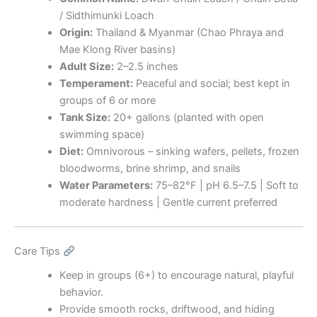
/ Sidthimunki Loach
Origin:
Thailand & Myanmar (Chao Phraya and
Mae Klong River basins)
Adult Size:
2–2.5 inches
Temperament:
Peaceful and social; best kept in
groups of 6 or more
Tank Size:
20+ gallons (planted with open
swimming space)
Diet:
Omnivorous – sinking wafers, pellets, frozen
bloodworms, brine shrimp, and snails
Water Parameters:
75–82°F | pH 6.5–7.5 | Soft to
moderate hardness | Gentle current preferred
Care Tips
Keep in groups (6+) to encourage natural, playful
behavior.
Provide smooth rocks, driftwood, and hiding