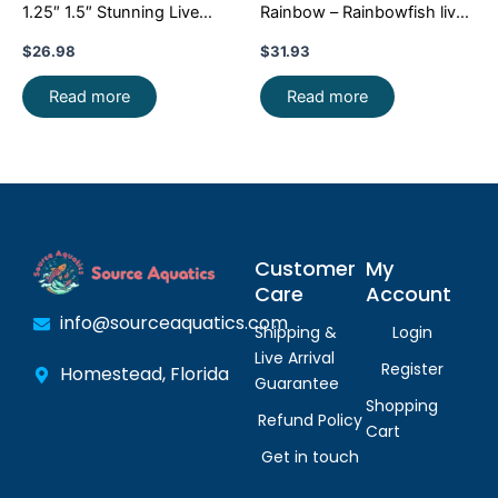
1.25″ 1.5″ Stunning Live
Rainbow – Rainbowfish live
Fish: Unique FAST SHIP
Fish FAST SHIP
$
26.98
$
31.93
Read more
Read more
Customer
My
Care
Account
info@sourceaquatics.com
Shipping &
Login
Live Arrival
Register
Homestead, Florida
Guarantee
Shopping
Refund Policy
Cart
Get in touch