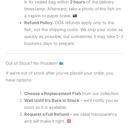
in its sealed bag within
2 hours
of the delivery
timestamp. Afterward, take a photo of the fish on
a napkin or paper towel.
Refund Policy
: DOA refunds apply only to the
fish, not the shipping costs. We ship your order as
quickly as possible, but sometimes it may take 2-3
business days to prepare.
Out of Stock? No Problem!
If we’re out of stock after you’ve placed your order, you
have options:
Choose a Replacement Fish
from our collection.
Wait Until It’s Back in Stock
– we’ll notify you as
soon as it is available.
Request a Full Refund
– we value transparency
and will make it right.