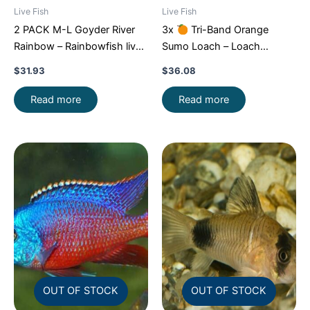
Live Fish
Live Fish
2 PACK M-L Goyder River
3x
Tri-Band Orange
Rainbow – Rainbowfish live
Sumo Loach – Loach
Fish FAST SHIP
Enchantment!
FAST SHIP
$
31.93
$
36.08
Read more
Read more
OUT OF STOCK
OUT OF STOCK