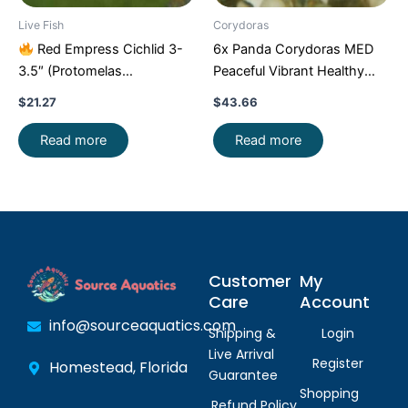
Live Fish
Corydoras
Red Empress Cichlid 3-
6x Panda Corydoras MED
3.5″ (Protomelas
Peaceful Vibrant Healthy
taeniolatus) – Stunning
Freshwater FAST SHIP
$
21.27
$
43.66
Malawi Hap
Read more
Read more
Customer
My
Care
Account
info@sourceaquatics.com
Shipping &
Login
Live Arrival
Register
Homestead, Florida
Guarantee
Shopping
Refund Policy