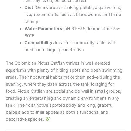
similarly sized, peaceful species
Diet
: Omnivorous – sinking pellets, algae wafers,
live/frozen foods such as bloodworms and brine
shrimp
Water Parameters
: pH 6.5-7.5, temperature 75-
80°F
Compatibility
: Ideal for community tanks with
medium to large, peaceful fish
The Colombian Pictus Catfish thrives in well-aerated
aquariums with plenty of hiding spots and open swimming
areas. Their nocturnal habits make them active during the
evening, where they dash across the tank foraging for
food. Pictus Catfish are social and do well in small groups,
creating an entertaining and dynamic environment in any
tank. Their distinctive spotted body and long, graceful
barbels add to their appeal as both a functional and
decorative species.