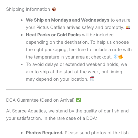
Shipping Information
We Ship on Mondays and Wednesdays
to ensure
your Pictus Catfish arrives safely and promptly.
Heat Packs or Cold Packs
will be included
depending on the destination. To help us choose
the right packaging, feel free to include a note with
the temperature in your area at checkout.
To avoid delays or extended weekend holds, we
aim to ship at the start of the week, but timing
may depend on your location.
DOA Guarantee (Dead on Arrival)
At Source Aquatics, we stand by the quality of our fish and
your satisfaction. In the rare case of a DOA:
Photos Required
: Please send photos of the fish