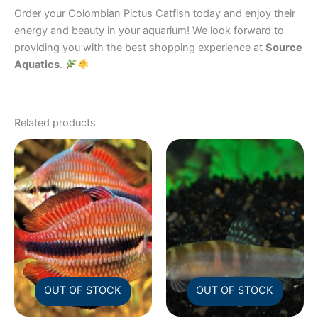
Order your Colombian Pictus Catfish today and enjoy their
energy and beauty in your aquarium! We look forward to
providing you with the best shopping experience at
Source
Aquatics
.
Related products
OUT OF STOCK
OUT OF STOCK