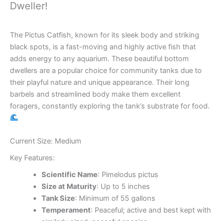
Dweller!
The Pictus Catfish, known for its sleek body and striking
black spots, is a fast-moving and highly active fish that
adds energy to any aquarium. These beautiful bottom
dwellers are a popular choice for community tanks due to
their playful nature and unique appearance. Their long
barbels and streamlined body make them excellent
foragers, constantly exploring the tank’s substrate for food.
Current Size: Medium
Key Features:
Scientific Name
: Pimelodus pictus
Size at Maturity
: Up to 5 inches
Tank Size
: Minimum of 55 gallons
Temperament
: Peaceful; active and best kept with