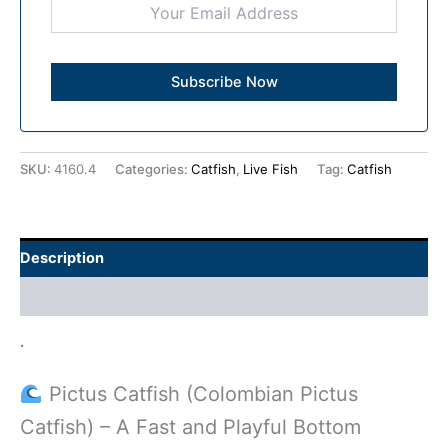
SKU:
4160.4
Categories:
Catfish
,
Live Fish
Tag:
Catfish
Description
Additional information
.
Pictus Catfish (Colombian Pictus
Catfish) – A Fast and Playful Bottom