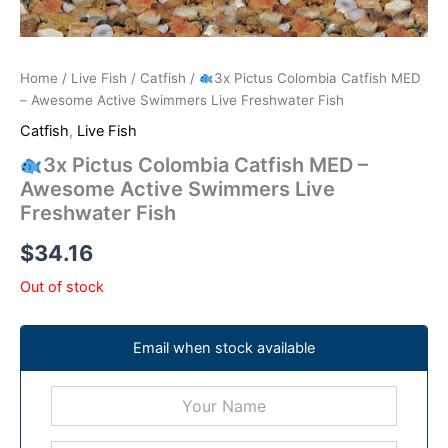
Home
/
Live Fish
/
Catfish
/
3x Pictus Colombia Catfish MED
– Awesome Active Swimmers Live Freshwater Fish
Catfish
,
Live Fish
3x Pictus Colombia Catfish MED –
Awesome Active Swimmers Live
Freshwater Fish
$
34.16
Out of stock
Email when stock available