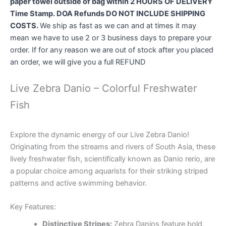
paper towel outside of bag within 2 HOURS OF DELIVERY
Time Stamp. DOA Refunds DO NOT INCLUDE SHIPPING
COSTS.
We ship as fast as we can and at times it may
mean we have to use 2 or 3 business days to prepare your
order. If for any reason we are out of stock after you placed
an order, we will give you a full REFUND
Live Zebra Danio – Colorful Freshwater
Fish
Explore the dynamic energy of our Live Zebra Danio!
Originating from the streams and rivers of South Asia, these
lively freshwater fish, scientifically known as Danio rerio, are
a popular choice among aquarists for their striking striped
patterns and active swimming behavior.
Key Features:
Distinctive Stripes:
Zebra Danios feature bold,