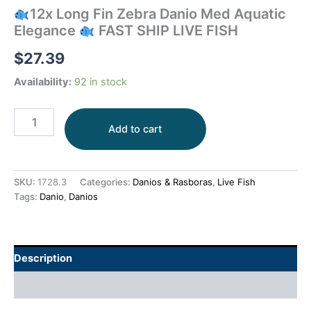
12x Long Fin Zebra Danio Med Aquatic
Elegance
FAST SHIP LIVE FISH
$
27.39
Availability:
92 in stock
Add to cart
SKU:
1728.3
Categories:
Danios & Rasboras
,
Live Fish
Tags:
Danio
,
Danios
Description
Additional information