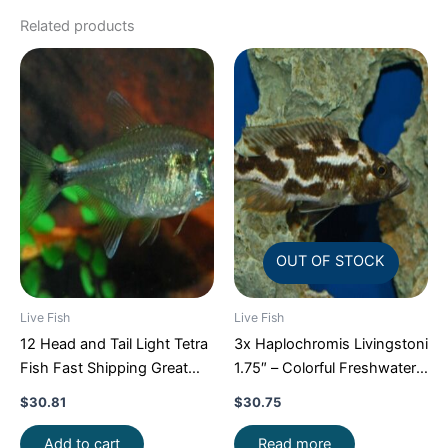
Related products
OUT OF STOCK
Live Fish
Live Fish
12 Head and Tail Light Tetra
3x Haplochromis Livingstoni
Fish Fast Shipping Great
1.75″ – Colorful Freshwater
Community Fish
FAST SHIP
$
30.81
$
30.75
Add to cart
Read more