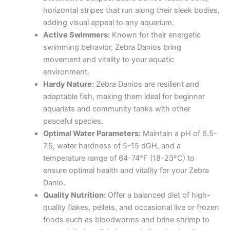
horizontal stripes that run along their sleek bodies,
adding visual appeal to any aquarium.
Active Swimmers:
Known for their energetic
swimming behavior, Zebra Danios bring
movement and vitality to your aquatic
environment.
Hardy Nature:
Zebra Danios are resilient and
adaptable fish, making them ideal for beginner
aquarists and community tanks with other
peaceful species.
Optimal Water Parameters:
Maintain a pH of 6.5-
7.5, water hardness of 5-15 dGH, and a
temperature range of 64-74°F (18-23°C) to
ensure optimal health and vitality for your Zebra
Danio.
Quality Nutrition:
Offer a balanced diet of high-
quality flakes, pellets, and occasional live or frozen
foods such as bloodworms and brine shrimp to