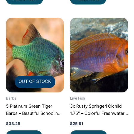
OUT OF STOCK
Barbs
Live Fish
5 Platinum Green Tiger
3x Rusty Springeri Cichlid
Barbs – Beautiful Schooling
1.75″ – Colorful Freshwater
FAST SHIP
FAST SHIP
$
33.25
$
25.81