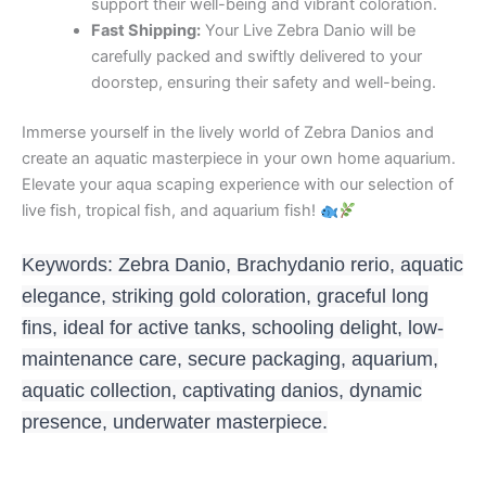
support their well-being and vibrant coloration.
Fast Shipping:
Your Live Zebra Danio will be
carefully packed and swiftly delivered to your
doorstep, ensuring their safety and well-being.
Immerse yourself in the lively world of Zebra Danios and
create an aquatic masterpiece in your own home aquarium.
Elevate your aqua scaping experience with our selection of
live fish, tropical fish, and aquarium fish!
Keywords: Zebra Danio, Brachydanio rerio, aquatic
elegance, striking gold coloration, graceful long
fins, ideal for active tanks, schooling delight, low-
maintenance care, secure packaging, aquarium,
aquatic collection, captivating danios, dynamic
presence, underwater masterpiece.