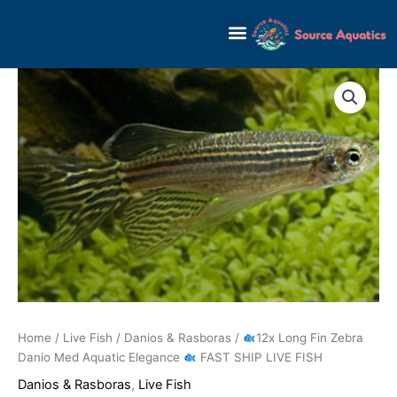
Skip
to
content
12x
Long
Fin
Zebra
Danio
Med
Aquatic
Elegance
FAST
SHIP
LIVE
FISH
quantity
Home
/
Live Fish
/
Danios & Rasboras
/
12x Long Fin Zebra
Danio Med Aquatic Elegance
FAST SHIP LIVE FISH
Danios & Rasboras
,
Live Fish