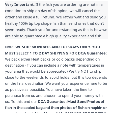
Very Important:
If the fish you are ordering are not in a
condition to ship on day of shipping, we will cancel the
order and issue a full refund. We rather wait and send you
healthy 100% tip top shape fish than send ones that don’t
seem ready. Thank you for understanding as this is how we
are able to guarantee a high quality experience and fish.
Note:
WE SHIP MONDAYS AND TUESDAYS ONLY. YOU
MUST SELECT 1 TO 2 DAY SHIPPING FOR
DOA Guarantee:
We pack either Heat packs or cold packs depending on
destination (if you can include a note with temperatures in
your area that would be appreciated) We try NOT to ship
close to the weekends to avoid holds, but this too depends
on the final destination We want your experience here to be
as positive as possible. You have taken the time to
purchase from us and chosen to spend your money with
us. To this end our
DOA Guarantee: Must Send Photos of
fish in the sealed bag and then photos of fish on napkin or