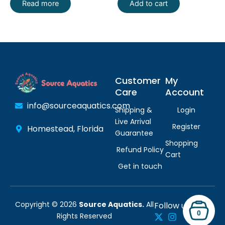
Read more
Add to cart
Customer
My
Care
Account
info@sourceaquatics.com
Shipping &
Login
Live Arrival
Register
Homestead, Florida
Guarantee
Shopping
Refund Policy
Cart
Get in touch
Copyright © 2026
Source Aquatics.
All
Follow us:
0
Rights Reserved