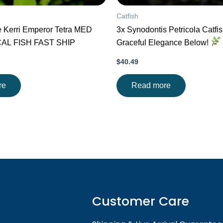
Catfish
e Kerri Emperor Tetra MED
3x Synodontis Petricola Catfi
CAL FISH FAST SHIP
Graceful Elegance Below!
$
40.49
re
Read more
Customer Care