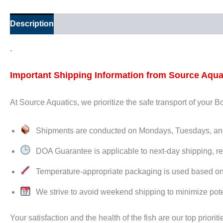
Description
Additional information
.
Important Shipping Information from Source Aqua
At Source Aquatics, we prioritize the safe transport of your 
Shipments are conducted on Mondays, Tuesdays, 
DOA Guarantee is applicable to next-day shipping, re
Temperature-appropriate packaging is used based on de
We strive to avoid weekend shipping to minimize pote
Your satisfaction and the health of the fish are our top prioriti