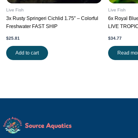
Live Fish
Live Fish
3x Rusty Springeri Cichlid 1.75″ – Colorful
6x Royal Blu
Freshwater FAST SHIP
LIVE TROPI
$
25.81
$
34.77
Add to cart
Read mo