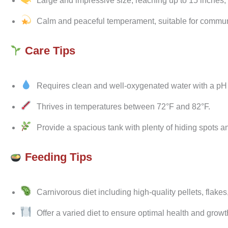
Large and impressive size, reaching up to 15 inches, m
Calm and peaceful temperament, suitable for communit
Care Tips
Requires clean and well-oxygenated water with a pH r
Thrives in temperatures between 72°F and 82°F.
Provide a spacious tank with plenty of hiding spots and
Feeding Tips
Carnivorous diet including high-quality pellets, flake
Offer a varied diet to ensure optimal health and growt