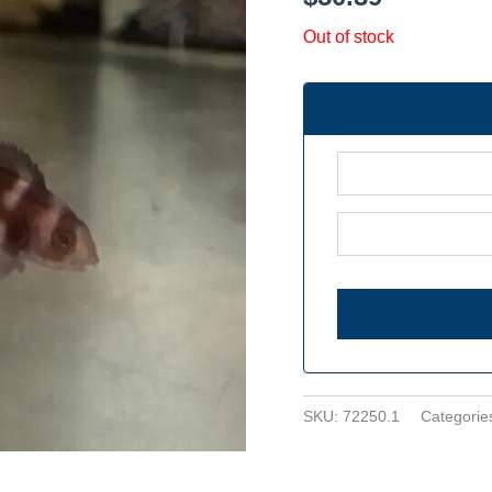
Out of stock
SKU:
72250.1
Categorie