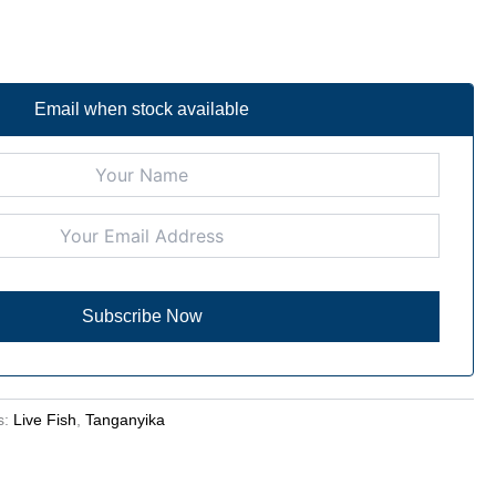
Email when stock available
s:
Live Fish
,
Tanganyika