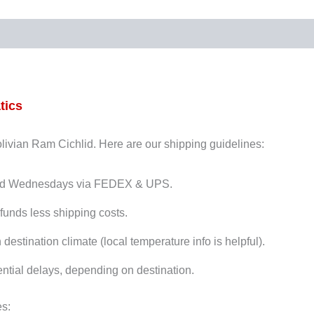
tics
Bolivian Ram Cichlid. Here are our shipping guidelines:
and Wednesdays via FEDEX & UPS.
funds less shipping costs.
stination climate (local temperature info is helpful).
ntial delays, depending on destination.
es: