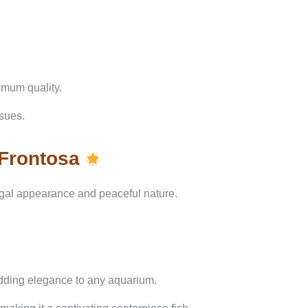
imum quality.
ssues.
 Frontosa
egal appearance and peaceful nature.
adding elegance to any aquarium.