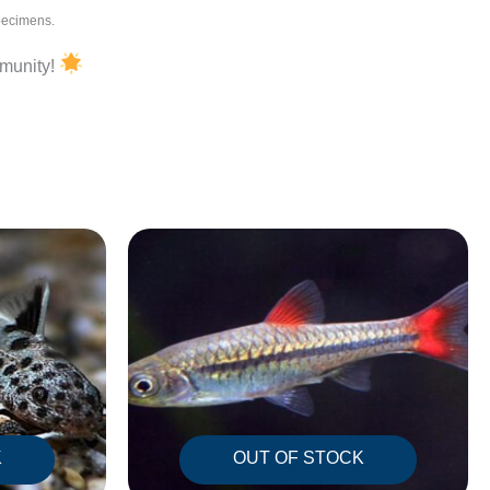
specimens.
mmunity!
K
OUT OF STOCK