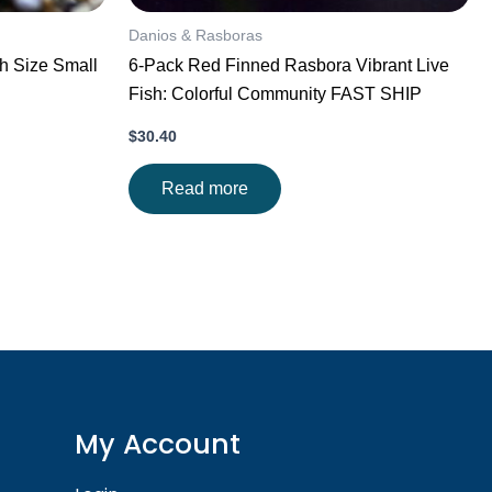
Danios & Rasboras
sh Size Small
6-Pack Red Finned Rasbora Vibrant Live
Fish: Colorful Community FAST SHIP
$
30.40
Read more
My Account