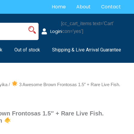
Home
About
Contact
[cc_cart_items text='Cart'
Login
icon='yes']
k
Out of stock
Shipping & Live Arrival Guarantee
yika
/
3 Awesome Brown Frontosas 1.5″ + Rare Live Fish.
n Frontosas 1.5″ + Rare Live Fish.
sh