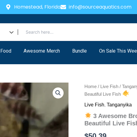
Homestead, Florida
info@sourceaquatics.com
 Food
Awesome Merch
Bundle
On Sale This Wee
Home
/
Live Fish
/
Tangan
Beautiful Live Fish
Live Fish
,
Tanganyika
3 Awesome Brow
Beautiful Live Fi
$
50.39