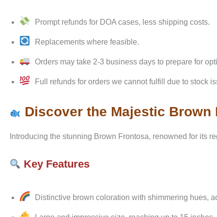
Prompt refunds for DOA cases, less shipping costs.
Replacements where feasible.
Orders may take 2-3 business days to prepare for opt
Full refunds for orders we cannot fulfill due to stock i
Discover the Majestic Brown
Introducing the stunning Brown Frontosa, renowned for its r
Key Features
Distinctive brown coloration with shimmering hues, 