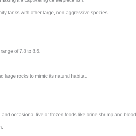
aking it a captivating centerpiece fish.
y tanks with other large, non-aggressive species.
ange of 7.8 to 8.6.
 large rocks to mimic its natural habitat.
s, and occasional live or frozen foods like brine shrimp and blo
h.