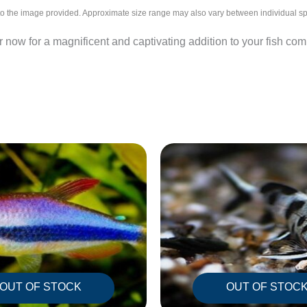
l to the image provided. Approximate size range may also vary between individual 
now for a magnificent and captivating addition to your fish co
OUT OF STOCK
OUT OF STOC