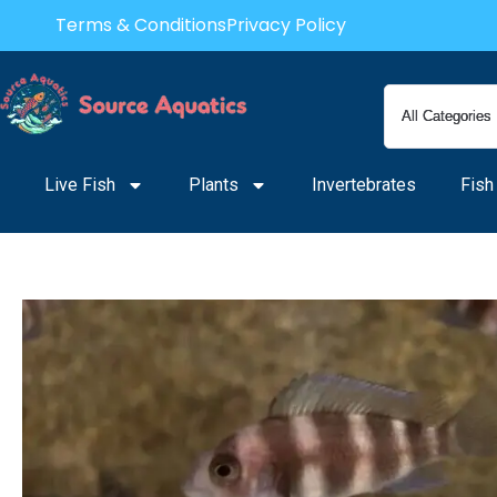
Skip
Terms & Conditions
Privacy Policy
to
content
Live Fish
Plants
Invertebrates
Fish