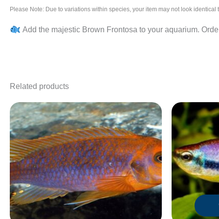
Please Note: Due to variations within species, your item may not look identica
Add the majestic Brown Frontosa to your aquarium. Order 
Related products