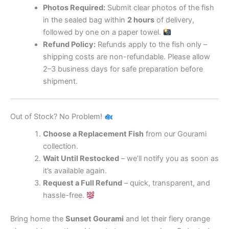
Photos Required:
Submit clear photos of the fish
in the sealed bag within
2 hours
of delivery,
followed by one on a paper towel.
Refund Policy:
Refunds apply to the fish only –
shipping costs are non-refundable. Please allow
2–3 business days for safe preparation before
shipment.
Out of Stock? No Problem!
Choose a Replacement Fish
from our Gourami
collection.
Wait Until Restocked
– we’ll notify you as soon as
it’s available again.
Request a Full Refund
– quick, transparent, and
hassle-free.
Bring home the
Sunset Gourami
and let their fiery orange