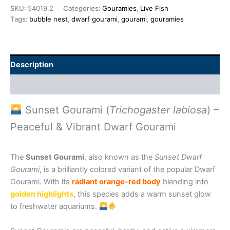
SKU:
54019.2
Categories:
Gouramies
,
Live Fish
Tags:
bubble nest
,
dwarf gourami
,
gourami
,
gouramies
Description
Additional information
Sunset Gourami (
Trichogaster labiosa
) –
Peaceful & Vibrant Dwarf Gourami
The
Sunset Gourami
, also known as the
Sunset Dwarf
Gourami
, is a brilliantly colored variant of the popular Dwarf
Gourami. With its
radiant orange-red body
blending into
golden highlights
, this species adds a warm sunset glow
to freshwater aquariums.