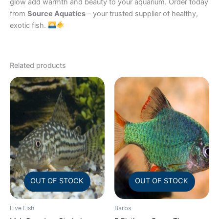
glow add warmth and beauty to your aquarium. Order today
from
Source Aquatics
– your trusted supplier of healthy,
exotic fish.
Related products
OUT OF STOCK
OUT OF STOCK
Live Fish
Barbs