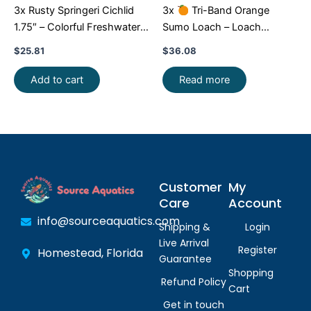
3x Rusty Springeri Cichlid
3x
Tri-Band Orange
1.75″ – Colorful Freshwater
Sumo Loach – Loach
FAST SHIP
Enchantment!
FAST SHIP
$
25.81
$
36.08
Add to cart
Read more
Customer
My
Care
Account
info@sourceaquatics.com
Shipping &
Login
Live Arrival
Register
Homestead, Florida
Guarantee
Shopping
Refund Policy
Cart
Get in touch