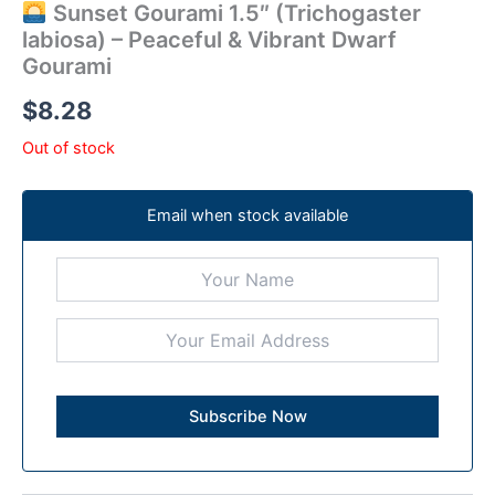
Sunset Gourami 1.5″ (Trichogaster
labiosa) – Peaceful & Vibrant Dwarf
Gourami
$
8.28
Out of stock
Email when stock available