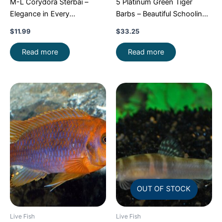
M-L Corydora Sterbai –
5 Platinum Green Tiger
Elegance in Every
Barbs – Beautiful Schooling
Movement!
Stunning Live
FAST SHIP
$
11.99
$
33.25
Fish
Read more
Read more
OUT OF STOCK
Live Fish
Live Fish