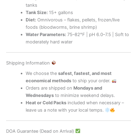
tanks
Tank Size:
15+ gallons
Diet:
Omnivorous – flakes, pellets, frozen/live
foods (bloodworms, brine shrimp)
Water Parameters:
75–82°F | pH 6.0–7.5 | Soft to
moderately hard water
Shipping Information
We choose the
safest, fastest, and most
economical methods
to ship your order.
Orders are shipped on
Mondays and
Wednesdays
to minimize weekend delays.
Heat or Cold Packs
included when necessary –
leave us a note with your local temps.
DOA Guarantee (Dead on Arrival)