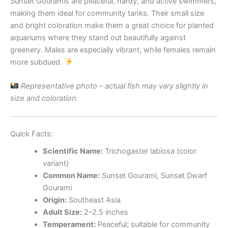
Sunset Gouramis are peaceful, hardy, and active swimmers,
making them ideal for community tanks. Their small size
and bright coloration make them a great choice for planted
aquariums where they stand out beautifully against
greenery. Males are especially vibrant, while females remain
more subdued.
Representative photo – actual fish may vary slightly in
size and coloration.
Quick Facts:
Scientific Name:
Trichogaster labiosa (color
variant)
Common Name:
Sunset Gourami, Sunset Dwarf
Gourami
Origin:
Southeast Asia
Adult Size:
2–2.5 inches
Temperament:
Peaceful; suitable for community