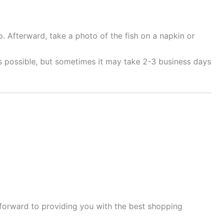
. Afterward, take a photo of the fish on a napkin or
as possible, but sometimes it may take 2-3 business days
 forward to providing you with the best shopping