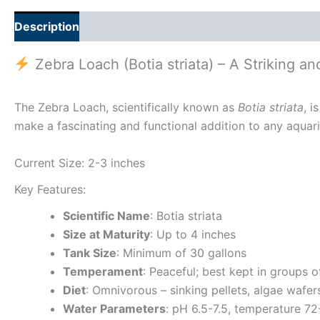
Description
Additional information
Zebra Loach (Botia striata) – A Striking a
The Zebra Loach, scientifically known as
Botia striata
, i
make a fascinating and functional addition to any aquariu
Current Size: 2-3 inches
Key Features:
Scientific Name
: Botia striata
Size at Maturity
: Up to 4 inches
Tank Size
: Minimum of 30 gallons
Temperament
: Peaceful; best kept in groups 
Diet
: Omnivorous – sinking pellets, algae wafer
Water Parameters
: pH 6.5-7.5, temperature 7