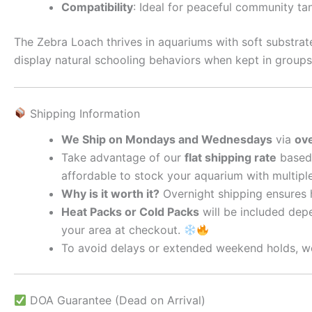
Compatibility
: Ideal for peaceful community ta
The Zebra Loach thrives in aquariums with soft substrate
display natural schooling behaviors when kept in groups
Shipping Information
We Ship on Mondays and Wednesdays
via
ove
Take advantage of our
flat shipping rate
based 
affordable to stock your aquarium with multipl
Why is it worth it?
Overnight shipping ensures he
Heat Packs or Cold Packs
will be included depe
your area at checkout.
To avoid delays or extended weekend holds, we
DOA Guarantee (Dead on Arrival)