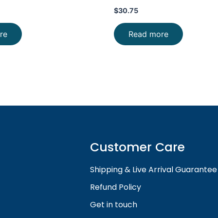
$
30.75
re
Read more
Customer Care
Shipping & Live Arrival Guarantee
Refund Policy
Get in touch