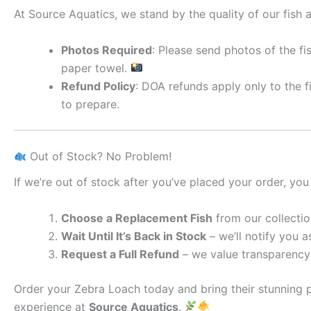
At Source Aquatics, we stand by the quality of our fish a
Photos Required
: Please send photos of the fi
paper towel.
Refund Policy
: DOA refunds apply only to the f
to prepare.
Out of Stock? No Problem!
If we’re out of stock after you’ve placed your order, you
Choose a Replacement Fish
from our collectio
Wait Until It’s Back in Stock
– we’ll notify you as
Request a Full Refund
– we value transparency 
Order your Zebra Loach today and bring their stunning 
experience at
Source Aquatics
.