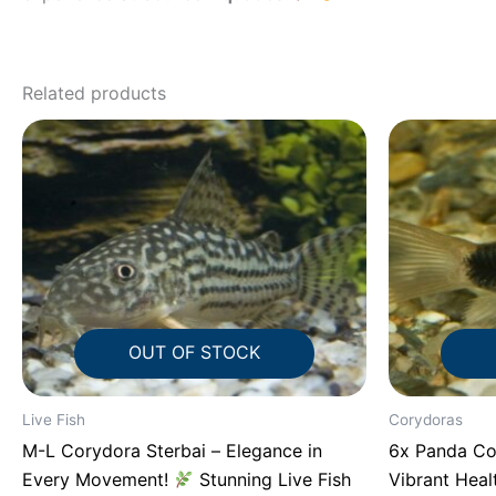
Related products
OUT OF STOCK
Live Fish
Corydoras
M-L Corydora Sterbai – Elegance in
6x Panda Co
Every Movement!
Stunning Live Fish
Vibrant Hea