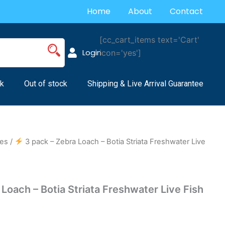
Home
About
Contact
[cc_cart_items text='Cart'
Login
icon='yes']
k
Out of stock
Shipping & Live Arrival Guarantee
es
/
3 pack – Zebra Loach – Botia Striata Freshwater Live
Loach – Botia Striata Freshwater Live Fish