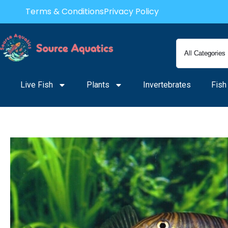
Skip
Terms & Conditions
Privacy Policy
to
content
Live Fish
Plants
Invertebrates
Fish