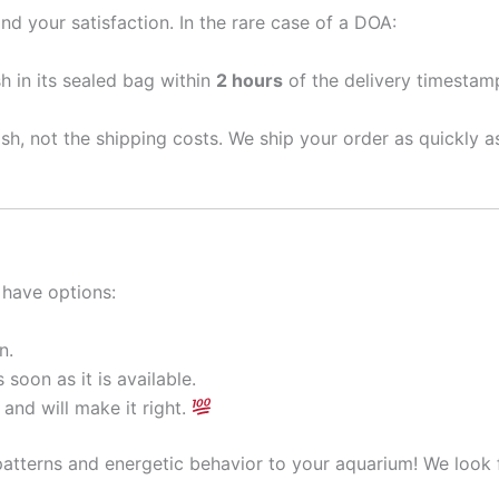
nd your satisfaction. In the rare case of a DOA:
sh in its sealed bag within
2 hours
of the delivery timestamp
ish, not the shipping costs. We ship your order as quickly 
 have options:
n.
 soon as it is available.
and will make it right.
patterns and energetic behavior to your aquarium! We look