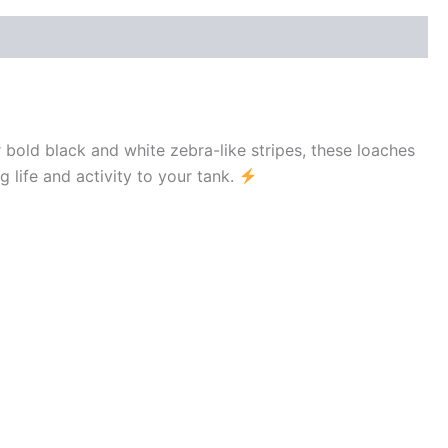
ir bold black and white zebra-like stripes, these loaches
g life and activity to your tank.