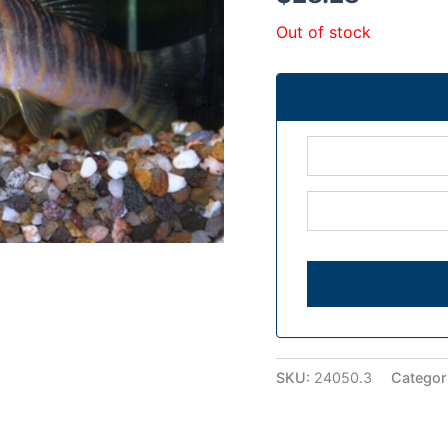
Out of stock
SKU:
24050.3
Categor