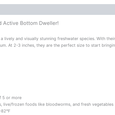
nd Active Bottom Dweller!
s a lively and visually stunning freshwater species. With the
m. At 2-3 inches, they are the perfect size to start bringin
of 5 or more
s, live/frozen foods like bloodworms, and fresh vegetables
2-82°F