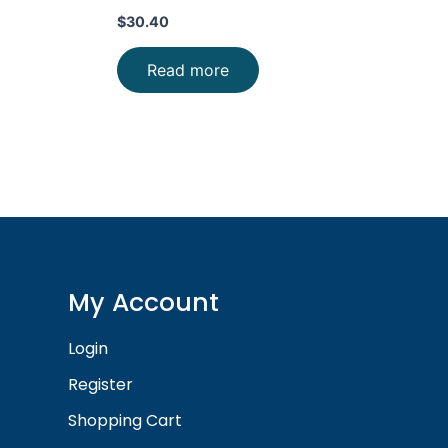
$
30.40
Read more
My Account
Login
Register
Shopping Cart