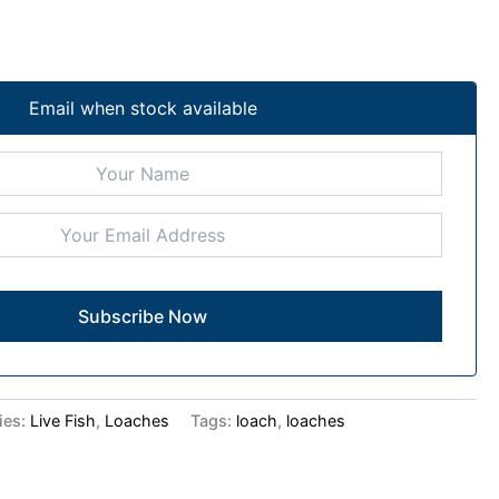
Email when stock available
ies:
Live Fish
,
Loaches
Tags:
loach
,
loaches