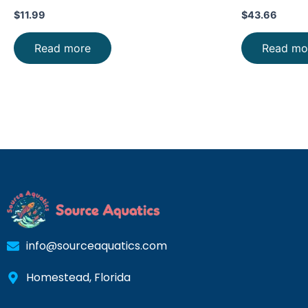
$
11.99
$
43.66
Read more
Read mo
info@sourceaquatics.com
Homestead, Florida