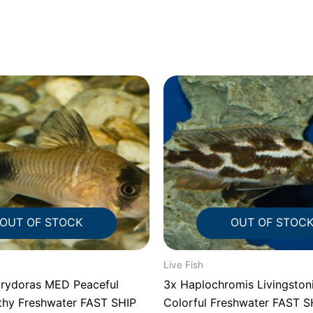
OUT OF STOCK
OUT OF STOC
Live Fish
rydoras MED Peaceful
3x Haplochromis Livingstoni
lthy Freshwater FAST SHIP
Colorful Freshwater FAST S