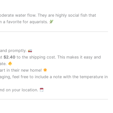
derate water flow. They are highly social fish that
 a favorite for aquarists.
 and promptly.
st
$2.40
to the shipping cost. This makes it easy and
rate.
tart in their new home!
ging, feel free to include a note with the temperature in
nd on your location.