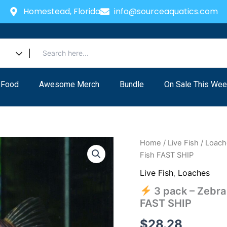
Homestead, Florida
info@sourceaquatics.com
 Food
Awesome Merch
Bundle
On Sale This Wee
Home
/
Live Fish
/
Loach
Fish FAST SHIP
Live Fish
,
Loaches
3 pack – Zebra 
FAST SHIP
$
28.28