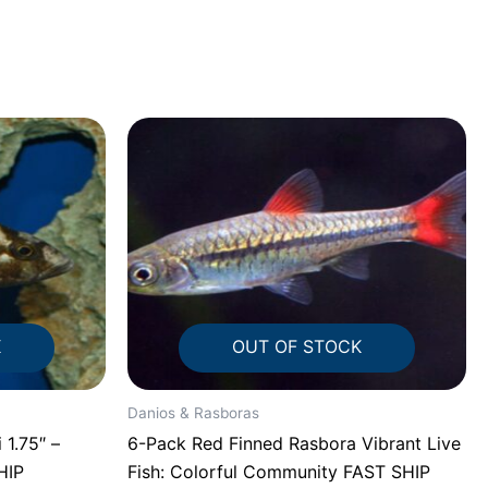
K
OUT OF STOCK
Danios & Rasboras
 1.75″ –
6-Pack Red Finned Rasbora Vibrant Live
HIP
Fish: Colorful Community FAST SHIP