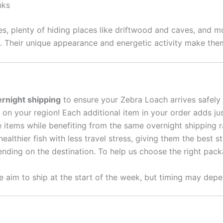
nks
s, plenty of hiding places like driftwood and caves, and mo
. Their unique appearance and energetic activity make them
rnight shipping
to ensure your Zebra Loach arrives safely
on your region! Each additional item in your order adds ju
e items while benefiting from the same overnight shipping 
althier fish with less travel stress, giving them the best s
nding on the destination. To help us choose the right packa
 aim to ship at the start of the week, but timing may depe