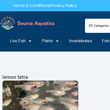
Skip
Terms & Conditions
Privacy Policy
to
content
Live Fish
Plants
Invertebrates
Fish
lemon tetra