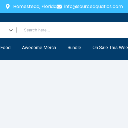
Homestead, Florida
info@sourceaquatics.com
 Food
Awesome Merch
Bundle
On Sale This Wee