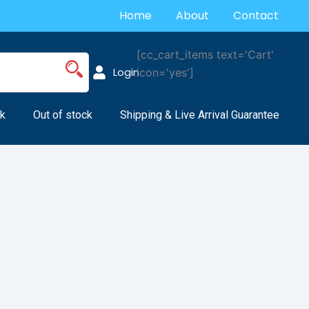
Home
About
Contact
[cc_cart_items text='Cart'
Login
icon='yes']
k
Out of stock
Shipping & Live Arrival Guarantee