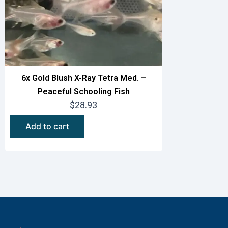
6x Gold Blush X-Ray Tetra Med. –
Peaceful Schooling Fish
$
28.93
Add to cart