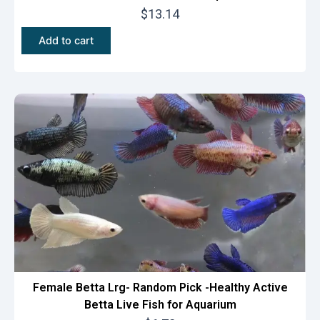
$
13.14
Add to cart
Female Betta Lrg- Random Pick -Healthy Active
Betta Live Fish for Aquarium