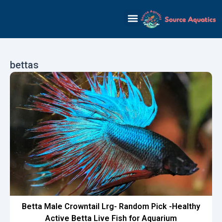
Skip
to
content
bettas
Betta Male Crowntail Lrg- Random Pick -Healthy
Active Betta Live Fish for Aquarium