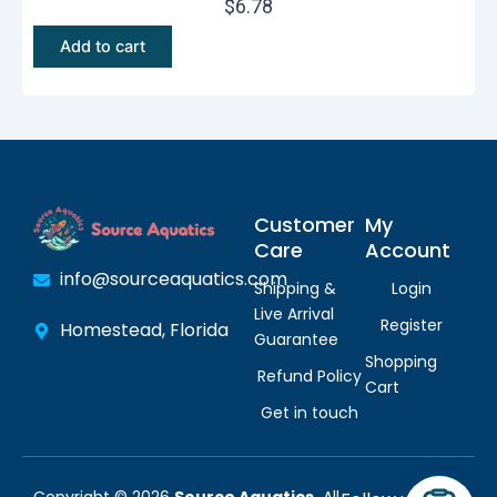
$
6.78
Add to cart
Customer
My
Care
Account
info@sourceaquatics.com
Shipping &
Login
Live Arrival
Register
Homestead, Florida
Guarantee
Shopping
Refund Policy
Cart
Get in touch