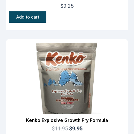
$
9.25
Add to cart
Kenko Explosive Growth Fry Formula
O
C
$
11.95
$
9.95