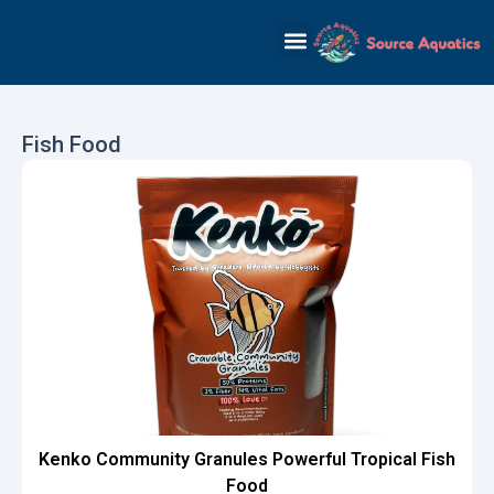
Skip
to
content
Fish Food
Kenko Community Granules Powerful Tropical Fish
Food