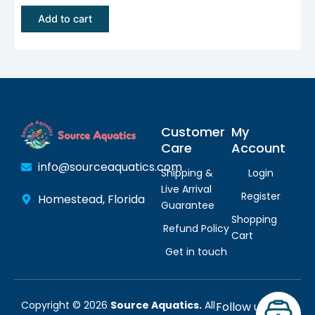
$
.
Add to cart
1
9
1
5
.
.
9
5
Customer
My
.
Care
Account
info@sourceaquatics.com
Shipping &
Login
Live Arrival
Register
Homestead, Florida
Guarantee
Shopping
Refund Policy
Cart
Get in touch
Copyright © 2026
Source Aquatics.
All
Follow us: