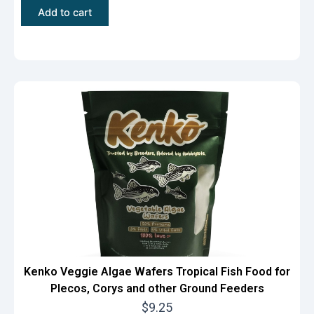
r
u
Add to cart
i
r
g
r
i
e
n
n
a
t
l
p
p
r
r
i
i
c
c
e
e
i
w
s
a
:
Kenko Veggie Algae Wafers Tropical Fish Food for
Plecos, Corys and other Ground Feeders
s
$
$
9.25
:
9