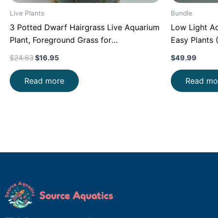
Live Plants
Bundle
3 Potted Dwarf Hairgrass Live Aquarium
Low Light Aq
Plant, Foreground Grass for
Easy Plants 
Aquascaping, Easy Carpeting Plant, Gift
Friendly)
$
24.63
$
16.95
$
49.99
for Planted Tank Lover
Read more
Read mo