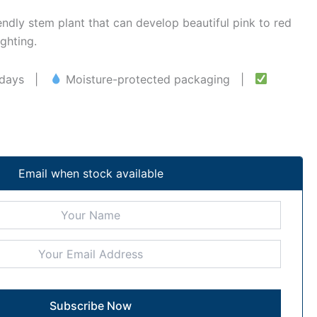
iendly stem plant that can develop beautiful pink to red
ghting.
–5 days |
Moisture-protected packaging |
Email when stock available