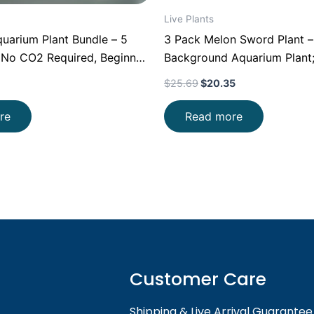
Live Plants
uarium Plant Bundle – 5
3 Pack Melon Sword Plant –
(No CO2 Required, Beginner
Background Aquarium Plant
Root Feeding Aquascape Pla
$
25.69
$
20.35
Freshwater Planted Tanks
re
Read more
Customer Care
Shipping & Live Arrival Guarantee