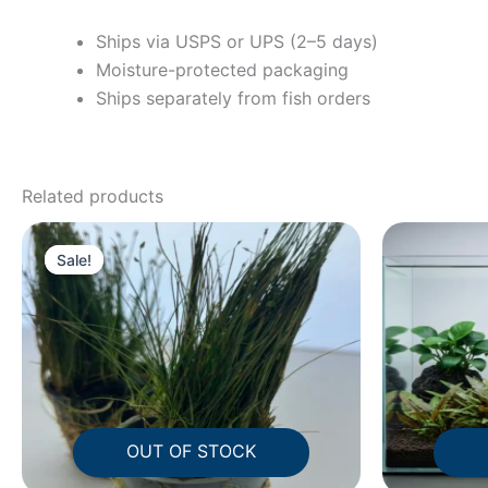
Ships via USPS or UPS (2–5 days)
Moisture-protected packaging
Ships separately from fish orders
Related products
Original
Current
price
price
Sale!
Sale!
was:
is:
$24.63.
$16.95.
OUT OF STOCK