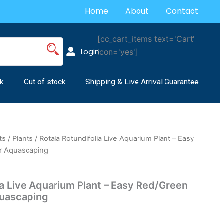
Home
About
Contact
[cc_cart_items text='Cart'
Login
icon='yes']
k
Out of stock
Shipping & Live Arrival Guarantee
ts
/
Plants
/ Rotala Rotundifolia Live Aquarium Plant – Easy
or Aquascaping
ia Live Aquarium Plant – Easy Red/Green
quascaping