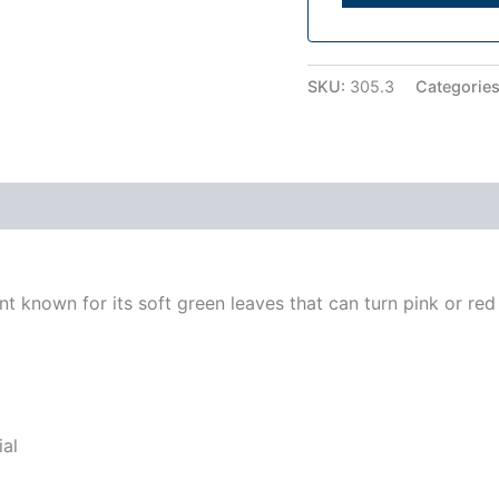
SKU:
305.3
Categorie
t known for its soft green leaves that can turn pink or red
ial