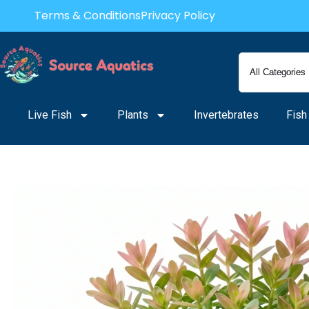
Skip
Terms & Conditions
Privacy Policy
to
content
Live Fish
Plants
Invertebrates
Fish