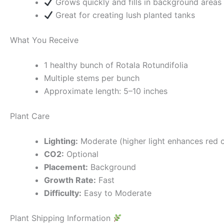
Grows quickly and fills in background areas
Great for creating lush planted tanks
What You Receive
1 healthy bunch of Rotala Rotundifolia
Multiple stems per bunch
Approximate length: 5–10 inches
Plant Care
Lighting:
Moderate (higher light enhances red c
CO2:
Optional
Placement:
Background
Growth Rate:
Fast
Difficulty:
Easy to Moderate
Plant Shipping Information