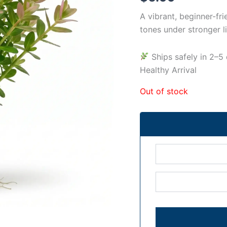
A vibrant, beginner-fr
tones under stronger li
Ships safely in 2
Healthy Arrival
Out of stock