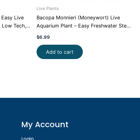
Live Plants
 Easy Live
Bacopa Monnieri (Moneywort) Live
; Low Tech,
Aquarium Plant – Easy Freshwater Stem
nt for
Plant (Beginner Friendly)
$
6.99
Add to cart
My Account
Login