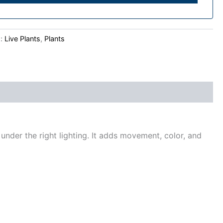
s:
Live Plants
,
Plants
 under the right lighting. It adds movement, color, and