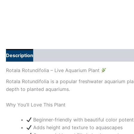
Description
Additional information
Rotala Rotundifolia – Live Aquarium Plant
Rotala Rotundifolia is a popular freshwater aquarium plan
depth to planted aquariums.
Why You’ll Love This Plant
Beginner-friendly with beautiful color potent
Adds height and texture to aquascapes