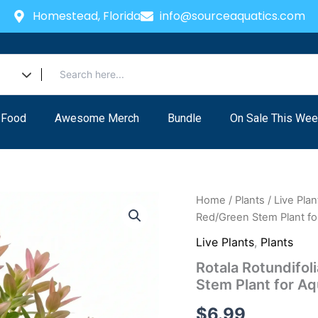
Homestead, Florida
info@sourceaquatics.com
 Food
Awesome Merch
Bundle
On Sale This Wee
Home
/
Plants
/
Live Plan
Red/Green Stem Plant f
Live Plants
,
Plants
Rotala Rotundifol
Stem Plant for A
$
6.99