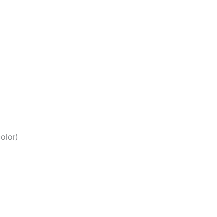
olor)