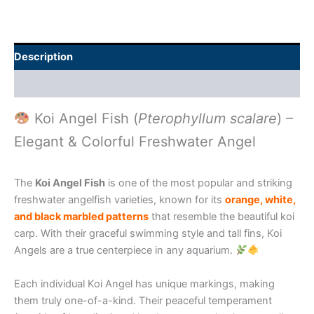
Description
Additional information
Koi Angel Fish (
Pterophyllum scalare
) –
Elegant & Colorful Freshwater Angel
The
Koi Angel Fish
is one of the most popular and striking
freshwater angelfish varieties, known for its
orange, white,
and black marbled patterns
that resemble the beautiful koi
carp. With their graceful swimming style and tall fins, Koi
Angels are a true centerpiece in any aquarium.
Each individual Koi Angel has unique markings, making
them truly one-of-a-kind. Their peaceful temperament