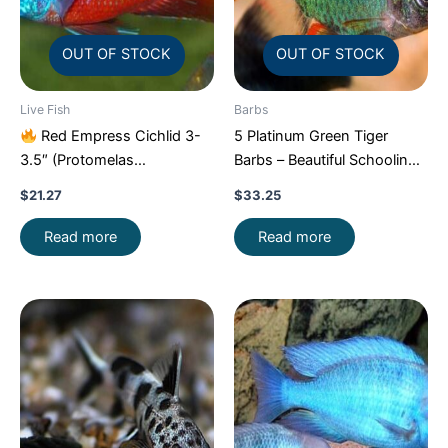
OUT OF STOCK
OUT OF STOCK
Live Fish
Barbs
Red Empress Cichlid 3-
5 Platinum Green Tiger
3.5″ (Protomelas
Barbs – Beautiful Schooling
taeniolatus) – Stunning
FAST SHIP
$
21.27
$
33.25
Malawi Hap
Read more
Read more