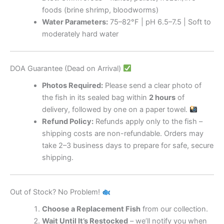
foods (brine shrimp, bloodworms)
Water Parameters:
75–82°F | pH 6.5–7.5 | Soft to
moderately hard water
DOA Guarantee (Dead on Arrival)
Photos Required:
Please send a clear photo of
the fish in its sealed bag within
2 hours
of
delivery, followed by one on a paper towel.
Refund Policy:
Refunds apply only to the fish –
shipping costs are non-refundable. Orders may
take 2–3 business days to prepare for safe, secure
shipping.
Out of Stock? No Problem!
Choose a Replacement Fish
from our collection.
Wait Until It’s Restocked
– we’ll notify you when