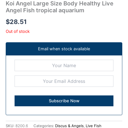
Koi Angel Large Size Body Healthy Live
Angel Fish tropical aquarium
$
28.51
Out of stock
Email when stock available
SKU:
8200.6
Categories:
Discus & Angels
,
Live Fish