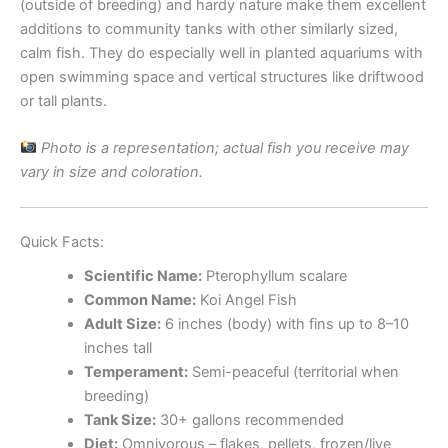
(outside of breeding) and hardy nature make them excellent
additions to community tanks with other similarly sized,
calm fish. They do especially well in planted aquariums with
open swimming space and vertical structures like driftwood
or tall plants.
Photo is a representation; actual fish you receive may
vary in size and coloration.
Quick Facts:
Scientific Name:
Pterophyllum scalare
Common Name:
Koi Angel Fish
Adult Size:
6 inches (body) with fins up to 8–10
inches tall
Temperament:
Semi-peaceful (territorial when
breeding)
Tank Size:
30+ gallons recommended
Diet:
Omnivorous – flakes, pellets, frozen/live