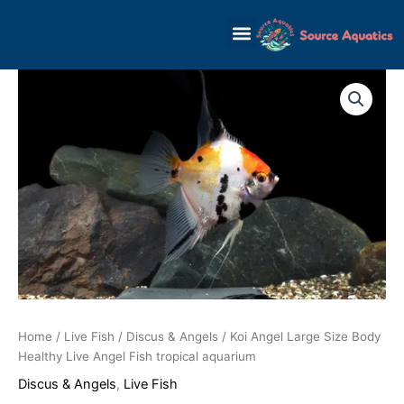
Skip
to
content
Home
/
Live Fish
/
Discus & Angels
/ Koi Angel Large Size Body
Healthy Live Angel Fish tropical aquarium
Discus & Angels
,
Live Fish