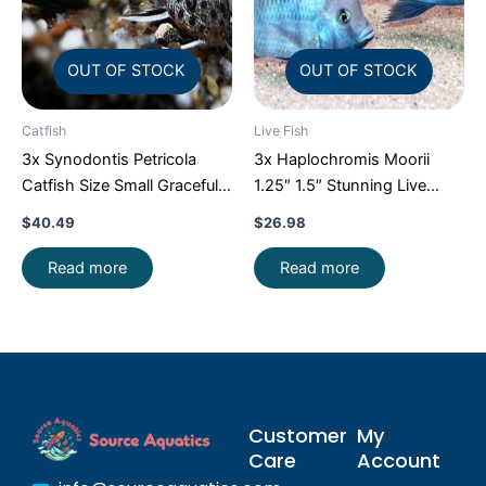
OUT OF STOCK
OUT OF STOCK
Catfish
Live Fish
3x Synodontis Petricola
3x Haplochromis Moorii
Catfish Size Small Graceful
1.25″ 1.5″ Stunning Live
Elegance Below!
Fish: Unique FAST SHIP
$
40.49
$
26.98
Read more
Read more
Customer
My
Care
Account