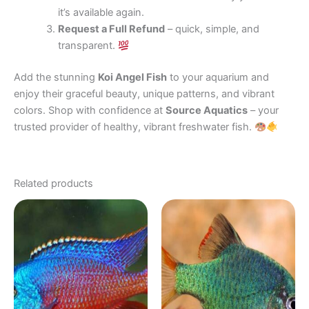
it’s available again.
Request a Full Refund
– quick, simple, and
transparent.
Add the stunning
Koi Angel Fish
to your aquarium and
enjoy their graceful beauty, unique patterns, and vibrant
colors. Shop with confidence at
Source Aquatics
– your
trusted provider of healthy, vibrant freshwater fish.
Related products