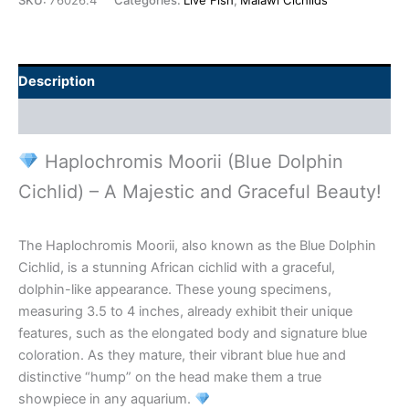
SKU:
76026.4
Categories:
Live Fish
,
Malawi Cichlids
Description
Additional information
Haplochromis Moorii (Blue Dolphin
Cichlid) – A Majestic and Graceful Beauty!
The Haplochromis Moorii, also known as the Blue Dolphin
Cichlid, is a stunning African cichlid with a graceful,
dolphin-like appearance. These young specimens,
measuring 3.5 to 4 inches, already exhibit their unique
features, such as the elongated body and signature blue
coloration. As they mature, their vibrant blue hue and
distinctive “hump” on the head make them a true
showpiece in any aquarium.