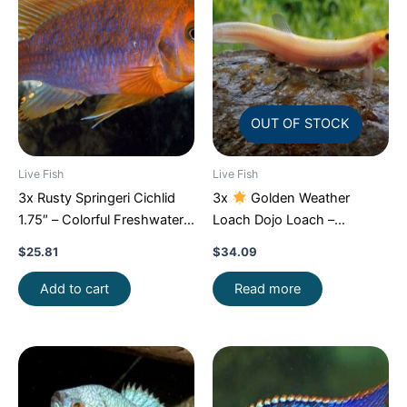
OUT OF STOCK
Live Fish
Live Fish
3x Rusty Springeri Cichlid
3x
Golden Weather
1.75″ – Colorful Freshwater
Loach Dojo Loach –
FAST SHIP
Enchantment!
FAST SHIP
$
25.81
$
34.09
Add to cart
Read more