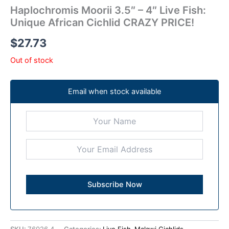
Haplochromis Moorii 3.5″ – 4″ Live Fish:
Unique African Cichlid CRAZY PRICE!
$
27.73
Out of stock
Email when stock available