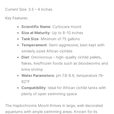
Current Size: 3.5 – 4 inches
Key Features:
Scientific Name
: Cyrtocara moorii
Size at Maturity
: Up to 8-10 inches
Tank Size
: Minimum of 75 gallons
Temperament
: Semi-aggressive; best kept with
similarly sized African cichlids
Diet
: Omnivorous – high-quality cichlid pellets,
flakes, live/frozen foods such as bloodworms and
brine shrimp
Water Parameters
: pH 7.8-8.6, temperature 76-
82°F
Compatibility
: Ideal for African cichlid tanks with
plenty of open swimming space
The Haplochromis Moorii thrives in large, well-decorated
aquariums with ample swimming areas. Known for its