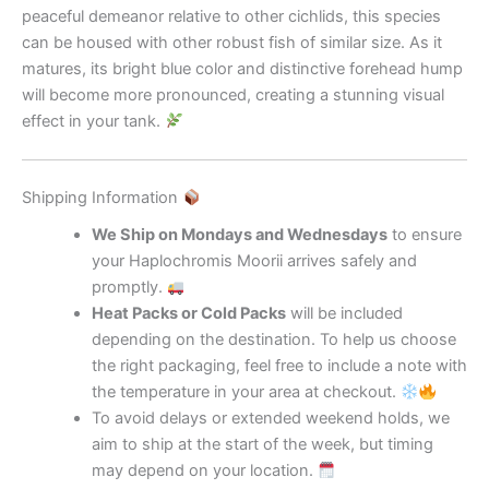
peaceful demeanor relative to other cichlids, this species
can be housed with other robust fish of similar size. As it
matures, its bright blue color and distinctive forehead hump
will become more pronounced, creating a stunning visual
effect in your tank.
Shipping Information
We Ship on Mondays and Wednesdays
to ensure
your Haplochromis Moorii arrives safely and
promptly.
Heat Packs or Cold Packs
will be included
depending on the destination. To help us choose
the right packaging, feel free to include a note with
the temperature in your area at checkout.
To avoid delays or extended weekend holds, we
aim to ship at the start of the week, but timing
may depend on your location.