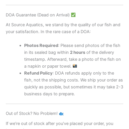
DOA Guarantee (Dead on Arrival)
At Source Aquatics, we stand by the quality of our fish and
your satisfaction. In the rare case of a DOA:
Photos Required
: Please send photos of the fish
in its sealed bag within
2 hours
of the delivery
timestamp. Afterward, take a photo of the fish on
a napkin or paper towel.
Refund Policy
: DOA refunds apply only to the
fish, not the shipping costs. We ship your order as
quickly as possible, but sometimes it may take 2-3
business days to prepare.
Out of Stock? No Problem!
If we’re out of stock after you’ve placed your order, you