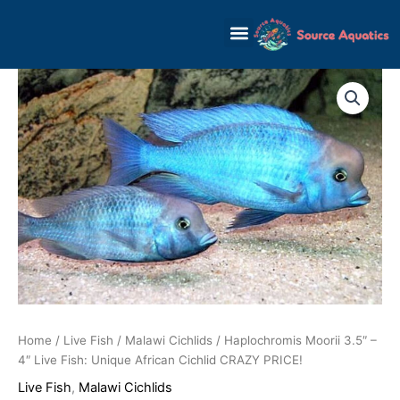
Skip
to
content
Home
/
Live Fish
/
Malawi Cichlids
/ Haplochromis Moorii 3.5″ –
4″ Live Fish: Unique African Cichlid CRAZY PRICE!
Live Fish
,
Malawi Cichlids