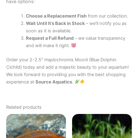
have options:
Choose a Replacement Fish
from our collection.
Wait Until It’s Back in Stock
– we’ll notify you as
soon as it is available.
Request a Full Refund
– we value transparency
and will make it right.
Order your 2-2.5″ Haplochromis Moorii (Blue Dolphin
Cichlid) today and add a majestic beauty to your aquarium!
We look forward to providing you with the best shopping
experience at
Source Aquatics
.
Related products