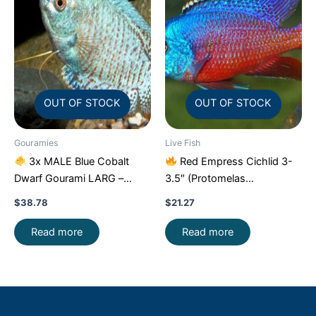
OUT OF STOCK
OUT OF STOCK
Gouramies
Live Fish
3x MALE Blue Cobalt
Red Empress Cichlid 3-
Dwarf Gourami LARG –
3.5″ (Protomelas
Exquisite Beauty FAST SHIP
taeniolatus) – Stunning
$
38.78
$
21.27
Malawi Hap
Read more
Read more