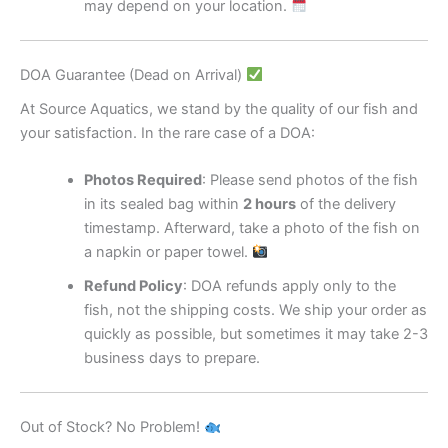
may depend on your location.
DOA Guarantee (Dead on Arrival)
At Source Aquatics, we stand by the quality of our fish and
your satisfaction. In the rare case of a DOA:
Photos Required
: Please send photos of the fish
in its sealed bag within
2 hours
of the delivery
timestamp. Afterward, take a photo of the fish on
a napkin or paper towel.
Refund Policy
: DOA refunds apply only to the
fish, not the shipping costs. We ship your order as
quickly as possible, but sometimes it may take 2-3
business days to prepare.
Out of Stock? No Problem!