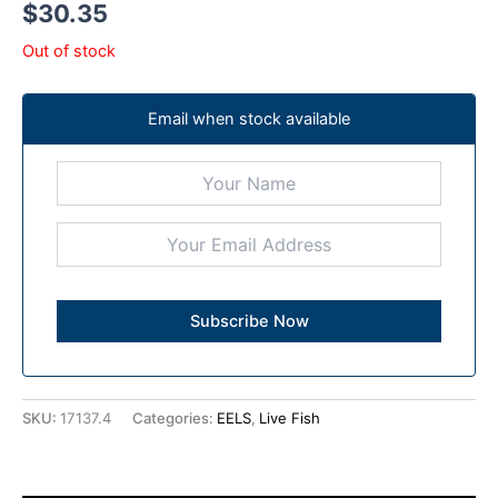
$
30.35
Out of stock
Email when stock available
SKU:
17137.4
Categories:
EELS
,
Live Fish