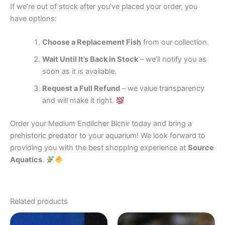
If we’re out of stock after you’ve placed your order, you
have options:
Choose a Replacement Fish
from our collection.
Wait Until It’s Back in Stock
– we’ll notify you as
soon as it is available.
Request a Full Refund
– we value transparency
and will make it right.
Order your Medium Endlicher Bichir today and bring a
prehistoric predator to your aquarium! We look forward to
providing you with the best shopping experience at
Source
Aquatics
.
Related products