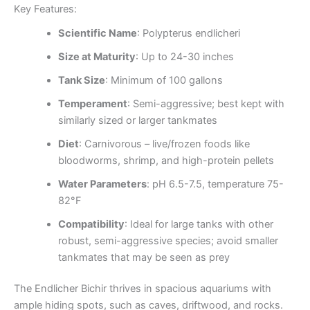
Key Features:
Scientific Name
: Polypterus endlicheri
Size at Maturity
: Up to 24-30 inches
Tank Size
: Minimum of 100 gallons
Temperament
: Semi-aggressive; best kept with
similarly sized or larger tankmates
Diet
: Carnivorous – live/frozen foods like
bloodworms, shrimp, and high-protein pellets
Water Parameters
: pH 6.5-7.5, temperature 75-
82°F
Compatibility
: Ideal for large tanks with other
robust, semi-aggressive species; avoid smaller
tankmates that may be seen as prey
The Endlicher Bichir thrives in spacious aquariums with
ample hiding spots, such as caves, driftwood, and rocks.