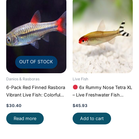
OUT OF STOCK
Danios & Rasboras
Live Fish
6-Pack Red Finned Rasbora
6x Rummy Nose Tetra XL
Vibrant Live Fish: Colorful
– Live Freshwater Fish
Community FAST SHIP
Illuminate Your Aquarium!
$
30.40
$
45.93
Read more
Add to cart