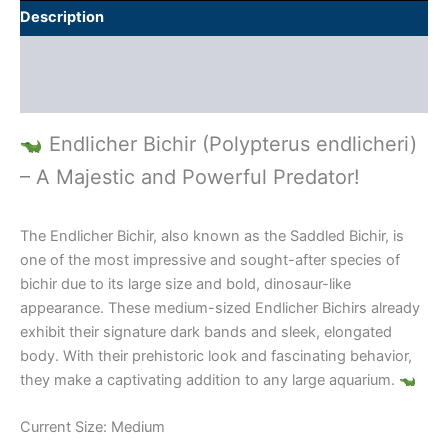
Description
Additional information
Reviews (0)
Endlicher Bichir (Polypterus endlicheri)
– A Majestic and Powerful Predator!
The Endlicher Bichir, also known as the Saddled Bichir, is
one of the most impressive and sought-after species of
bichir due to its large size and bold, dinosaur-like
appearance. These medium-sized Endlicher Bichirs already
exhibit their signature dark bands and sleek, elongated
body. With their prehistoric look and fascinating behavior,
they make a captivating addition to any large aquarium.
Current Size: Medium