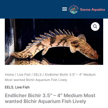
Skip
to
content
Home
/
Live Fish
/
EELS
/ Endlicher Bichir 3.5″ – 4″ Medium
Most wanted Bichir Aquarium Fish Lively
EELS
,
Live Fish
Endlicher Bichir 3.5″ – 4″ Medium Most
wanted Bichir Aquarium Fish Lively