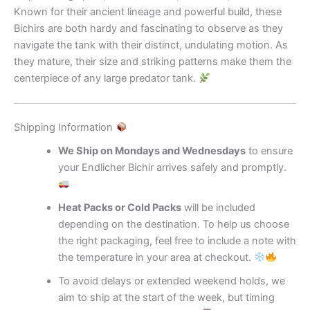
Known for their ancient lineage and powerful build, these
Bichirs are both hardy and fascinating to observe as they
navigate the tank with their distinct, undulating motion. As
they mature, their size and striking patterns make them the
centerpiece of any large predator tank.
Shipping Information
We Ship on Mondays and Wednesdays
to ensure
your Endlicher Bichir arrives safely and promptly.
Heat Packs or Cold Packs
will be included
depending on the destination. To help us choose
the right packaging, feel free to include a note with
the temperature in your area at checkout.
To avoid delays or extended weekend holds, we
aim to ship at the start of the week, but timing