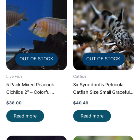
OUT OF STOCK
OUT OF STOCK
Live Fish
Catfish
5 Pack Mixed Peacock
3x Synodontis Petricola
Cichlids 2″ – Colorful
Catfish Size Small Graceful
Freshwater FAST SHIP
Elegance Below!
$
38.00
$
40.49
Read more
Read more