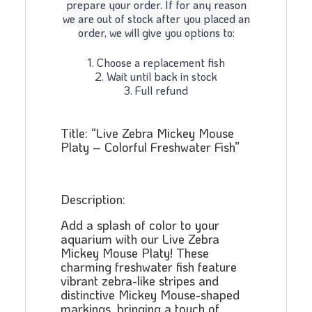
prepare your order. If for any reason
we are out of stock after you placed an
order, we will give you options to:
1. Choose a replacement fish
2. Wait until back in stock
3. Full refund
Title: “Live Zebra Mickey Mouse
Platy – Colorful Freshwater Fish”
Description:
Add a splash of color to your
aquarium with our Live Zebra
Mickey Mouse Platy! These
charming freshwater fish feature
vibrant zebra-like stripes and
distinctive Mickey Mouse-shaped
markings, bringing a touch of