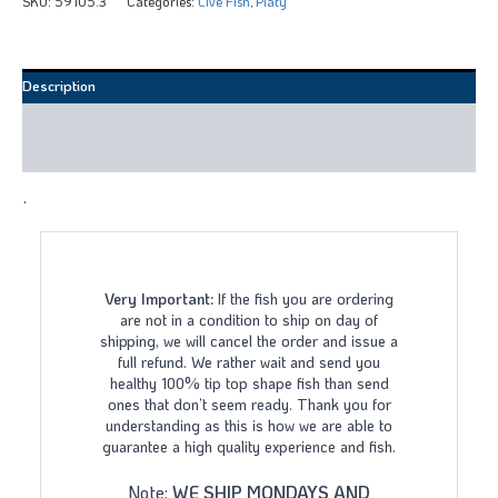
SKU:
59105.3
Categories:
Live Fish
,
Platy
Description
Additional information
Reviews (0)
.
Very Important:
If the fish you are ordering
are not in a condition to ship on day of
shipping, we will cancel the order and issue a
full refund. We rather wait and send you
healthy 100% tip top shape fish than send
ones that don’t seem ready. Thank you for
understanding as this is how we are able to
guarantee a high quality experience and fish.
Note:
WE SHIP MONDAYS AND