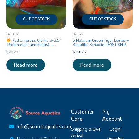
OUT OF STOCK
OUT OF STOCK
Live Fish
Barbs
Red Empress Cichlid 3-3.5″
5 Platinum Green Tiger Barbs –
(Protomelas taeniolatus) –
Beautiful Schooling FAST SHIP
Stunning Malawi Hap
$
21.27
$
33.25
Read more
Read more
Customer
My
Care
Account
info@sourceaquatics.com
Shipping & Live
Login
Arrival
Register