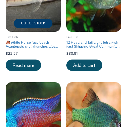
OUT OF STOCK
Live Fish
Live Fish
White Horse face Loach
12 Head and Tail Light Tetra Fish
Acantopsis choirrhynchos Live
Fast Shipping Great Community
Fish FAST SHIP
Fish
$
22.57
$
30.81
Read more
Add to cart