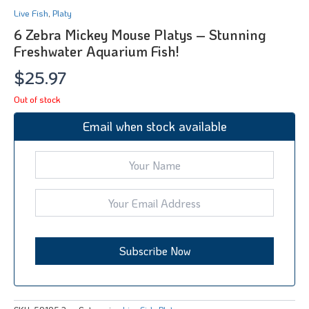
Live Fish
,
Platy
6 Zebra Mickey Mouse Platys – Stunning
Freshwater Aquarium Fish!
$
25.97
Out of stock
Email when stock available