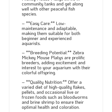
community tanks and get along
well with other peaceful fish
species.
– **Easy Care:** Low-
maintenance and adaptable,
making them suitable for both
beginner and experienced
aquarists.
– **Breeding Potential:** Zebra
Mickey Mouse Platys are prolific
breeders, adding excitement and
interest to your aquarium with their
colorful offspring.
– **Quality Nutrition:** Offer a
varied diet of high-quality flakes,
pellets, and occasional live or
frozen foods such as bloodworms
and brine shrimp to ensure their
optimal health and coloration.