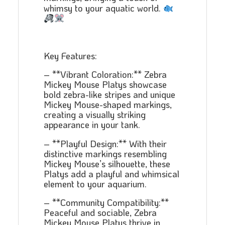
whimsy to your aquatic world.
Key Features:
– **Vibrant Coloration:** Zebra
Mickey Mouse Platys showcase
bold zebra-like stripes and unique
Mickey Mouse-shaped markings,
creating a visually striking
appearance in your tank.
– **Playful Design:** With their
distinctive markings resembling
Mickey Mouse’s silhouette, these
Platys add a playful and whimsical
element to your aquarium.
– **Community Compatibility:**
Peaceful and sociable, Zebra
Mickey Mouse Platys thrive in