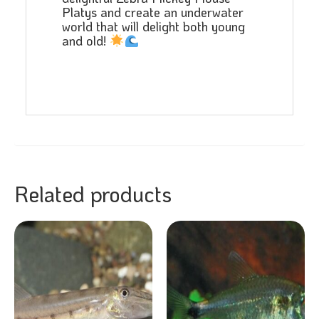
Platys and create an underwater
world that will delight both young
and old!
Related products