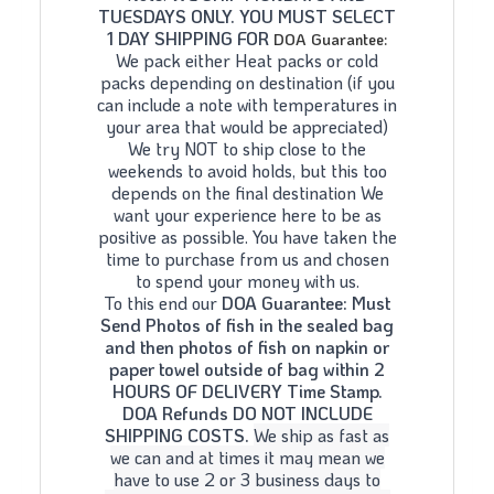
TUESDAYS ONLY. YOU MUST SELECT
1 DAY SHIPPING FOR
DOA Guarantee:
We pack either Heat packs or cold
packs depending on destination (if you
can include a note with temperatures in
your area that would be appreciated)
We try NOT to ship close to the
weekends to avoid holds, but this too
depends on the final destination We
want your experience here to be as
positive as possible. You have taken the
time to purchase from us and chosen
to spend your money with us.
To this end our
DOA Guarantee: Must
Send Photos of fish in the sealed bag
and then photos of fish on napkin or
paper towel outside of bag within 2
HOURS OF DELIVERY Time Stamp.
DOA Refunds DO NOT INCLUDE
SHIPPING COSTS.
We ship as fast as
we can and at times it may mean we
have to use 2 or 3 business days to