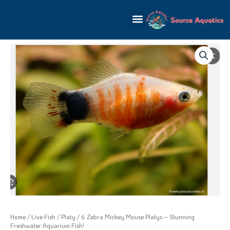
Skip
to
content
Home
/
Live Fish
/
Platy
/ 6 Zebra Mickey Mouse Platys – Stunning
Freshwater Aquarium Fish!