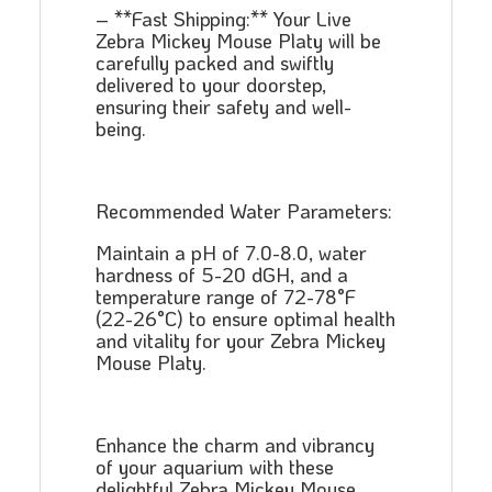
– **Fast Shipping:** Your Live
Zebra Mickey Mouse Platy will be
carefully packed and swiftly
delivered to your doorstep,
ensuring their safety and well-
being.
Recommended Water Parameters:
Maintain a pH of 7.0-8.0, water
hardness of 5-20 dGH, and a
temperature range of 72-78°F
(22-26°C) to ensure optimal health
and vitality for your Zebra Mickey
Mouse Platy.
Enhance the charm and vibrancy
of your aquarium with these
delightful Zebra Mickey Mouse